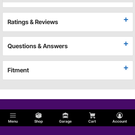
Ratings & Reviews
Questions & Answers
Fitment
Menu
Shop
Garage
Cart
Account