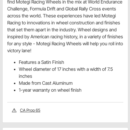
find Motegi Racing Wheels in the mix at World Endurance
Challenge, Formula Drift and Global Rally Cross events
across the world. These experiences have led Motegi
Racing to innovations in wheel construction and finishes
that set them apart in the industry. Wheel designs and
inspired by American racing history, in a variety of finishes
for any style - Motegi Racing Wheels will help you roll into
victory lane!
Features a Satin Finish
Wheel diameter of 17 inches with a width of 7.5
inches
Made from Cast Aluminum
1-year warranty on wheel finish
CA Prop 65