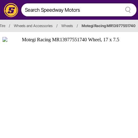
Tire
/
Wheels and Accessories
/
Wheels
/
Motegi Racing MR13977551740