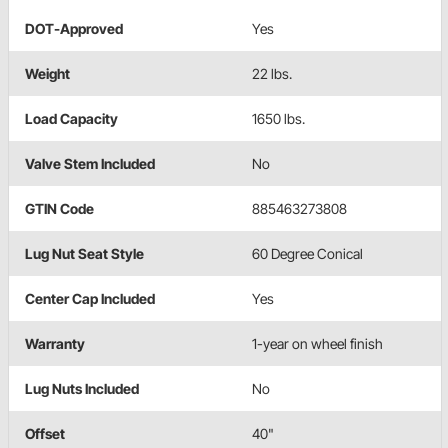
DOT-Approved
Yes
Weight
22 lbs.
Load Capacity
1650 lbs.
Valve Stem Included
No
GTIN Code
885463273808
Lug Nut Seat Style
60 Degree Conical
Center Cap Included
Yes
Warranty
1-year on wheel finish
Lug Nuts Included
No
Offset
40"