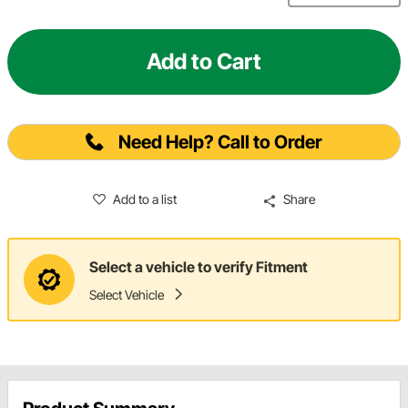
Add to Cart
Need Help? Call to Order
Add to a list
Share
Select a vehicle to verify Fitment
Select Vehicle