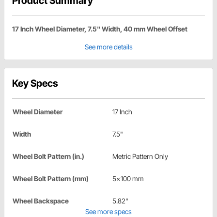
Product Summary
17 Inch Wheel Diameter, 7.5" Width, 40 mm Wheel Offset
See more details
Key Specs
Wheel Diameter
17 Inch
Width
7.5"
Wheel Bolt Pattern (in.)
Metric Pattern Only
Wheel Bolt Pattern (mm)
5x100 mm
Wheel Backspace
5.82"
See more specs