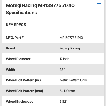
Motegi Racing MR13977551740
Specifications
KEY SPECS
MFG. Part #
MR13977551740
Brand
Motegi Racing
Wheel Diameter
17 Inch
Width
7.5"
Wheel Bolt Pattern (in.)
Metric Pattern Only
Wheel Bolt Pattern (mm)
5x100 mm
Wheel Backspace
5.82"