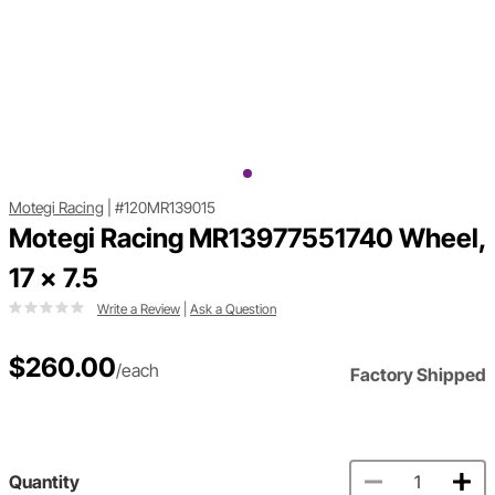
Motegi Racing
|
#120MR139015
Motegi Racing MR13977551740 Wheel,
17 x 7.5
Write a Review
|
Ask a Question
$260.00
/each
Factory Shipped
Quantity