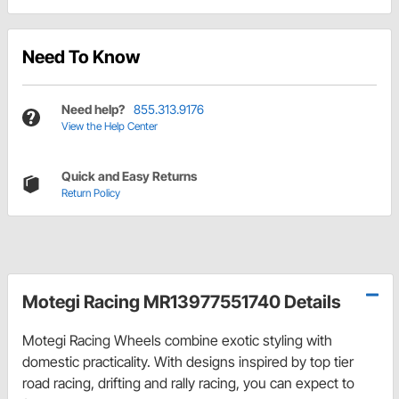
Need To Know
Need help?
855.313.9176
View the Help Center
Quick and Easy Returns
Return Policy
Motegi Racing MR13977551740 Details
Motegi Racing Wheels combine exotic styling with
domestic practicality. With designs inspired by top tier
road racing, drifting and rally racing, you can expect to