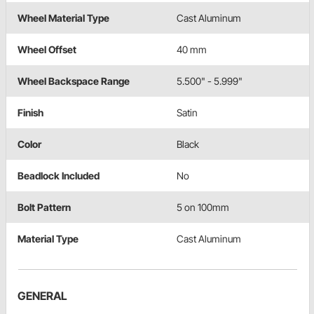
Wheel Material Type
Cast Aluminum
Wheel Offset
40 mm
Wheel Backspace Range
5.500" - 5.999"
Finish
Satin
Color
Black
Beadlock Included
No
Bolt Pattern
5 on 100mm
Material Type
Cast Aluminum
GENERAL