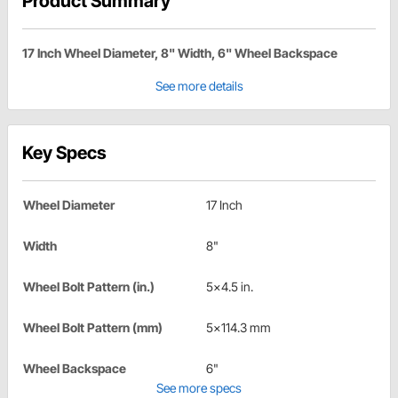
Product Summary
17 Inch Wheel Diameter, 8" Width, 6" Wheel Backspace
See more details
Key Specs
Wheel Diameter
17 Inch
Width
8"
Wheel Bolt Pattern (in.)
5x4.5 in.
Wheel Bolt Pattern (mm)
5x114.3 mm
Wheel Backspace
6"
See more specs