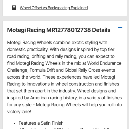
Wheel Offset vs Backspacing Explained
Motegi Racing MR12778012738 Details
Motegi Racing Wheels combine exotic styling with
domestic practicality. With designs inspired by top tier
road racing, drifting and rally racing, you can expect to
find Motegi Racing Wheels in the mix at World Endurance
Challenge, Formula Drift and Global Rally Cross events
across the world. These experiences have led Motegi
Racing to innovations in wheel construction and finishes
that set them apart in the industry. Wheel designs and
inspired by American racing history, in a variety of finishes
for any style - Motegi Racing Wheels will help you roll into
victory lane!
Features a Satin Finish