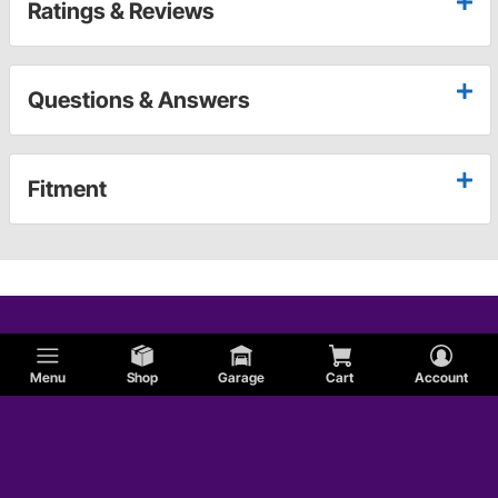
Ratings & Reviews
Questions & Answers
Fitment
Menu
Shop
Garage
Cart
Account