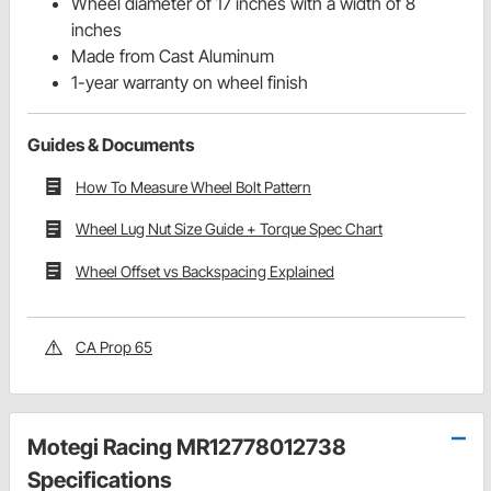
Wheel diameter of 17 inches with a width of 8
inches
Made from Cast Aluminum
1-year warranty on wheel finish
Guides & Documents
How To Measure Wheel Bolt Pattern
Wheel Lug Nut Size Guide + Torque Spec Chart
Wheel Offset vs Backspacing Explained
CA Prop 65
Motegi Racing MR12778012738
Specifications