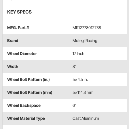
KEY SPECS
MFG. Part #
MR12778012738
Brand
Motegi Racing
Wheel Diameter
17 Inch
Width
8"
Wheel Bolt Pattern (in.)
5x4.5 in.
Wheel Bolt Pattern (mm)
5x114.3 mm
Wheel Backspace
6"
Wheel Material Type
Cast Aluminum