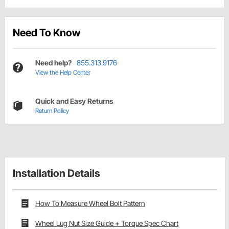
Need To Know
Need help?
855.313.9176
View the Help Center
Quick and Easy Returns
Return Policy
Installation Details
How To Measure Wheel Bolt Pattern
Wheel Lug Nut Size Guide + Torque Spec Chart