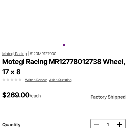
Motegi Racing
|
#120MR127000
Motegi Racing MR12778012738 Wheel,
17 x 8
Write a Review
|
Ask a Question
$269.00
/each
Factory Shipped
Quantity