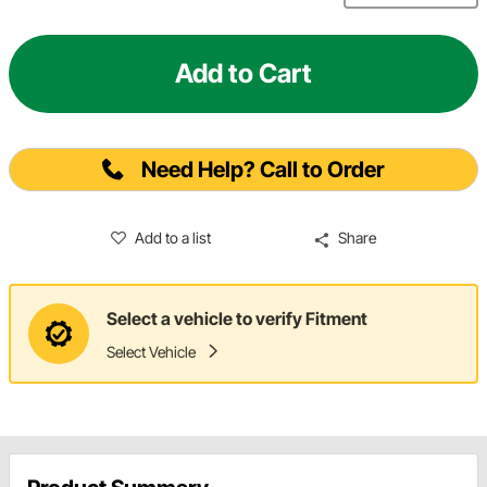
Add to Cart
Need Help? Call to Order
Add to a list
Share
Select a vehicle to verify Fitment
Select Vehicle