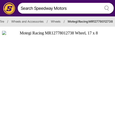
ire
/
Wheels and Accessories
/
Wheels
/
Motegi Racing MR12778012738