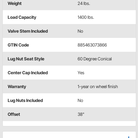
Weight
24 lbs.
Load Capacity
1400 lbs.
Valve Stem Included
No
GTIN Code
885463073866
Lug Nut Seat Style
60 Degree Conical
Center Cap Included
Yes
Warranty
1-year on wheel finish
Lug Nuts Included
No
Offset
38"