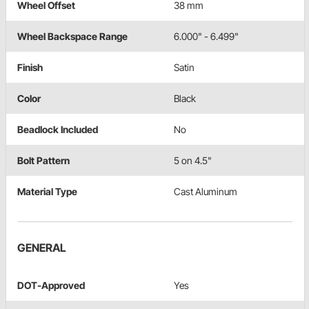
Wheel Offset
38 mm
Wheel Backspace Range
6.000" - 6.499"
Finish
Satin
Color
Black
Beadlock Included
No
Bolt Pattern
5 on 4.5"
Material Type
Cast Aluminum
GENERAL
DOT-Approved
Yes