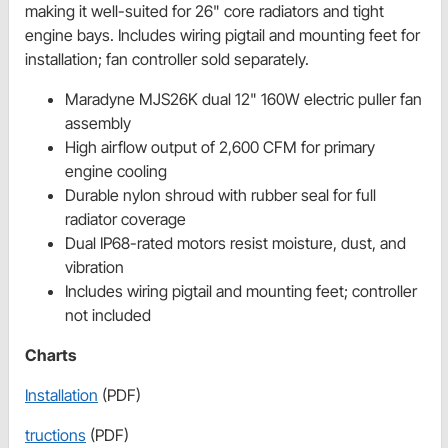
making it well-suited for 26" core radiators and tight
engine bays. Includes wiring pigtail and mounting feet for
installation; fan controller sold separately.
Maradyne MJS26K dual 12" 160W electric puller fan
assembly
High airflow output of 2,600 CFM for primary
engine cooling
Durable nylon shroud with rubber seal for full
radiator coverage
Dual IP68-rated motors resist moisture, dust, and
vibration
Includes wiring pigtail and mounting feet; controller
not included
Charts
Installation
(PDF)
tructions
(PDF)