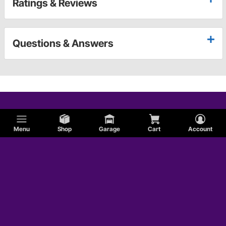
Ratings & Reviews
Questions & Answers
Menu
Shop
Garage
Cart
Account