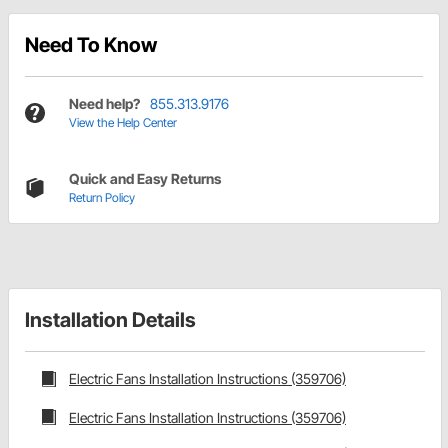
Need To Know
Need help?
855.313.9176
View the Help Center
Quick and Easy Returns
Return Policy
Installation Details
Electric Fans Installation Instructions (359706)
Electric Fans Installation Instructions (359706)