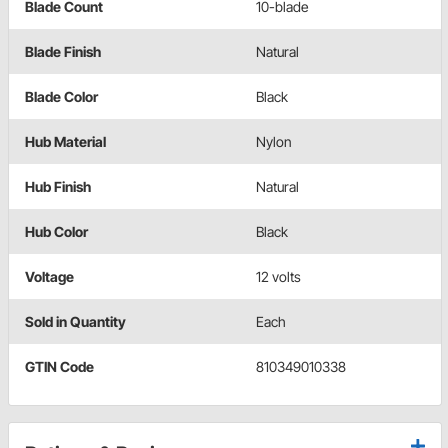
Blade Count
10-blade
Blade Finish
Natural
Blade Color
Black
Hub Material
Nylon
Hub Finish
Natural
Hub Color
Black
Voltage
12 volts
Sold in Quantity
Each
GTIN Code
810349010338