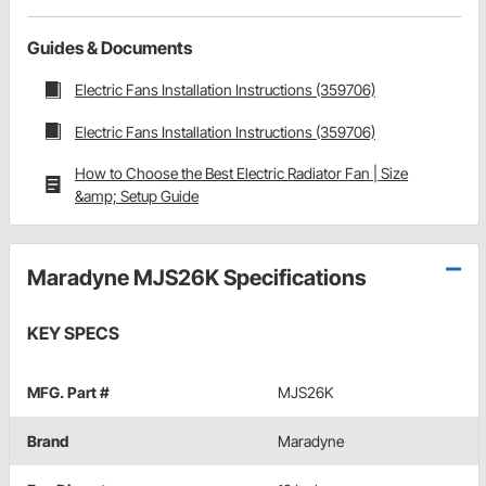
Guides & Documents
Electric Fans Installation Instructions (359706)
Electric Fans Installation Instructions (359706)
How to Choose the Best Electric Radiator Fan | Size
&amp; Setup Guide
Maradyne MJS26K Specifications
KEY SPECS
MFG. Part #
MJS26K
Brand
Maradyne