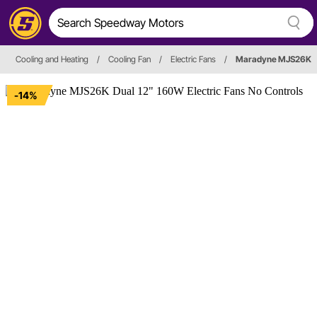
Cooling and Heating
/
Cooling Fan
/
Electric Fans
/
Maradyne MJS26K
-14%