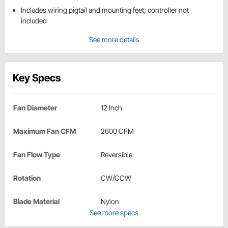
Includes wiring pigtail and mounting feet; controller not
included
See more details
Key Specs
Fan Diameter
12 Inch
Maximum Fan CFM
2600 CFM
Fan Flow Type
Reversible
Rotation
CW/CCW
Blade Material
Nylon
See more specs