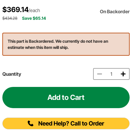
$369.14
/each
On Backorder
$434.28
Save $65.14
This part is Backordered. We currently do not have an
estimate when this item will ship.
Quantity
Add to Cart
Need Help? Call to Order