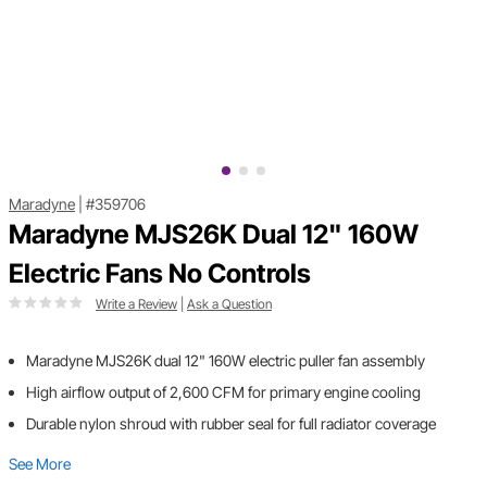
Maradyne
|
#359706
Maradyne MJS26K Dual 12" 160W
Electric Fans No Controls
Write a Review
|
Ask a Question
Maradyne MJS26K dual 12" 160W electric puller fan assembly
High airflow output of 2,600 CFM for primary engine cooling
Durable nylon shroud with rubber seal for full radiator coverage
See More