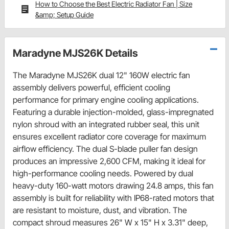
How to Choose the Best Electric Radiator Fan | Size
&amp; Setup Guide
Maradyne MJS26K Details
The Maradyne MJS26K dual 12" 160W electric fan
assembly delivers powerful, efficient cooling
performance for primary engine cooling applications.
Featuring a durable injection-molded, glass-impregnated
nylon shroud with an integrated rubber seal, this unit
ensures excellent radiator core coverage for maximum
airflow efficiency. The dual S-blade puller fan design
produces an impressive 2,600 CFM, making it ideal for
high-performance cooling needs. Powered by dual
heavy-duty 160-watt motors drawing 24.8 amps, this fan
assembly is built for reliability with IP68-rated motors that
are resistant to moisture, dust, and vibration. The
compact shroud measures 26" W x 15" H x 3.31" deep,