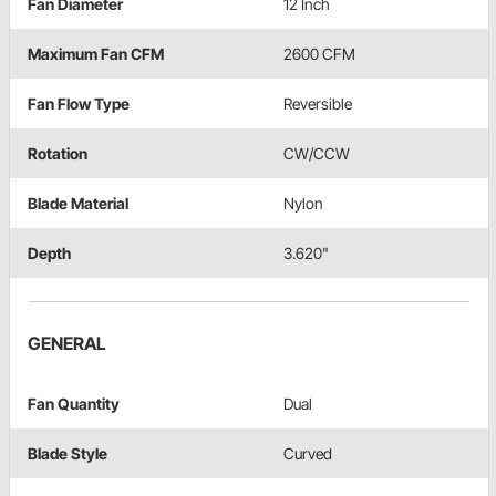
Fan Diameter
12 Inch
Maximum Fan CFM
2600 CFM
Fan Flow Type
Reversible
Rotation
CW/CCW
Blade Material
Nylon
Depth
3.620"
GENERAL
Fan Quantity
Dual
Blade Style
Curved