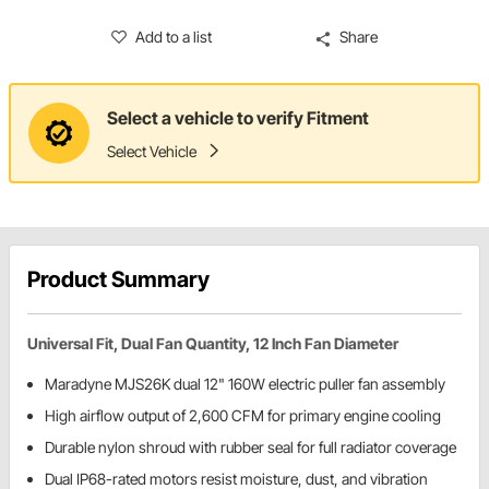
Add to a list
Share
Select a vehicle to verify Fitment
Select Vehicle
Product Summary
Universal Fit, Dual Fan Quantity, 12 Inch Fan Diameter
Maradyne MJS26K dual 12" 160W electric puller fan assembly
High airflow output of 2,600 CFM for primary engine cooling
Durable nylon shroud with rubber seal for full radiator coverage
Dual IP68-rated motors resist moisture, dust, and vibration