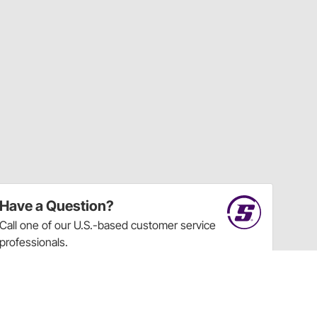
Have a Question?
Call
one of our U.S.-based customer service
professionals.
Tech Support - Opens at NaNpm (UTC)
855.313.9176