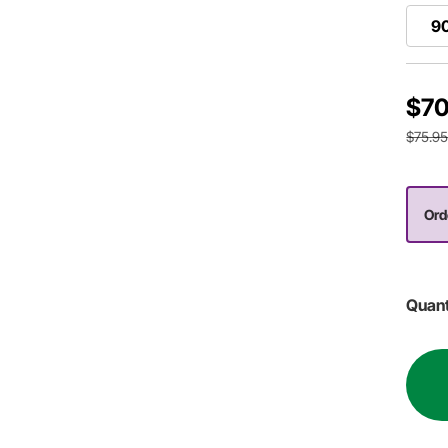
9
$70
$75.9
Ord
Quant