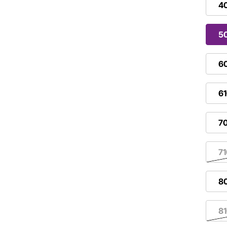
4
5
6
6
7
7
8
8