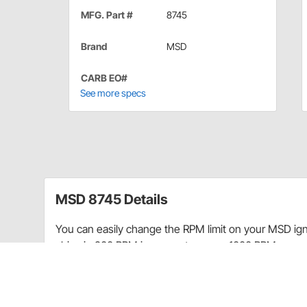
MFG. Part #
8745
Brand
MSD
CARB EO#
See more specs
MSD 8745 Details
You can easily change the RPM limit on your MSD ign
chips in 200 RPM increments over a 1000 RPM range
CA Prop 65
CARB warning