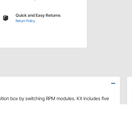
Quick and Easy Returns
Return Policy
ition box by switching RPM modules. Kit includes five
.