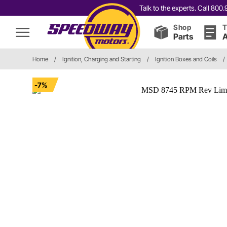
Talk to the experts. Call 80
Shop
T
Parts
A
Home
/
Ignition, Charging and Starting
/
Ignition Boxes and Coils
/
-7%