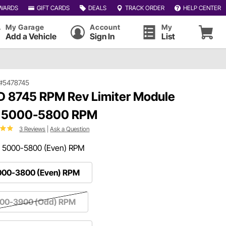
WARDS
GIFT CARDS
DEALS
TRACK ORDER
HELP CENTER
My Garage
Account
My
Add a Vehicle
Sign In
List
#5478745
 8745 RPM Rev Limiter Module
, 5000-5800 RPM
3 Reviews
|
Ask a Question
:
5000-5800 (Even) RPM
000-3800 (Even) RPM
100-3900 (Odd) RPM