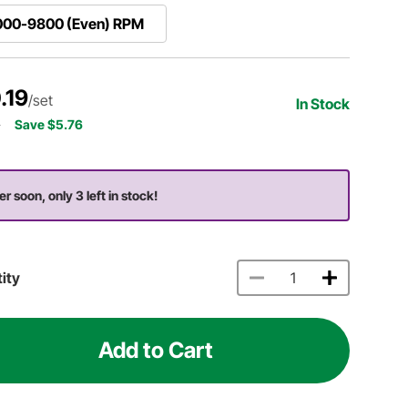
000-9800 (Even) RPM
.19
/set
In Stock
5
Save $5.76
er soon, only 3 left in stock!
ity
Add to Cart