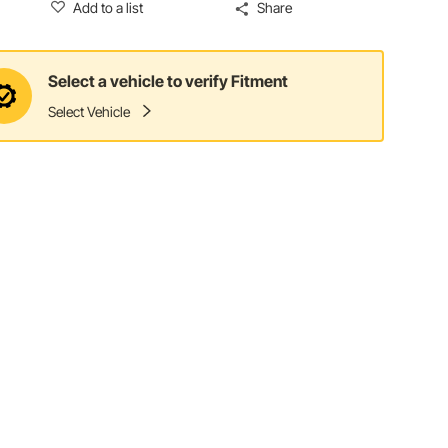
Add to a list
Share
Select a vehicle to verify Fitment
Select Vehicle