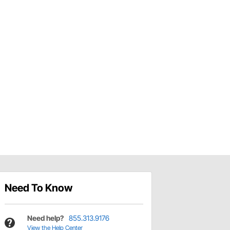
Need To Know
Need help?
855.313.9176
View the Help Center