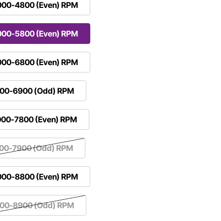
000-4800 (Even) RPM
000-5800 (Even) RPM
000-6800 (Even) RPM
100-6900 (Odd) RPM
000-7800 (Even) RPM
100-7900 (Odd) RPM
000-8800 (Even) RPM
100-8900 (Odd) RPM