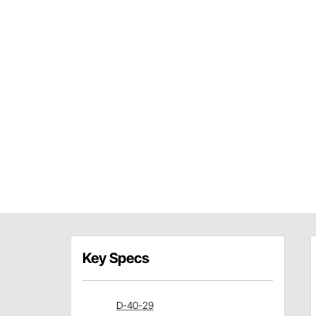
Key Specs
D-40-29