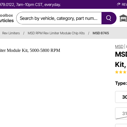
0.979.0122, 7am-10pm CST, everyday.
RE
oolbox
rticles
Rev Limiters
/
MSD RPM Rev Limiter Module Chip Kits
/
MSD 8745
MSD
|
MSD
Kit
Type
3
3