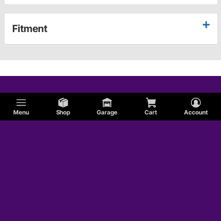
Fitment
Menu
Shop
Garage
Cart
Account