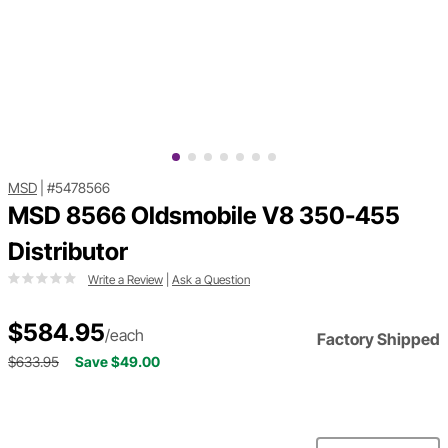
MSD
|
#5478566
MSD 8566 Oldsmobile V8 350-455
Distributor
Write a Review
|
Ask a Question
$584.95
/each
Factory Shipped
$633.95
Save $49.00