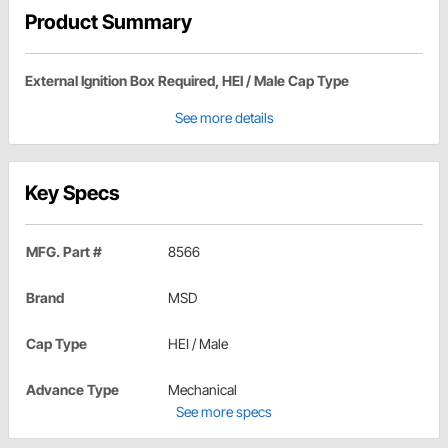
Product Summary
External Ignition Box Required, HEI / Male Cap Type
See more details
Key Specs
MFG. Part #
8566
Brand
MSD
Cap Type
HEI / Male
Advance Type
Mechanical
See more specs