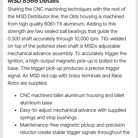
MSD 8566 Details
Sharing the CNC machining techniques with the rest of
the MSD Distributor line, the Olds housing is machined
from high quality 6061-T6 aluminum. Adding to this
strength are two sealed ball bearings that guide the
0.500 shaft accurately through 10,000 rpm. TIG-welded
on top of the polished steel shaft is MSDs adjustable
mechanical advance assembly. To accurately trigger the
ignition, a high-output magnetic pick-up is bolted to the
base. This trigger pick-up produces a precise trigger
signal. An MSD red cap with brass terminals and Race
Rotor are supplied.
CNC machined billet aluminum housing and billet
aluminum base
Easy-to-adjust mechanical advance with supplied
springs and stop bushings
Maintenance-free magnetic pickup and precision
reluctor create stable trigger signals throughout the