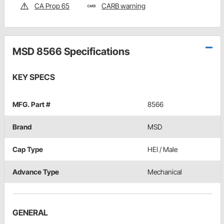
CA Prop 65
CARB warning
MSD 8566 Specifications
KEY SPECS
MFG. Part #
8566
Brand
MSD
Cap Type
HEI / Male
Advance Type
Mechanical
GENERAL