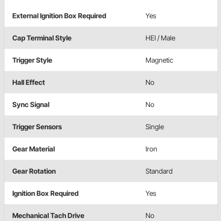
External Ignition Box Required
Yes
Cap Terminal Style
HEI / Male
Trigger Style
Magnetic
Hall Effect
No
Sync Signal
No
Trigger Sensors
Single
Gear Material
Iron
Gear Rotation
Standard
Ignition Box Required
Yes
Mechanical Tach Drive
No