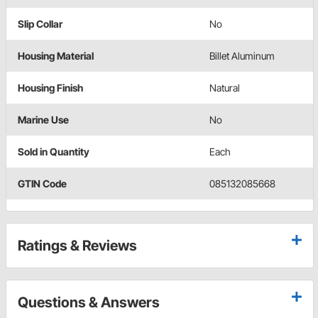
Slip Collar
No
Housing Material
Billet Aluminum
Housing Finish
Natural
Marine Use
No
Sold in Quantity
Each
GTIN Code
085132085668
Ratings & Reviews
Questions & Answers