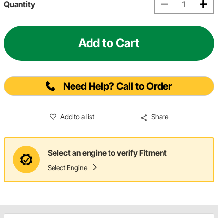
Quantity
Add to Cart
Need Help? Call to Order
Add to a list
Share
Select an engine to verify Fitment
Select Engine