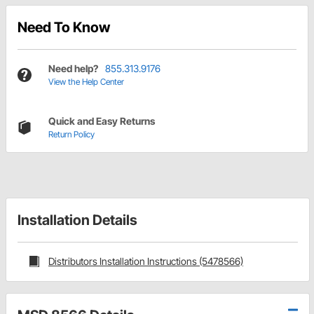
Need To Know
Need help?
855.313.9176
View the Help Center
Quick and Easy Returns
Return Policy
Installation Details
Distributors Installation Instructions (5478566)