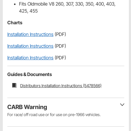
Fits Oldmobile V8 260, 307, 330, 350, 400, 403,
425, 455
Charts
Installation Instructions
(PDF)
Installation Instructions
(PDF)
Installation Instructions
(PDF)
Guides & Documents
Distributors Installation Instructions (5478566)
CARB Warning
For race/ off road use or for use on pre-1966 vehicles.