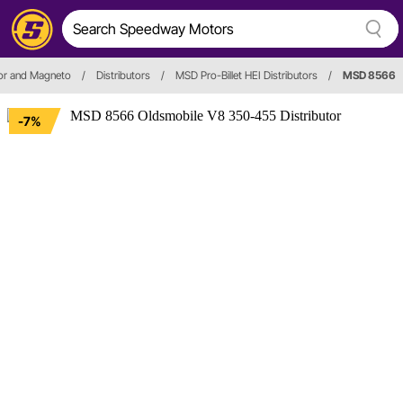
tor and Magneto
/
Distributors
/
MSD Pro-Billet HEI Distributors
/
MSD 8566
-7%