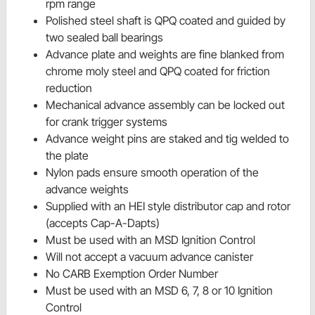
rpm range
Polished steel shaft is QPQ coated and guided by
two sealed ball bearings
Advance plate and weights are fine blanked from
chrome moly steel and QPQ coated for friction
reduction
Mechanical advance assembly can be locked out
for crank trigger systems
Advance weight pins are staked and tig welded to
the plate
Nylon pads ensure smooth operation of the
advance weights
Supplied with an HEI style distributor cap and rotor
(accepts Cap-A-Dapts)
Must be used with an MSD Ignition Control
Will not accept a vacuum advance canister
No CARB Exemption Order Number
Must be used with an MSD 6, 7, 8 or 10 Ignition
Control