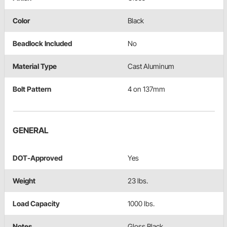
Color
Black
Beadlock Included
No
Material Type
Cast Aluminum
Bolt Pattern
4 on 137mm
GENERAL
DOT-Approved
Yes
Weight
23 lbs.
Load Capacity
1000 lbs.
Notes
Gloss Black