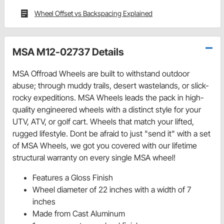
Wheel Offset vs Backspacing Explained
MSA M12-02737 Details
MSA Offroad Wheels are built to withstand outdoor
abuse; through muddy trails, desert wastelands, or slick-
rocky expeditions. MSA Wheels leads the pack in high-
quality engineered wheels with a distinct style for your
UTV, ATV, or golf cart. Wheels that match your lifted,
rugged lifestyle. Dont be afraid to just "send it" with a set
of MSA Wheels, we got you covered with our lifetime
structural warranty on every single MSA wheel!
Features a Gloss Finish
Wheel diameter of 22 inches with a width of 7
inches
Made from Cast Aluminum