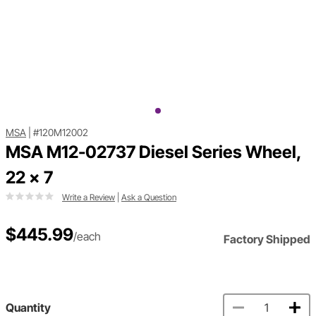
MSA
|
#120M12002
MSA M12-02737 Diesel Series Wheel,
22 x 7
Write a Review
|
Ask a Question
$445.99
/each
Factory Shipped
Quantity