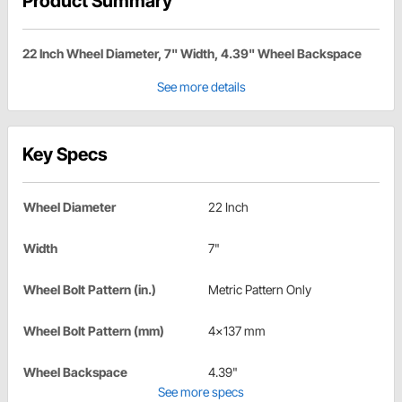
Product Summary
22 Inch Wheel Diameter, 7" Width, 4.39" Wheel Backspace
See more details
Key Specs
Wheel Diameter
22 Inch
Width
7"
Wheel Bolt Pattern (in.)
Metric Pattern Only
Wheel Bolt Pattern (mm)
4x137 mm
Wheel Backspace
4.39"
See more specs