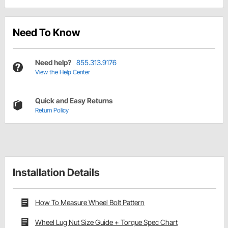
Need To Know
Need help?
855.313.9176
View the Help Center
Quick and Easy Returns
Return Policy
Installation Details
How To Measure Wheel Bolt Pattern
Wheel Lug Nut Size Guide + Torque Spec Chart