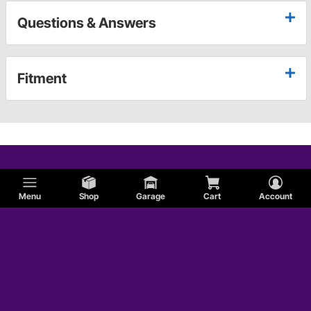
Questions & Answers
Fitment
Menu
Shop
Garage
Cart
Account