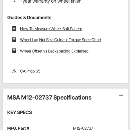
1-year warranty on wheel finish
Guides & Documents
How To Measure Wheel Bolt Pattern
Wheel Lug Nut Size Guide + Torque Spec Chart
Wheel Offset vs Backspacing Explained
CA Prop 65
MSA M12-02737 Specifications
KEY SPECS
MFG. Part #
M12-02737