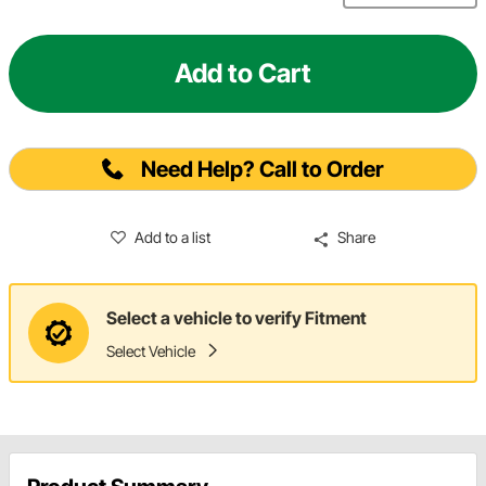
Add to Cart
Need Help? Call to Order
Add to a list
Share
Select a vehicle to verify Fitment
Select Vehicle