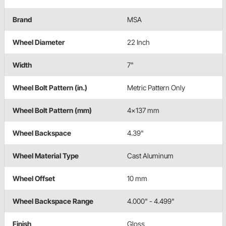
Brand
MSA
Wheel Diameter
22 Inch
Width
7"
Wheel Bolt Pattern (in.)
Metric Pattern Only
Wheel Bolt Pattern (mm)
4x137 mm
Wheel Backspace
4.39"
Wheel Material Type
Cast Aluminum
Wheel Offset
10 mm
Wheel Backspace Range
4.000" - 4.499"
Finish
Gloss