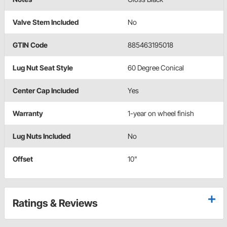
Valve Stem Included
No
GTIN Code
885463195018
Lug Nut Seat Style
60 Degree Conical
Center Cap Included
Yes
Warranty
1-year on wheel finish
Lug Nuts Included
No
Offset
10"
Ratings & Reviews