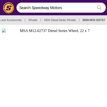
 and Accessories
/
Wheels
/
MSA Diesel Series Wheels
/
MSA M12-02737