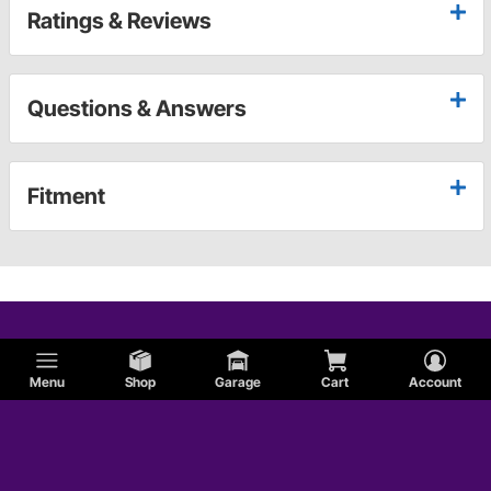
Ratings & Reviews
Questions & Answers
Fitment
Menu
Shop
Garage
Cart
Account