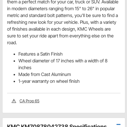
them a perfect match for your car, truck or SUV. Available
in modern diameters ranging from 15" to 26" in popular
metric and standard bolt patterns, you'll be sure to find a
refreshing new look for your vehicle. Plus, with a variety
of finishes available in each design, KMC Wheels are
sure to set your ride apart from everything else on the
road.
Features a Satin Finish
Wheel diameter of 17 inches with a width of 8
inches
Made from Cast Aluminum
1-year warranty on wheel finish
CA Prop 65
KMC KM70878042738 Specifications