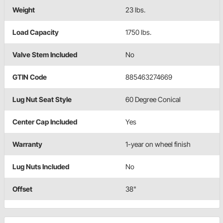
Weight
23 lbs.
Load Capacity
1750 lbs.
Valve Stem Included
No
GTIN Code
885463274669
Lug Nut Seat Style
60 Degree Conical
Center Cap Included
Yes
Warranty
1-year on wheel finish
Lug Nuts Included
No
Offset
38"