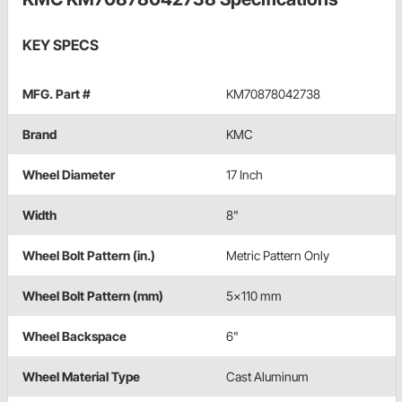
KEY SPECS
MFG. Part #
KM70878042738
Brand
KMC
Wheel Diameter
17 Inch
Width
8"
Wheel Bolt Pattern (in.)
Metric Pattern Only
Wheel Bolt Pattern (mm)
5x110 mm
Wheel Backspace
6"
Wheel Material Type
Cast Aluminum