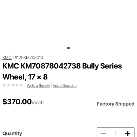
KMC
|
#120KM708010
KMC KM70878042738 Bully Series
Wheel, 17 x 8
Write a Review
|
Ask a Question
$370.00
/each
Factory Shipped
Quantity