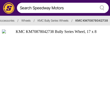
Accessories
/
Wheels
/
KMC Bully Series Wheels
/
KMC KM70878042738