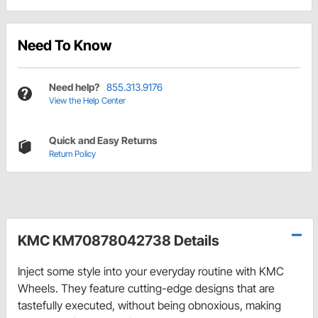
Need To Know
Need help?
855.313.9176
View the Help Center
Quick and Easy Returns
Return Policy
KMC KM70878042738 Details
Inject some style into your everyday routine with KMC
Wheels. They feature cutting-edge designs that are
tastefully executed, without being obnoxious, making