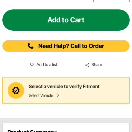
Add to Cart
Need Help? Call to Order
Add to a list
Share
Select a vehicle to verify Fitment
Select Vehicle