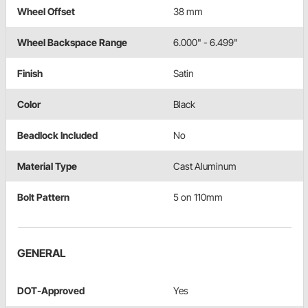
Wheel Offset
38 mm
Wheel Backspace Range
6.000" - 6.499"
Finish
Satin
Color
Black
Beadlock Included
No
Material Type
Cast Aluminum
Bolt Pattern
5 on 110mm
GENERAL
DOT-Approved
Yes