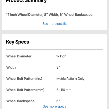
Product Summary
17 Inch Wheel Diameter, 8" Width, 6" Wheel Backspace
See more details
Key Specs
Wheel Diameter
17 Inch
Width
8"
Wheel Bolt Pattern (in.)
Metric Pattern Only
Wheel Bolt Pattern (mm)
5x110 mm
Wheel Backspace
6"
See more specs