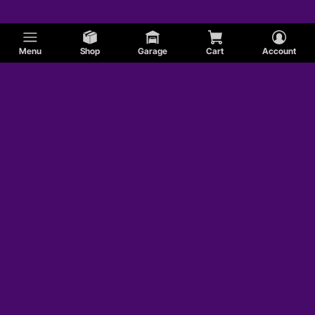
Menu
Shop
Garage
Cart
Account