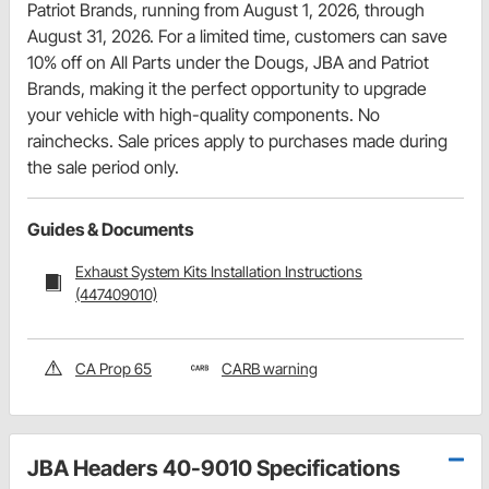
Patriot Brands, running from August 1, 2026, through
August 31, 2026. For a limited time, customers can save
10% off on All Parts under the Dougs, JBA and Patriot
Brands, making it the perfect opportunity to upgrade
your vehicle with high-quality components. No
rainchecks. Sale prices apply to purchases made during
the sale period only.
Guides & Documents
Exhaust System Kits Installation Instructions
(447409010)
CA Prop 65
CARB warning
JBA Headers 40-9010 Specifications