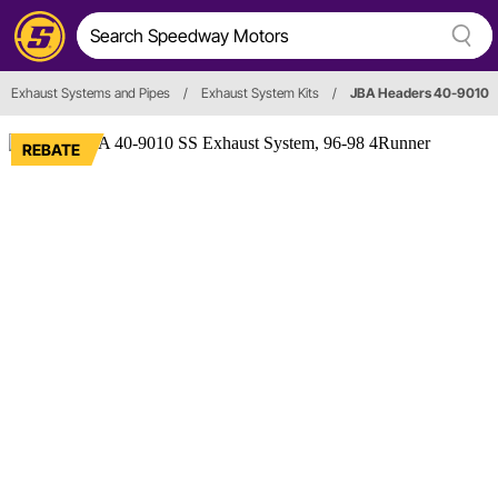
Exhaust Systems and Pipes
/
Exhaust System Kits
/
JBA Headers 40-9010
REBATE