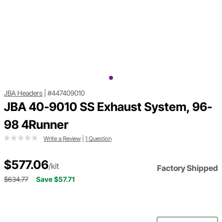
JBA Headers
|
#447409010
JBA 40-9010 SS Exhaust System, 96-
98 4Runner
Write a Review
|
1 Question
$577.06
/kit
Factory Shipped
$634.77
Save $57.71