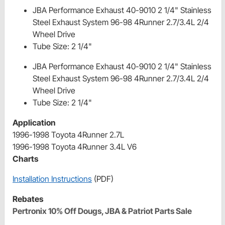
JBA Performance Exhaust 40-9010 2 1/4" Stainless
Steel Exhaust System 96-98 4Runner 2.7/3.4L 2/4
Wheel Drive
Tube Size: 2 1/4"
JBA Performance Exhaust 40-9010 2 1/4" Stainless
Steel Exhaust System 96-98 4Runner 2.7/3.4L 2/4
Wheel Drive
Tube Size: 2 1/4"
Application
1996-1998 Toyota 4Runner 2.7L
1996-1998 Toyota 4Runner 3.4L V6
Charts
Installation Instructions
(PDF)
Rebates
Pertronix 10% Off Dougs, JBA & Patriot Parts Sale