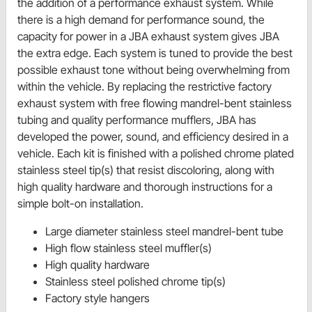
the addition of a performance exhaust system. While
there is a high demand for performance sound, the
capacity for power in a JBA exhaust system gives JBA
the extra edge. Each system is tuned to provide the best
possible exhaust tone without being overwhelming from
within the vehicle. By replacing the restrictive factory
exhaust system with free flowing mandrel-bent stainless
tubing and quality performance mufflers, JBA has
developed the power, sound, and efficiency desired in a
vehicle. Each kit is finished with a polished chrome plated
stainless steel tip(s) that resist discoloring, along with
high quality hardware and thorough instructions for a
simple bolt-on installation.
Large diameter stainless steel mandrel-bent tube
High flow stainless steel muffler(s)
High quality hardware
Stainless steel polished chrome tip(s)
Factory style hangers