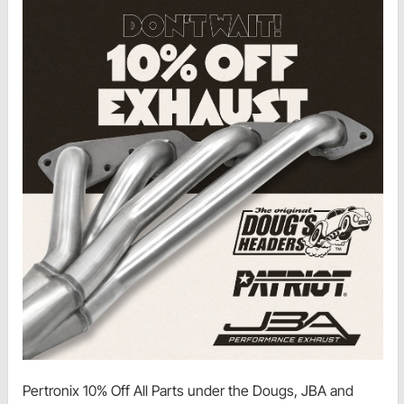
Pertronix 10% Off All Parts under the Dougs, JBA and