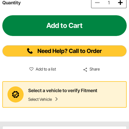
Quantity
Add to Cart
Need Help? Call to Order
Add to a list
Share
Select a vehicle to verify Fitment
Select Vehicle