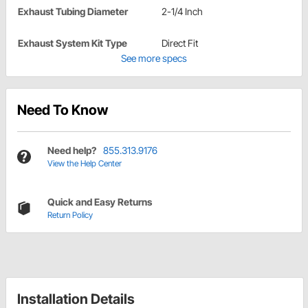
Exhaust Tubing Diameter
2-1/4 Inch
Exhaust System Kit Type
Direct Fit
See more specs
Need To Know
Need help?
855.313.9176
View the Help Center
Quick and Easy Returns
Return Policy
Installation Details