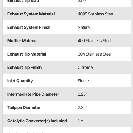
Exhaust Tip Size
3.00"
Exhaust System Material
409S Stainless Steel
Exhaust System Finish
Natural
Muffler Material
409 Stainless Steel
Exhaust Tip Material
304 Stainless Steel
Exhaust Tip Finish
Chrome
Inlet Quantity
Single
Intermediate Pipe Diameter
2.25"
Tailpipe Diameter
2.25"
Catalytic Converter(s) Included
No