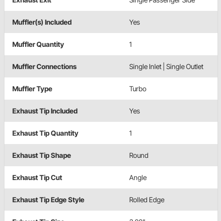
Muffler(s) Included
Yes
Muffler Quantity
1
Muffler Connections
Single Inlet | Single Outlet
Muffler Type
Turbo
Exhaust Tip Included
Yes
Exhaust Tip Quantity
1
Exhaust Tip Shape
Round
Exhaust Tip Cut
Angle
Exhaust Tip Edge Style
Rolled Edge