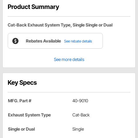
Product Summary
Cat-Back Exhaust System Type, Single Single or Dual
Rebates Available
See rebate details
See more details
Key Specs
MFG. Part #
40-9010
Exhaust System Type
Cat-Back
Single or Dual
Single