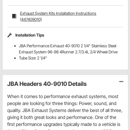
Exhaust System Kits Installation Instructions
(447409010)
Installation Tips
JBA Performance Exhaust 40-9010 2 1/4" Stainless Steel
Exhaust System 96-98 4Runner 2.7/3.4L 2/4 Wheel Drive
Tube Size: 2 1/4"
JBA Headers 40-9010 Details
When it comes to performance exhaust systems, most
people are looking for three things: Power, sound, and
quality. JBA Exhaust Systems deliver the best of all three,
giving it both great looks and performance. One of the
first performance upgrades typically made to a vehicle is