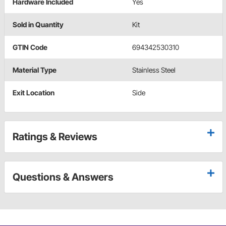
Hardware Included
Yes
Sold in Quantity
Kit
GTIN Code
694342530310
Material Type
Stainless Steel
Exit Location
Side
Ratings & Reviews
Questions & Answers