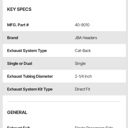
KEY SPECS
MFG. Part #
40-9010
Brand
JBA Headers
Exhaust System Type
Cat-Back
Single or Dual
Single
Exhaust Tubing Diameter
2-1/4 Inch
Exhaust System Kit Type
Direct Fit
GENERAL
Exhaust Exit
Single Passenger Side