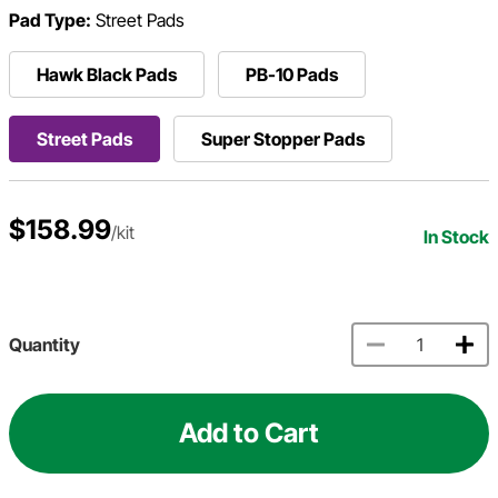
Pad Type:
Street Pads
Hawk Black Pads
PB-10 Pads
Street Pads
Super Stopper Pads
$158.99
/kit
In Stock
Quantity
Add to Cart