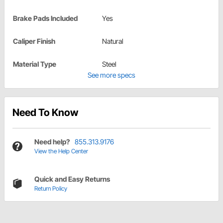
Brake Pads Included
Yes
Caliper Finish
Natural
Material Type
Steel
See more specs
Need To Know
Need help?
855.313.9176
View the Help Center
Quick and Easy Returns
Return Policy