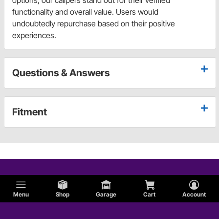
functionality and overall value. Users would
undoubtedly repurchase based on their positive
experiences.
Questions & Answers
Fitment
Menu
Shop
Garage
Cart
Account