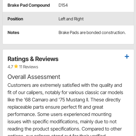
Brake Pad Compound
D154
Position
Left and Right
Notes
Brake Pads are bonded construction.
Ratings & Reviews
4.7
11 Reviews
Overall Assessment
Customers are extremely satisfied with the quality and
fit of our calipers, notably for various classic car models
like the '68 Camaro and '75 Mustang ll. These directly
replaceable parts ensure perfect fit and great
performance. Some users experienced mounting
issues with specific modifications, mainly due to not
reading the product specifications. Compared to other
options, our calipers stand out for their verified