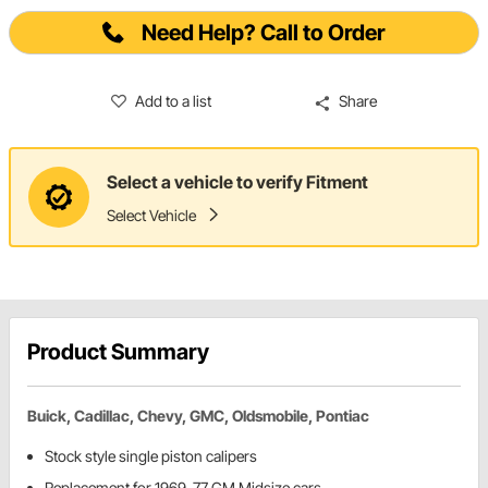
Need Help? Call to Order
Add to a list
Share
Select a vehicle to verify Fitment
Select Vehicle
Product Summary
Buick, Cadillac, Chevy, GMC, Oldsmobile, Pontiac
Stock style single piston calipers
Replacement for 1969-77 GM Midsize cars