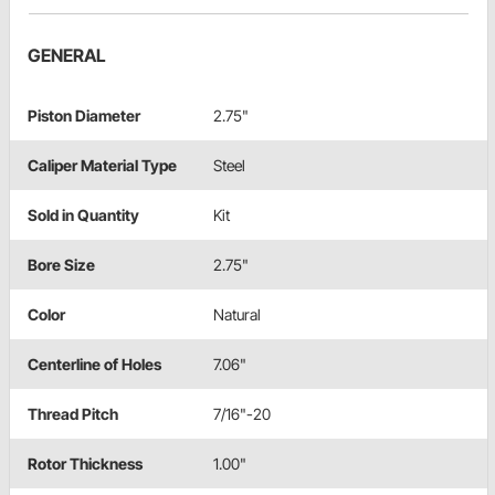
GENERAL
Piston Diameter
2.75"
Caliper Material Type
Steel
Sold in Quantity
Kit
Bore Size
2.75"
Color
Natural
Centerline of Holes
7.06"
Thread Pitch
7/16"-20
Rotor Thickness
1.00"