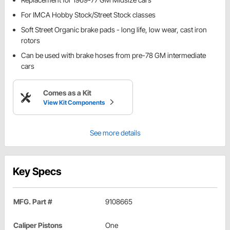
For IMCA Hobby Stock/Street Stock classes
Soft Street Organic brake pads - long life, low wear, cast iron
rotors
Can be used with brake hoses from pre-78 GM intermediate
cars
Comes as a Kit
View Kit Components
See more details
Key Specs
MFG. Part #
9108665
Caliper Pistons
One