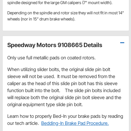
spindle designed for the large GM calipers (7” mount width).
Depending on the spindle and rotor size they will not fit in most 14”
wheels (nor in 15” drum brake wheels).
Speedway Motors 9108665 Details
Only use full metallic pads on coated rotors.
When utilizing slider bolts, the original slide pin bolt
sleeve will not be used. It must be removed from the
caliper as the head of this slide pin bolt has this sleeve
function built into the bolt. The slide pin bolts included
will replace both the original slide pin bolt sleeve and the
original equipment type slide pin bolt.
Learn how to properly Bed-In your brake pads by reading
our tech article.
Bedding-In Brake Pad Procedure.