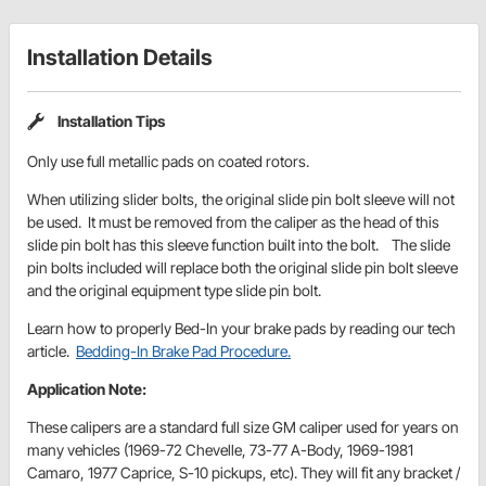
Installation Details
Installation Tips
Only use full metallic pads on coated rotors.
When utilizing slider bolts, the original slide pin bolt sleeve will not
be used. It must be removed from the caliper as the head of this
slide pin bolt has this sleeve function built into the bolt. The slide
pin bolts included will replace both the original slide pin bolt sleeve
and the original equipment type slide pin bolt.
Learn how to properly Bed-In your brake pads by reading our tech
article.
Bedding-In Brake Pad Procedure.
Application Note:
These calipers are a standard full size GM caliper used for years on
many vehicles (1969-72 Chevelle, 73-77 A-Body, 1969-1981
Camaro, 1977 Caprice, S-10 pickups, etc). They will fit any bracket /