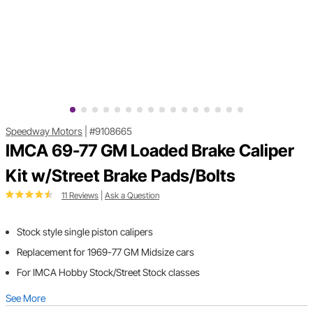
Speedway Motors
|
#9108665
IMCA 69-77 GM Loaded Brake Caliper
Kit w/Street Brake Pads/Bolts
11 Reviews
|
Ask a Question
Stock style single piston calipers
Replacement for 1969-77 GM Midsize cars
For IMCA Hobby Stock/Street Stock classes
See More