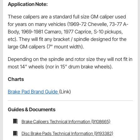
Application Note:
These calipers are a standard full size GM caliper used
for years on many vehicles (1969-72 Chevelle, 73-77 A-
Body, 1969-1981 Camaro, 1977 Caprice, S-10 pickups,
etc). They will fit any bracket / spindle designed for the
large GM calipers (7” mount width).
Depending on the spindle and rotor size they will not fit in
most 14” wheels (nor in 15” drum brake wheels).
Charts
Brake Pad Brand Guide
(Link)
Guides & Documents
Brake Calipers Technical Information (9108665)
Disc Brake Pads Technical Information (9193382)