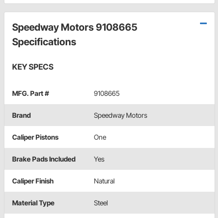
Speedway Motors 9108665
Specifications
KEY SPECS
MFG. Part #
9108665
Brand
Speedway Motors
Caliper Pistons
One
Brake Pads Included
Yes
Caliper Finish
Natural
Material Type
Steel