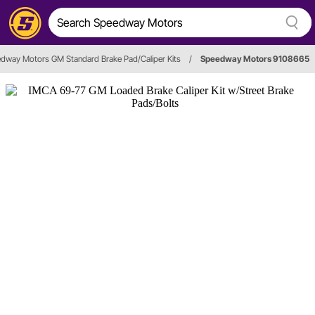
dway Motors GM Standard Brake Pad/Caliper Kits
/
Speedway Motors 9108665