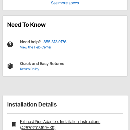
See more specs
Need To Know
Need help?
855.313.9176
View the Help Center
Quick and Easy Returns
Return Policy
Installation Details
Exhaust Pipe Adapters Installation Instructions
(42570701319RHKR)