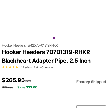
Hooker Headers
|
#42570701319RHKR
Hooker Headers 70701319-RHKR
Blackheart Adapter Pipe, 2.5 Inch
1 Review
|
Ask a Question
$265.95
/set
Factory Shipped
$287.95
Save $22.00