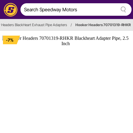
 Headers BlackHeart Exhaust Pipe Adapters
/
Hooker Headers 70701319-RHKR
-7%