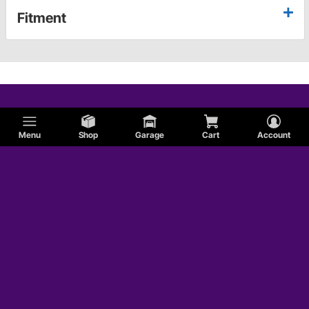
Fitment
Menu
Shop
Garage
Cart
Account