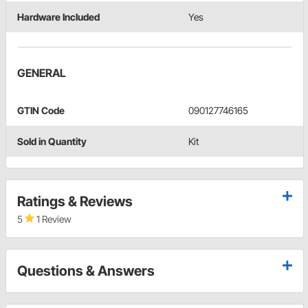
Hardware Included
Yes
GENERAL
GTIN Code
090127746165
Sold in Quantity
Kit
Ratings & Reviews
5
1 Review
Questions & Answers