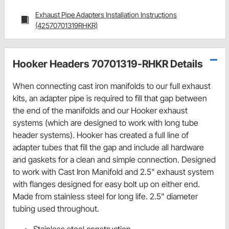
Exhaust Pipe Adapters Installation Instructions
(42570701319RHKR)
Hooker Headers 70701319-RHKR Details
When connecting cast iron manifolds to our full exhaust
kits, an adapter pipe is required to fill that gap between
the end of the manifolds and our Hooker exhaust
systems (which are designed to work with long tube
header systems). Hooker has created a full line of
adapter tubes that fill the gap and include all hardware
and gaskets for a clean and simple connection. Designed
to work with Cast Iron Manifold and 2.5" exhaust system
with flanges designed for easy bolt up on either end.
Made from stainless steel for long life. 2.5" diameter
tubing used throughout.