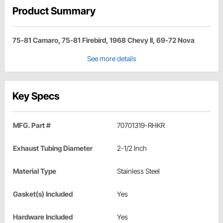
Product Summary
75-81 Camaro, 75-81 Firebird, 1968 Chevy II, 69-72 Nova
See more details
Key Specs
MFG. Part #
70701319-RHKR
Exhaust Tubing Diameter
2-1/2 Inch
Material Type
Stainless Steel
Gasket(s) Included
Yes
Hardware Included
Yes