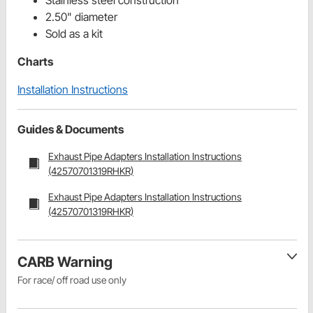
Stainless steel construction
2.50" diameter
Sold as a kit
Charts
Installation Instructions
Guides & Documents
Exhaust Pipe Adapters Installation Instructions
(42570701319RHKR)
Exhaust Pipe Adapters Installation Instructions
(42570701319RHKR)
CARB Warning
For race/ off road use only