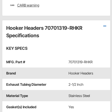
CARB warning
Hooker Headers 70701319-RHKR
Specifications
KEY SPECS
MFG. Part #
70701319-RHKR
Brand
Hooker Headers
Exhaust Tubing Diameter
2-1/2 Inch
Material Type
Stainless Steel
Gasket(s) Included
Yes