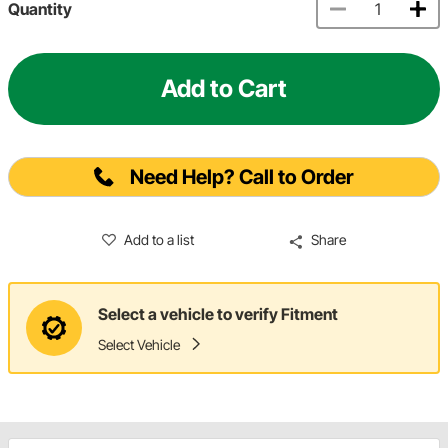
Quantity
Add to Cart
Need Help? Call to Order
Add to a list
Share
Select a vehicle to verify Fitment
Select Vehicle