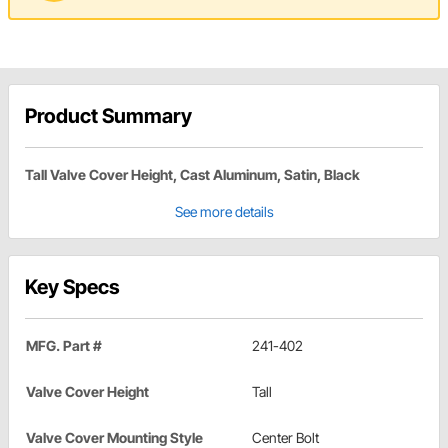
Product Summary
Tall Valve Cover Height, Cast Aluminum, Satin, Black
See more details
Key Specs
MFG. Part #
241-402
Valve Cover Height
Tall
Valve Cover Mounting Style
Center Bolt