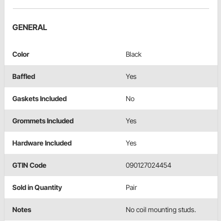
GENERAL
Color
Black
Baffled
Yes
Gaskets Included
No
Grommets Included
Yes
Hardware Included
Yes
GTIN Code
090127024454
Sold in Quantity
Pair
Notes
No coil mounting studs.