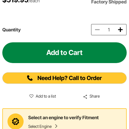
/each
Factory Shipped
Quantity
Add to Cart
Need Help? Call to Order
Add to a list
Share
Select an engine to verify Fitment
Select Engine