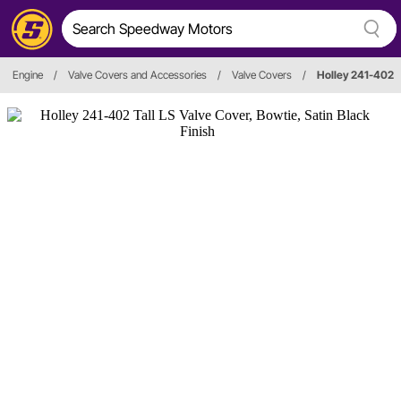
Engine
/
Valve Covers and Accessories
/
Valve Covers
/
Holley 241-402