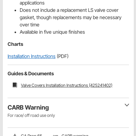
applications
Does not include a replacement LS valve cover
gasket, though replacements may be necessary
over time
Available in five unique finishes
Charts
Installation Instructions
(PDF)
Guides & Documents
Valve Covers Installation Instructions (425241402)
CARB Warning
For race/ off road use only
CA Prop 65
CARB warning