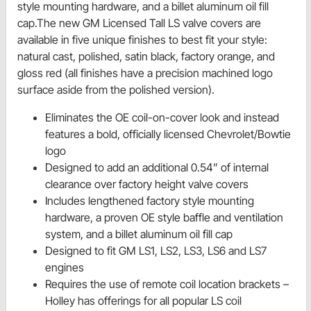
style mounting hardware, and a billet aluminum oil fill
cap.The new GM Licensed Tall LS valve covers are
available in five unique finishes to best fit your style:
natural cast, polished, satin black, factory orange, and
gloss red (all finishes have a precision machined logo
surface aside from the polished version).
Eliminates the OE coil-on-cover look and instead
features a bold, officially licensed Chevrolet/Bowtie
logo
Designed to add an additional 0.54” of internal
clearance over factory height valve covers
Includes lengthened factory style mounting
hardware, a proven OE style baffle and ventilation
system, and a billet aluminum oil fill cap
Designed to fit GM LS1, LS2, LS3, LS6 and LS7
engines
Requires the use of remote coil location brackets –
Holley has offerings for all popular LS coil