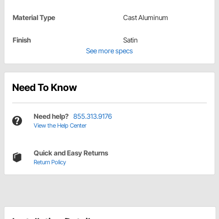
Material Type
Cast Aluminum
Finish
Satin
See more specs
Need To Know
Need help?
855.313.9176
View the Help Center
Quick and Easy Returns
Return Policy