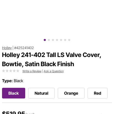
Holley
|
#425241402
Holley 241-402 Tall LS Valve Cover,
Bowtie, Satin Black Finish
Write a Review
|
Ask a Question
Type:
Black
Black
Natural
Orange
Red
$519.95