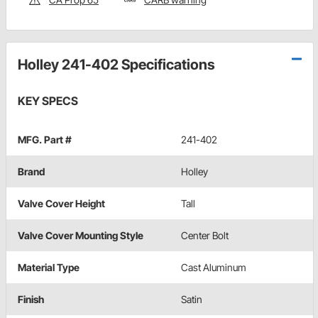
Holley 241-402 Specifications
KEY SPECS
MFG. Part #
241-402
Brand
Holley
Valve Cover Height
Tall
Valve Cover Mounting Style
Center Bolt
Material Type
Cast Aluminum
Finish
Satin