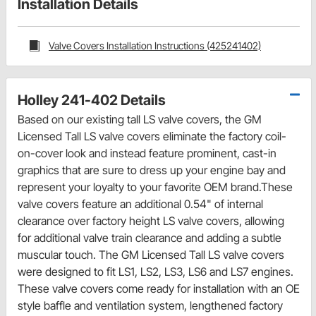
Installation Details
Valve Covers Installation Instructions (425241402)
Holley 241-402 Details
Based on our existing tall LS valve covers, the GM
Licensed Tall LS valve covers eliminate the factory coil-
on-cover look and instead feature prominent, cast-in
graphics that are sure to dress up your engine bay and
represent your loyalty to your favorite OEM brand.These
valve covers feature an additional 0.54" of internal
clearance over factory height LS valve covers, allowing
for additional valve train clearance and adding a subtle
muscular touch. The GM Licensed Tall LS valve covers
were designed to fit LS1, LS2, LS3, LS6 and LS7 engines.
These valve covers come ready for installation with an OE
style baffle and ventilation system, lengthened factory