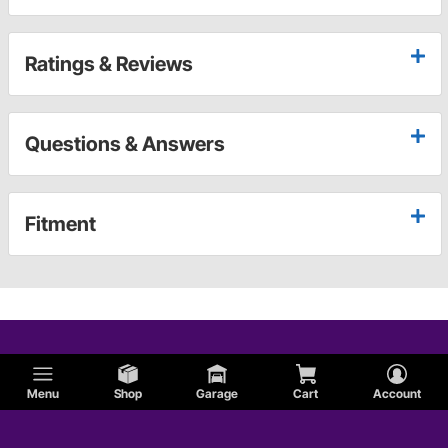
Ratings & Reviews
Questions & Answers
Fitment
Menu
Shop
Garage
Cart
Account