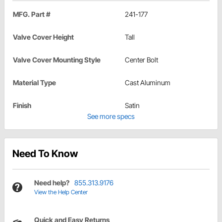
MFG. Part #
241-177
Valve Cover Height
Tall
Valve Cover Mounting Style
Center Bolt
Material Type
Cast Aluminum
Finish
Satin
See more specs
Need To Know
Need help?
855.313.9176
View the Help Center
Quick and Easy Returns