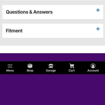
Questions & Answers
Fitment
Menu
Shop
Garage
Cart
Account