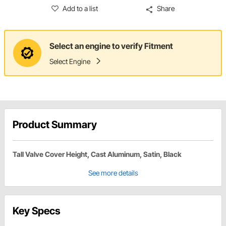
Add to a list
Share
Select an engine to verify Fitment
Select Engine
Product Summary
Tall Valve Cover Height, Cast Aluminum, Satin, Black
See more details
Key Specs