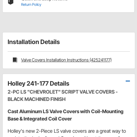
Return Policy
Installation Details
Valve Covers Installation Instructions (425241177)
Holley 241-177 Details
2-PC LS "CHEVROLET" SCRIPT VALVE COVERS -
BLACK MACHINED FINISH
Cast Aluminum LS Valve Covers with Coil-Mounting
Base & Integrated Coil Cover
Holley's new 2-Piece LS valve covers are a great way to