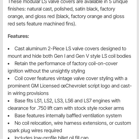
These modular LS valve covers are available in 5 unique
finishes: natural cast, polished, satin black, factory
orange, and gloss red (black, factory orange and gloss
red sets feature machined fins).
Features:
Cast aluminum 2-Piece LS valve covers designed to
mount and hide both Gen I and Gen V style LS coil bodies
Retain the performance of factory coil-on-cover
ignition without the unsightly styling
Coil cover features vintage valve cover styling with a
prominent GM Licensed œChevrolet script logo and cast-
in wiring provisions
Base fits LS1, LS2, LS3, LS6 and LS7 engines with
clearance for .750 lift cam with stock style rocker arms
Base features internally baffled ventilation system
No coil relocation, wire harness extensions, or custom
spark plug wires required
Includes low-profile billet oil fill cap