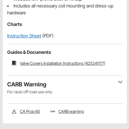
Includes all necessary coil mounting and dress-up
hardware
Charts
Instruction Sheet
(PDF)
Guides & Documents
Valve Covers Installation Instructions (425241177)
CARB Warning
For race/ off road use only
CA Prop 65
CARB warning