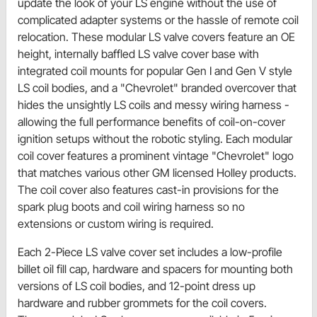
update the look of your LS engine without the use of
complicated adapter systems or the hassle of remote coil
relocation. These modular LS valve covers feature an OE
height, internally baffled LS valve cover base with
integrated coil mounts for popular Gen I and Gen V style
LS coil bodies, and a "Chevrolet" branded overcover that
hides the unsightly LS coils and messy wiring harness -
allowing the full performance benefits of coil-on-cover
ignition setups without the robotic styling. Each modular
coil cover features a prominent vintage "Chevrolet" logo
that matches various other GM licensed Holley products.
The coil cover also features cast-in provisions for the
spark plug boots and coil wiring harness so no
extensions or custom wiring is required.
Each 2-Piece LS valve cover set includes a low-profile
billet oil fill cap, hardware and spacers for mounting both
versions of LS coil bodies, and 12-point dress up
hardware and rubber grommets for the coil covers.