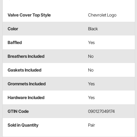
Valve Cover Top Style
Chevrolet Logo
Color
Black
Baffled
Yes
Breathers Included
No
Gaskets Included
No
Grommets Included
Yes
Hardware Included
Yes
GTIN Code
090127049174
Sold in Quantity
Pair