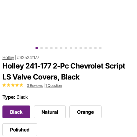
Holley
|
#425241177
Holley 241-177 2-Pc Chevrolet Script
LS Valve Covers, Black
3 Reviews
|
1 Question
Type:
Black
Black
Natural
Orange
Polished