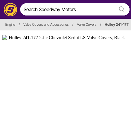
Engine
/
Valve Covers and Accessories
/
Valve Covers
/
Holley 241-177