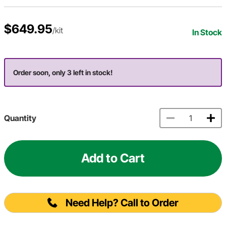
$649.95
/kit
In Stock
Order soon, only 3 left in stock!
Quantity
Add to Cart
Need Help? Call to Order