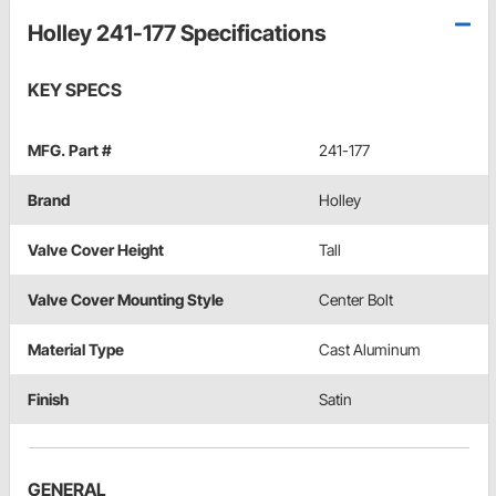
Holley 241-177 Specifications
KEY SPECS
MFG. Part #
241-177
Brand
Holley
Valve Cover Height
Tall
Valve Cover Mounting Style
Center Bolt
Material Type
Cast Aluminum
Finish
Satin
GENERAL