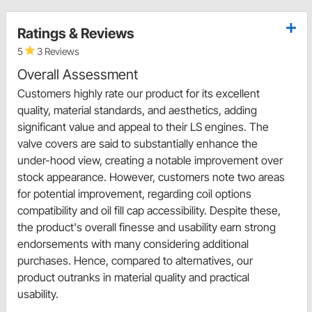
Ratings & Reviews
5
3 Reviews
Overall Assessment
Customers highly rate our product for its excellent
quality, material standards, and aesthetics, adding
significant value and appeal to their LS engines. The
valve covers are said to substantially enhance the
under-hood view, creating a notable improvement over
stock appearance. However, customers note two areas
for potential improvement, regarding coil options
compatibility and oil fill cap accessibility. Despite these,
the product's overall finesse and usability earn strong
endorsements with many considering additional
purchases. Hence, compared to alternatives, our
product outranks in material quality and practical
usability.