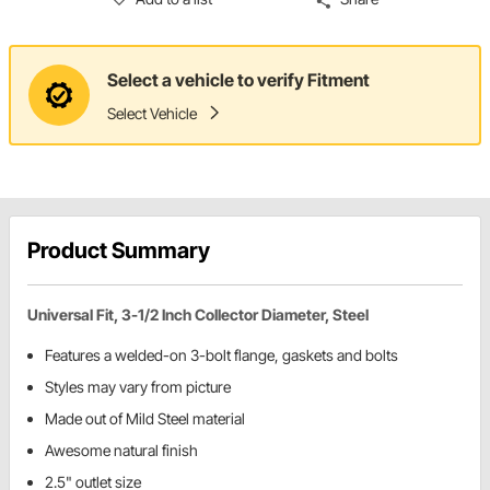
Select a vehicle to verify Fitment
Select Vehicle
Product Summary
Universal Fit, 3-1/2 Inch Collector Diameter, Steel
Features a welded-on 3-bolt flange, gaskets and bolts
Styles may vary from picture
Made out of Mild Steel material
Awesome natural finish
2.5" outlet size