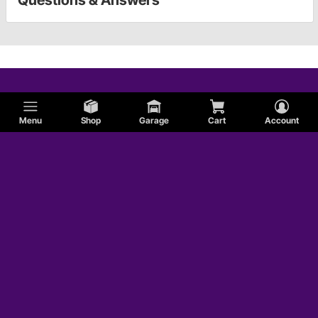
Questions & Answers
Menu
Shop
Garage
Cart
Account