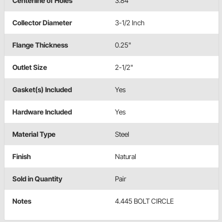
Centerline of Holes
3.84"
Collector Diameter
3-1/2 Inch
Flange Thickness
0.25"
Outlet Size
2-1/2"
Gasket(s) Included
Yes
Hardware Included
Yes
Material Type
Steel
Finish
Natural
Sold in Quantity
Pair
Notes
4.445 BOLT CIRCLE