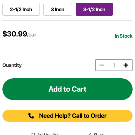
2-1/2 Inch
3 Inch
3-1/2 Inch
$30.99
/pair
In Stock
Quantity
Add to Cart
Need Help? Call to Order
Add to a list
Share