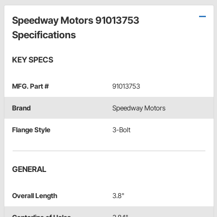
Speedway Motors 91013753
Specifications
KEY SPECS
MFG. Part #
91013753
Brand
Speedway Motors
Flange Style
3-Bolt
GENERAL
Overall Length
3.8"