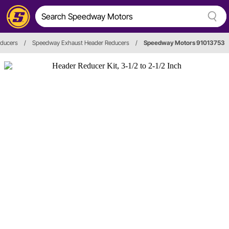
ducers
/
Speedway Exhaust Header Reducers
/
Speedway Motors 91013753