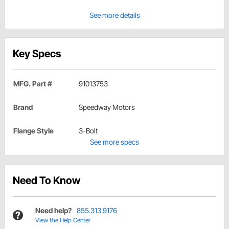
See more details
Key Specs
MFG. Part #
91013753
Brand
Speedway Motors
Flange Style
3-Bolt
See more specs
Need To Know
Need help?
855.313.9176
View the Help Center