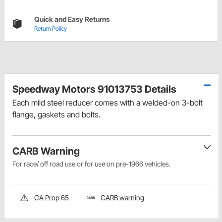
Quick and Easy Returns
Return Policy
Speedway Motors 91013753 Details
Each mild steel reducer comes with a welded-on 3-bolt
flange, gaskets and bolts.
CARB Warning
For race/ off road use or for use on pre-1966 vehicles.
CA Prop 65
CARB warning