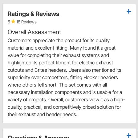
Ratings & Reviews
5
18 Reviews
Overall Assessment
Customers appreciate the product for its quality
material and excellent fitting. Many found it a great
value for completing their exhaust systems and
highlighted its perfect fitment for electric exhaust
cutouts and Crites headers. Users also mentioned its
superiority over competitors, fitting Hooker headers
where others fell short. The set comes with all
necessary installation components and is usable for a
variety of projects. Overall, customers view it as a high-
quality, practical, and competitively priced solution for
their exhaust and header needs.