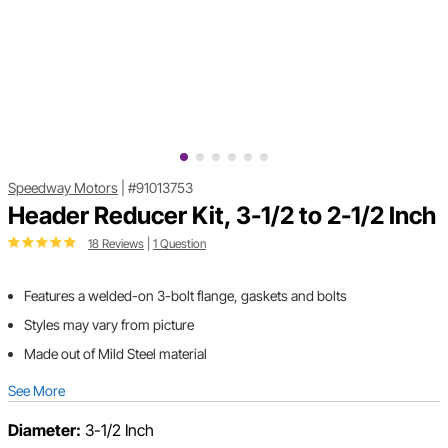
Speedway Motors
|
#91013753
Header Reducer Kit, 3-1/2 to 2-1/2 Inch
18 Reviews
|
1 Question
Features a welded-on 3-bolt flange, gaskets and bolts
Styles may vary from picture
Made out of Mild Steel material
See More
Diameter:
3-1/2 Inch