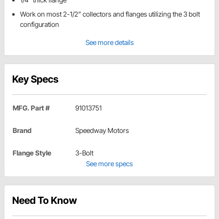
Work on most 2-1/2” collectors and flanges utilizing the 3 bolt
configuration
See more details
Key Specs
MFG. Part #
91013751
Brand
Speedway Motors
Flange Style
3-Bolt
See more specs
Need To Know