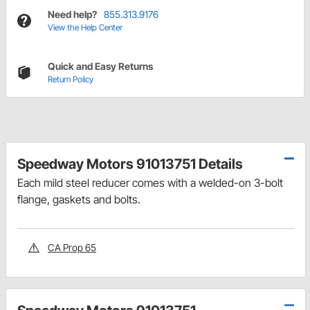
Need help?
855.313.9176
View the Help Center
Quick and Easy Returns
Return Policy
Speedway Motors 91013751 Details
Each mild steel reducer comes with a welded-on 3-bolt
flange, gaskets and bolts.
CA Prop 65