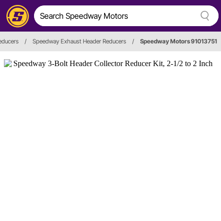
educers
/
Speedway Exhaust Header Reducers
/
Speedway Motors 91013751