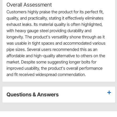
Overall Assessment
Customers highly praise the product for its perfect fit,
quality, and practicality, stating it effectively eliminates
exhaust leaks. Its material quality is often highlighted,
with heavy gauge steel providing durability and
longevity. The product's versatility shone through as it
was usable in tight spaces and accommodated various
pipe sizes. Several users recommended this as an
affordable and high-quality alternative to others on the
market. Despite some suggesting longer bolts for
improved usability, the product's overall performance
and fit received widespread commendation.
Questions & Answers