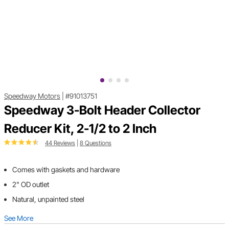
Speedway Motors
|
#91013751
Speedway 3-Bolt Header Collector
Reducer Kit, 2-1/2 to 2 Inch
44 Reviews
|
8 Questions
Comes with gaskets and hardware
2" OD outlet
Natural, unpainted steel
See More