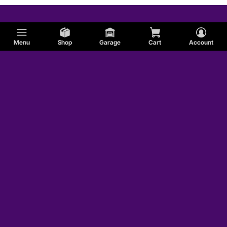
Menu
Shop
Garage
Cart
Account