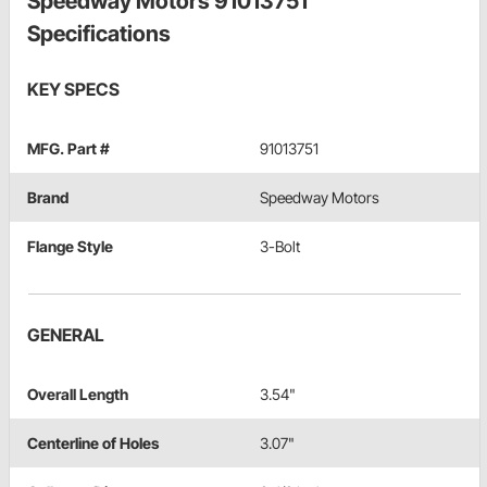
Speedway Motors 91013751
Specifications
KEY SPECS
MFG. Part #
91013751
Brand
Speedway Motors
Flange Style
3-Bolt
GENERAL
Overall Length
3.54"
Centerline of Holes
3.07"