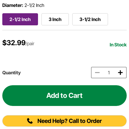
Diameter:
2-1/2 Inch
2-1/2 Inch
3 Inch
3-1/2 Inch
$32.99
/pair
In Stock
Quantity
Add to Cart
Need Help? Call to Order