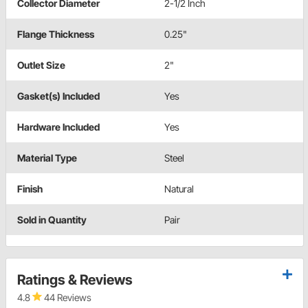
Collector Diameter
2-1/2 Inch
Flange Thickness
0.25"
Outlet Size
2"
Gasket(s) Included
Yes
Hardware Included
Yes
Material Type
Steel
Finish
Natural
Sold in Quantity
Pair
Ratings & Reviews
4.8
44 Reviews