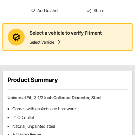
Add to a list
Share
Select a vehicle to verify Fitment
Select Vehicle
Product Summary
Universal Fit, 2-1/2 Inch Collector Diameter, Steel
Comes with gaskets and hardware
2" OD outlet
Natural, unpainted steel
1/4" thick flange