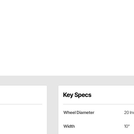
Key Specs
Wheel Diameter
20 In
Width
10"