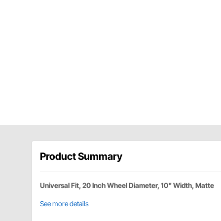
Product Summary
Universal Fit, 20 Inch Wheel Diameter, 10" Width, Matte
See more details