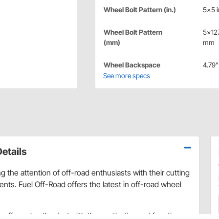
Wheel Bolt Pattern (in.)
5x5 i
Wheel Bolt Pattern
5x12
(mm)
mm
Wheel Backspace
4.79"
See more specs
etails
 the attention of off-road enthusiasts with their cutting
ts. Fuel Off-Road offers the latest in off-road wheel
ry off-road enthusiast with the aesthetics and function