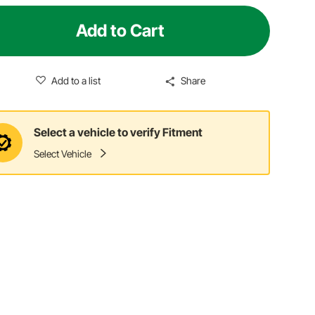
Add to Cart
Add to a list
Share
Select a vehicle to verify Fitment
Select Vehicle