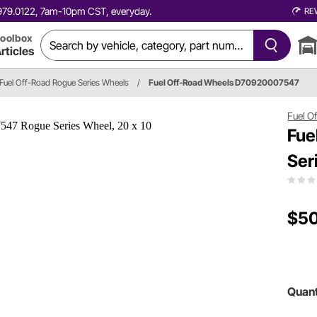
0.979.0122, 7am-10pm CST, everyday.
RE
oolbox
rticles
Fuel Off-Road Rogue Series Wheels
/
Fuel Off-Road Wheels D70920007547
Fuel O
Fue
Ser
$5
Quant