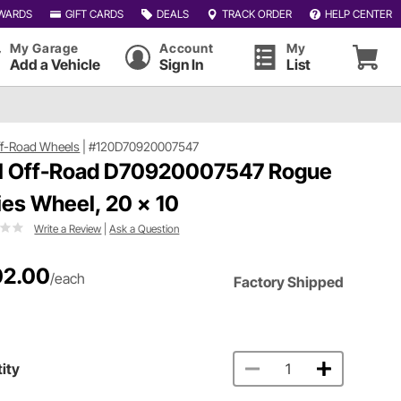
WARDS
GIFT CARDS
DEALS
TRACK ORDER
HELP CENTER
My Garage
Account
My
Add a Vehicle
Sign In
List
ff-Road Wheels
|
#120D70920007547
l Off-Road D70920007547 Rogue
ies Wheel, 20 x 10
Write a Review
|
Ask a Question
02.00
/each
Factory Shipped
ity