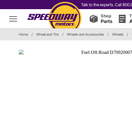
Talk to the experts. Call 80
Shop
T
Parts
A
Home
/
Wheel and Tire
/
Wheels and Accessories
/
Wheels
/