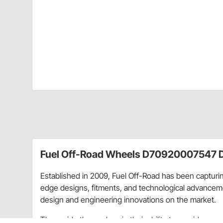
Fuel Off-Road Wheels D70920007547 D
Established in 2009, Fuel Off-Road has been capturing
edge designs, fitments, and technological advancemen
design and engineering innovations on the market.
They pride themselves in their ability to provide eve