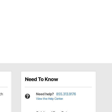
Need To Know
ch
Need help?
855.313.9176
View the Help Center