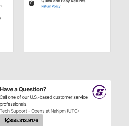
Quick and Easy Returns
n.
Return Policy
7
Have a Question?
Call
one of our U.S.-based customer service
professionals.
Tech Support - Opens at NaNpm (UTC)
855.313.9176