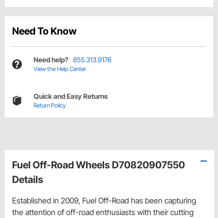
Need To Know
Need help?
855.313.9176
View the Help Center
Quick and Easy Returns
Return Policy
Fuel Off-Road Wheels D70820907550
Details
Established in 2009, Fuel Off-Road has been capturing
the attention of off-road enthusiasts with their cutting