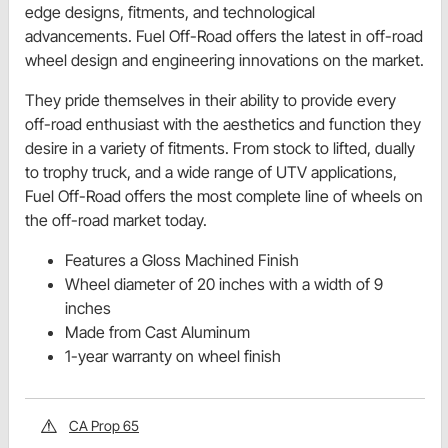
edge designs, fitments, and technological
advancements. Fuel Off-Road offers the latest in off-road
wheel design and engineering innovations on the market.
They pride themselves in their ability to provide every
off-road enthusiast with the aesthetics and function they
desire in a variety of fitments. From stock to lifted, dually
to trophy truck, and a wide range of UTV applications,
Fuel Off-Road offers the most complete line of wheels on
the off-road market today.
Features a Gloss Machined Finish
Wheel diameter of 20 inches with a width of 9
inches
Made from Cast Aluminum
1-year warranty on wheel finish
CA Prop 65