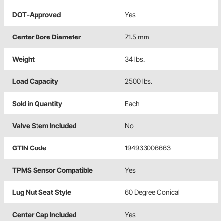
DOT-Approved
Yes
Center Bore Diameter
71.5 mm
Weight
34 lbs.
Load Capacity
2500 lbs.
Sold in Quantity
Each
Valve Stem Included
No
GTIN Code
194933006663
TPMS Sensor Compatible
Yes
Lug Nut Seat Style
60 Degree Conical
Center Cap Included
Yes