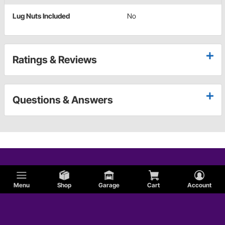
Lug Nuts Included
No
Ratings & Reviews
Questions & Answers
Menu
Shop
Garage
Cart
Account