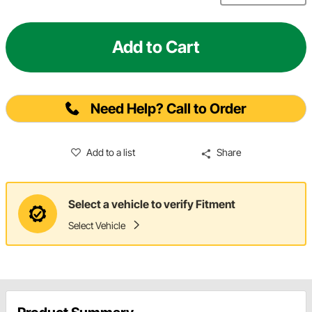
Add to Cart
Need Help? Call to Order
Add to a list
Share
Select a vehicle to verify Fitment
Select Vehicle