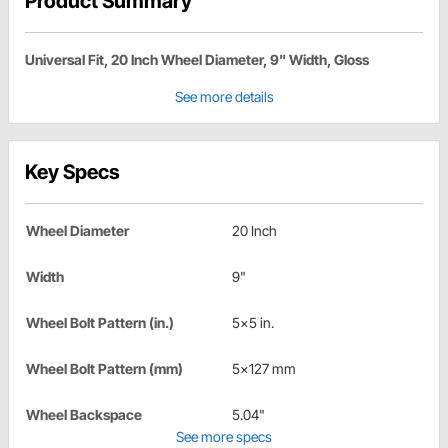
Product Summary
Universal Fit, 20 Inch Wheel Diameter, 9" Width, Gloss
See more details
Key Specs
Wheel Diameter
20 Inch
Width
9"
Wheel Bolt Pattern (in.)
5x5 in.
Wheel Bolt Pattern (mm)
5x127 mm
Wheel Backspace
5.04"
See more specs