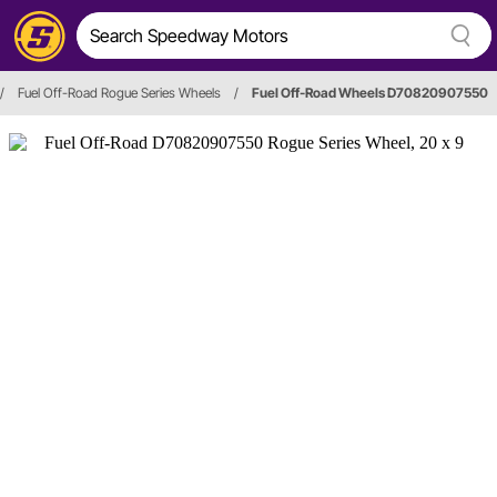
/
Fuel Off-Road Rogue Series Wheels
/
Fuel Off-Road Wheels D70820907550