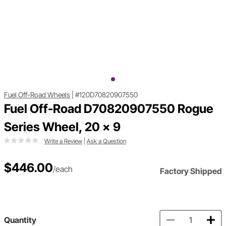
Fuel Off-Road Wheels
|
#120D70820907550
Fuel Off-Road D70820907550 Rogue
Series Wheel, 20 x 9
Write a Review
|
Ask a Question
$446.00
/each
Factory Shipped
Quantity