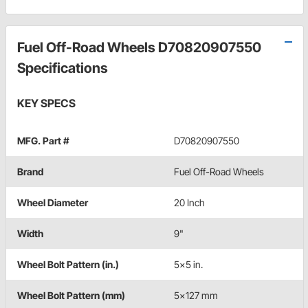
Fuel Off-Road Wheels D70820907550
Specifications
KEY SPECS
MFG. Part #
D70820907550
Brand
Fuel Off-Road Wheels
Wheel Diameter
20 Inch
Width
9"
Wheel Bolt Pattern (in.)
5x5 in.
Wheel Bolt Pattern (mm)
5x127 mm