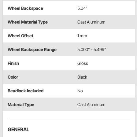
Wheel Backspace
5.04"
Wheel Material Type
Cast Aluminum
Wheel Offset
1 mm
Wheel Backspace Range
5.000" - 5.499"
Finish
Gloss
Color
Black
Beadlock Included
No
Material Type
Cast Aluminum
GENERAL