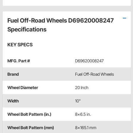
Fuel Off-Road Wheels D69620008247
Specifications
KEY SPECS
MFG. Part #
D69620008247
Brand
Fuel Off-Road Wheels
Wheel Diameter
20 Inch
Width
10"
Wheel Bolt Pattern (in.)
8x6.5 in.
Wheel Bolt Pattern (mm)
8x165.1 mm