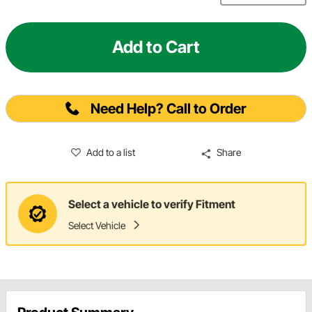
Add to Cart
Need Help? Call to Order
Add to a list
Share
Select a vehicle to verify Fitment
Select Vehicle