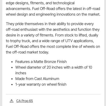
edge designs, fitments, and technological
advancements. Fuel Off-Road offers the latest in off-road
wheel design and engineering innovations on the market.
They pride themselves in their ability to provide every
off-road enthusiast with the aesthetics and function they
desire in a variety of fitments. From stock to lifted, dually
to trophy truck, and a wide range of UTV applications,
Fuel Off-Road offers the most complete line of wheels on
the off-road market today.
Features a Matte Bronze Finish
Wheel diameter of 20 inches with a width of 10
inches
Made from Cast Aluminum
1-year warranty on wheel finish
CA Prop 65