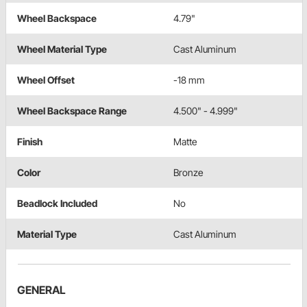
Wheel Backspace
4.79"
Wheel Material Type
Cast Aluminum
Wheel Offset
-18 mm
Wheel Backspace Range
4.500" - 4.999"
Finish
Matte
Color
Bronze
Beadlock Included
No
Material Type
Cast Aluminum
GENERAL