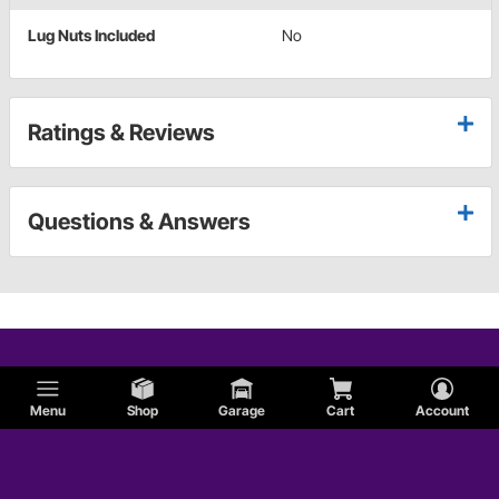
Lug Nuts Included
No
Ratings & Reviews
Questions & Answers
Menu
Shop
Garage
Cart
Account