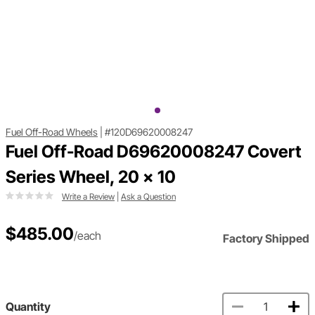
Fuel Off-Road Wheels
|
#120D69620008247
Fuel Off-Road D69620008247 Covert
Series Wheel, 20 x 10
Write a Review
|
Ask a Question
$485.00
/each
Factory Shipped
Quantity