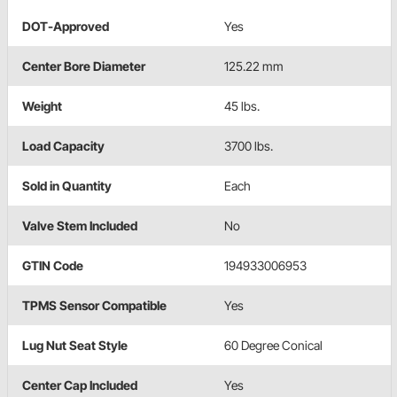
DOT-Approved
Yes
Center Bore Diameter
125.22 mm
Weight
45 lbs.
Load Capacity
3700 lbs.
Sold in Quantity
Each
Valve Stem Included
No
GTIN Code
194933006953
TPMS Sensor Compatible
Yes
Lug Nut Seat Style
60 Degree Conical
Center Cap Included
Yes