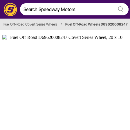
Fuel Off-Road Covert Series Wheels
/
Fuel Off-Road Wheels D69620008247