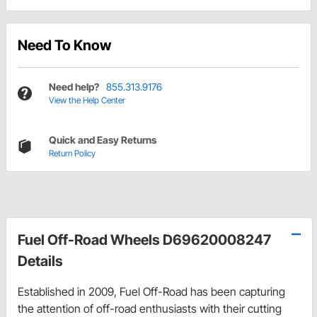
Need To Know
Need help?
855.313.9176
View the Help Center
Quick and Easy Returns
Return Policy
Fuel Off-Road Wheels D69620008247
Details
Established in 2009, Fuel Off-Road has been capturing
the attention of off-road enthusiasts with their cutting