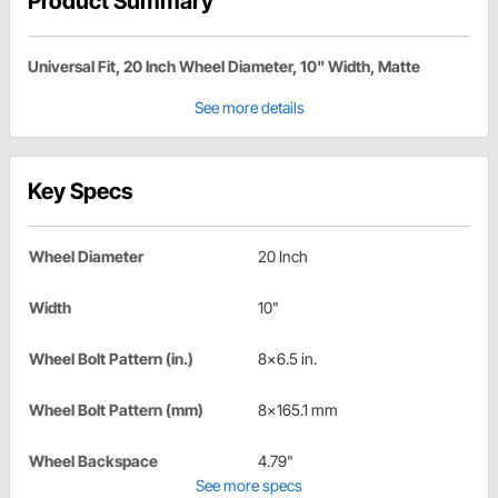
Product Summary
Universal Fit, 20 Inch Wheel Diameter, 10" Width, Matte
See more details
Key Specs
Wheel Diameter
20 Inch
Width
10"
Wheel Bolt Pattern (in.)
8x6.5 in.
Wheel Bolt Pattern (mm)
8x165.1 mm
Wheel Backspace
4.79"
See more specs