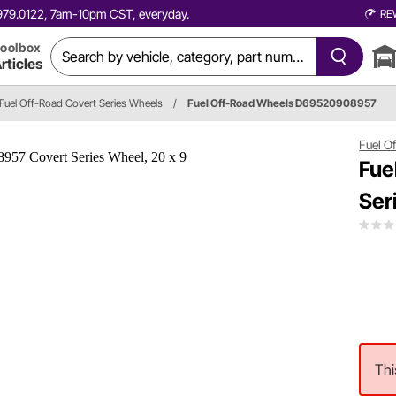
0.979.0122, 7am-10pm CST, everyday.
RE
oolbox
rticles
Fuel Off-Road Covert Series Wheels
/
Fuel Off-Road Wheels D69520908957
Fuel O
Fue
Ser
Thi