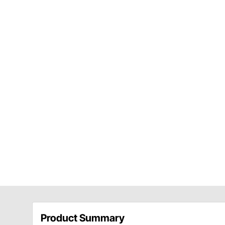
Product Summary