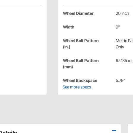
Wheel Diameter
20 Inch
Width
9"
Wheel Bolt Pattern
Metric Pa
(in.)
Only
Wheel Bolt Pattern
6x135 m
(mm)
Wheel Backspace
5.79"
See more specs
etails