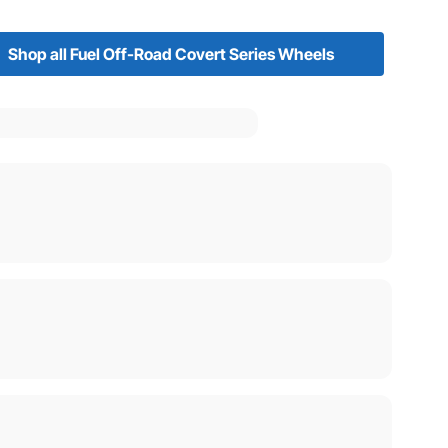
Shop all Fuel Off-Road Covert Series Wheels