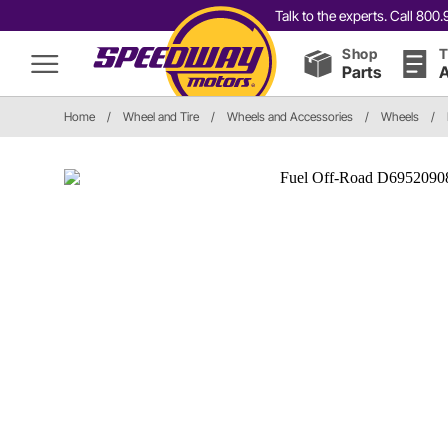
Talk to the experts. Call 80
Shop
T
Parts
A
Home
/
Wheel and Tire
/
Wheels and Accessories
/
Wheels
/