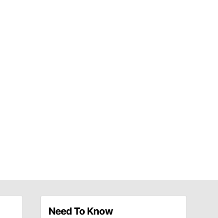
Need To Know