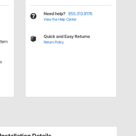
Need help?
855.313.9176
View the Help Center
Quick and Easy Returns
ttern
Return Policy
m
Installation Details