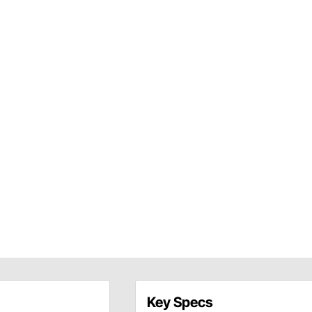
Key Specs