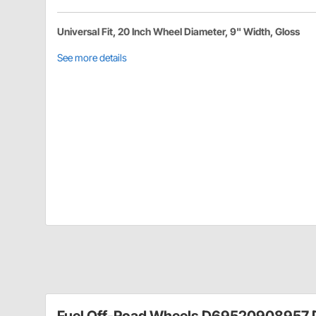
Universal Fit, 20 Inch Wheel Diameter, 9" Width, Gloss
See more details
Fuel Off-Road Wheels D69520908957 D