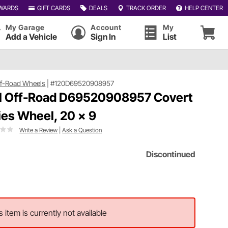
WARDS
GIFT CARDS
DEALS
TRACK ORDER
HELP CENTER
My Garage
Account
My
Add a Vehicle
Sign In
List
ff-Road Wheels
|
#120D69520908957
l Off-Road D69520908957 Covert
ies Wheel, 20 x 9
Write a Review
|
Ask a Question
Discontinued
s item is currently not available