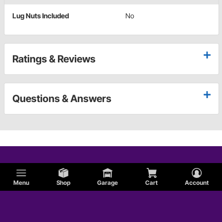
Lug Nuts Included
No
Ratings & Reviews
Questions & Answers
Menu
Shop
Garage
Cart
Account