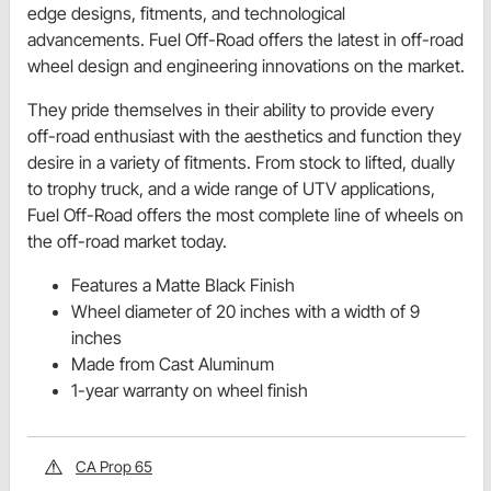
edge designs, fitments, and technological
advancements. Fuel Off-Road offers the latest in off-road
wheel design and engineering innovations on the market.
They pride themselves in their ability to provide every
off-road enthusiast with the aesthetics and function they
desire in a variety of fitments. From stock to lifted, dually
to trophy truck, and a wide range of UTV applications,
Fuel Off-Road offers the most complete line of wheels on
the off-road market today.
Features a Matte Black Finish
Wheel diameter of 20 inches with a width of 9
inches
Made from Cast Aluminum
1-year warranty on wheel finish
CA Prop 65