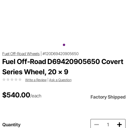
Fuel Off-Road Wheels
|
#120D69420905650
Fuel Off-Road D69420905650 Covert
Series Wheel, 20 x 9
Write a Review
|
Ask a Question
$540.00
/each
Factory Shipped
Quantity