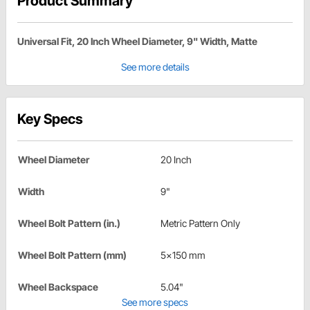
Product Summary
Universal Fit, 20 Inch Wheel Diameter, 9" Width, Matte
See more details
Key Specs
Wheel Diameter
20 Inch
Width
9"
Wheel Bolt Pattern (in.)
Metric Pattern Only
Wheel Bolt Pattern (mm)
5x150 mm
Wheel Backspace
5.04"
See more specs