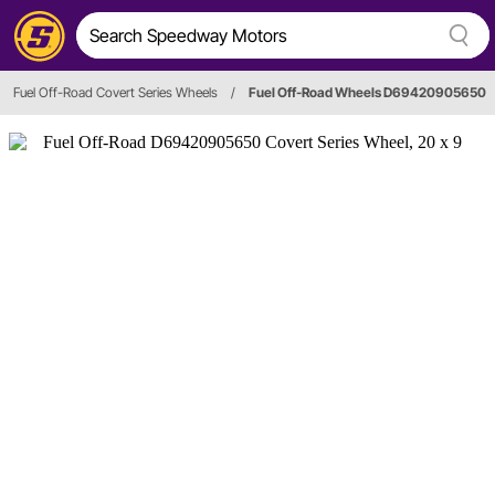
Fuel Off-Road Covert Series Wheels
/
Fuel Off-Road Wheels D69420905650