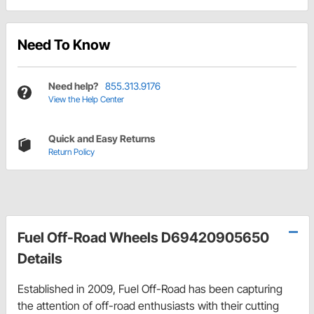
Need To Know
Need help?
855.313.9176
View the Help Center
Quick and Easy Returns
Return Policy
Fuel Off-Road Wheels D69420905650
Details
Established in 2009, Fuel Off-Road has been capturing
the attention of off-road enthusiasts with their cutting