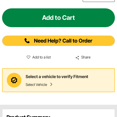
Add to Cart
Need Help? Call to Order
Add to a list
Share
Select a vehicle to verify Fitment
Select Vehicle