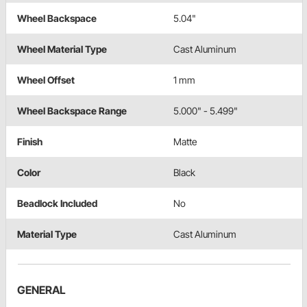
Wheel Backspace
5.04"
Wheel Material Type
Cast Aluminum
Wheel Offset
1 mm
Wheel Backspace Range
5.000" - 5.499"
Finish
Matte
Color
Black
Beadlock Included
No
Material Type
Cast Aluminum
GENERAL