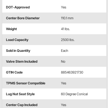
DOT-Approved
Yes
Center Bore Diameter
110.1 mm
Weight
41 lbs.
Load Capacity
2500 lbs.
Sold in Quantity
Each
Valve Stem Included
No
GTIN Code
885463921730
TPMS Sensor Compatible
Yes
Lug Nut Seat Style
60 Degree Conical
Center Cap Included
Yes