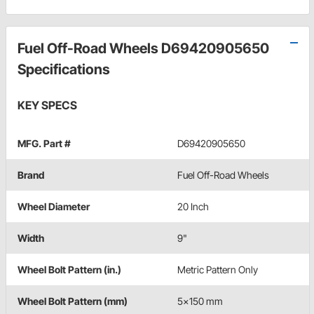
Fuel Off-Road Wheels D69420905650
Specifications
KEY SPECS
MFG. Part #
D69420905650
Brand
Fuel Off-Road Wheels
Wheel Diameter
20 Inch
Width
9"
Wheel Bolt Pattern (in.)
Metric Pattern Only
Wheel Bolt Pattern (mm)
5x150 mm