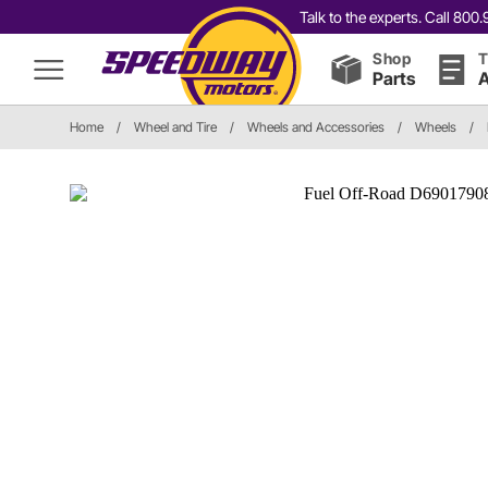
Talk to the experts. Call 80
Shop
T
Parts
A
Home
/
Wheel and Tire
/
Wheels and Accessories
/
Wheels
/