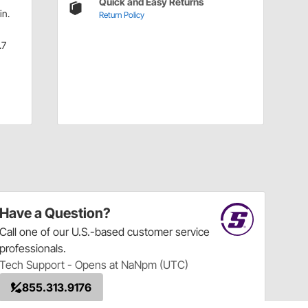
Quick and Easy Returns
in.
Return Policy
.7
Have a Question?
Call
one of our U.S.-based customer service
professionals.
Tech Support - Opens at NaNpm (UTC)
855.313.9176