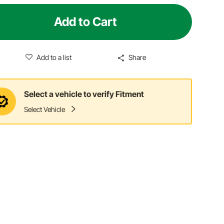
Add to Cart
Add to a list
Share
Select a vehicle to verify Fitment
Select Vehicle