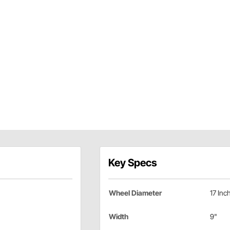
Key Specs
Wheel Diameter
17 Inc
Width
9"