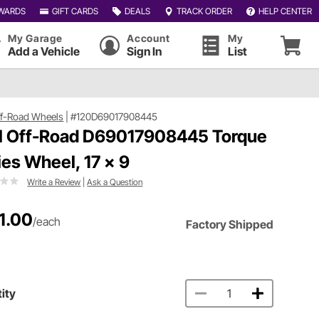
WARDS
GIFT CARDS
DEALS
TRACK ORDER
HELP CENTER
My Garage
Account
My
Add a Vehicle
Sign In
List
ff-Road Wheels
|
#120D69017908445
l Off-Road D69017908445 Torque
ies Wheel, 17 x 9
Write a Review
|
Ask a Question
1.00
/each
Factory Shipped
ity