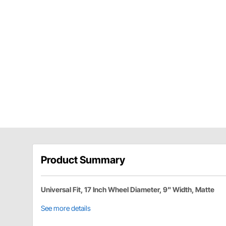
Product Summary
Universal Fit, 17 Inch Wheel Diameter, 9" Width, Matte
See more details