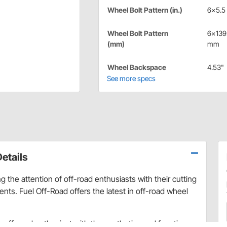
Wheel Bolt Pattern (in.)
6x5.5 
Wheel Bolt Pattern
6x139
(mm)
mm
Wheel Backspace
4.53"
See more specs
etails
 the attention of off-road enthusiasts with their cutting
ts. Fuel Off-Road offers the latest in off-road wheel
ry off-road enthusiast with the aesthetics and function