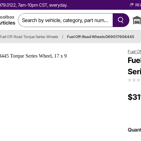
0.979.0122, 7am-10pm CST, everyday.
RE
oolbox
rticles
Fuel Off-Road Torque Series Wheels
/
Fuel Off-Road Wheels D69017908445
Fuel O
Fue
Ser
$31
Quant