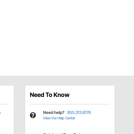
Need To Know
h
Need help?
855.313.9176
View the Help Center