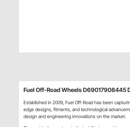
Fuel Off-Road Wheels D69017908445 D
Established in 2009, Fuel Off-Road has been capturing
edge designs, fitments, and technological advancemen
design and engineering innovations on the market.
They pride themselves in their ability to provide eve