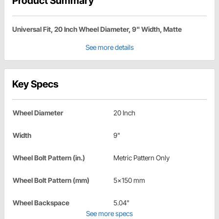
Product Summary
Universal Fit, 20 Inch Wheel Diameter, 9" Width, Matte
See more details
Key Specs
Wheel Diameter
20 Inch
Width
9"
Wheel Bolt Pattern (in.)
Metric Pattern Only
Wheel Bolt Pattern (mm)
5x150 mm
Wheel Backspace
5.04"
See more specs