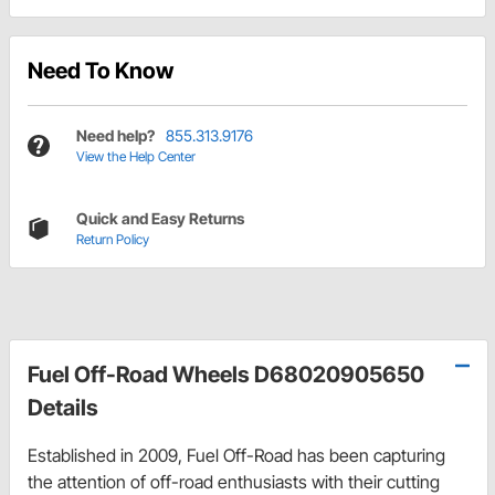
Need To Know
Need help?
855.313.9176
View the Help Center
Quick and Easy Returns
Return Policy
Fuel Off-Road Wheels D68020905650
Details
Established in 2009, Fuel Off-Road has been capturing
the attention of off-road enthusiasts with their cutting