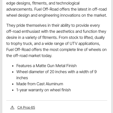
edge designs, fitments, and technological
advancements. Fuel Off-Road offers the latest in off-road
wheel design and engineering innovations on the market.
They pride themselves in their ability to provide every
off-road enthusiast with the aesthetics and function they
desire in a variety of fitments. From stock to lifted, dually
to trophy truck, and a wide range of UTV applications,
Fuel Off-Road offers the most complete line of wheels on
the off-road market today.
Features a Matte Gun Metal Finish
Wheel diameter of 20 inches with a width of 9
inches
Made from Cast Aluminum
1-year warranty on wheel finish
CA Prop 65