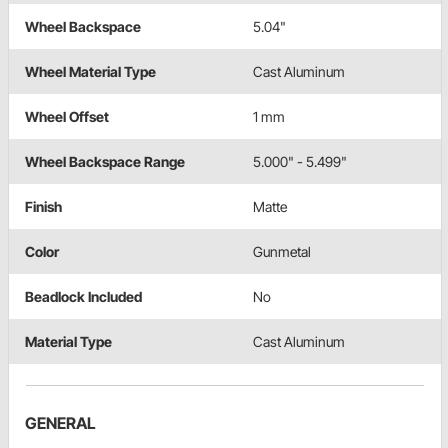
Wheel Backspace
5.04"
Wheel Material Type
Cast Aluminum
Wheel Offset
1 mm
Wheel Backspace Range
5.000" - 5.499"
Finish
Matte
Color
Gunmetal
Beadlock Included
No
Material Type
Cast Aluminum
GENERAL