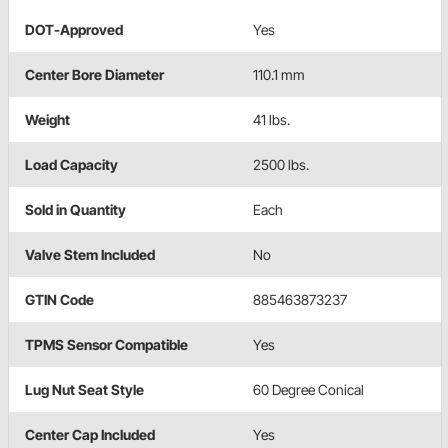
DOT-Approved
Yes
Center Bore Diameter
110.1 mm
Weight
41 lbs.
Load Capacity
2500 lbs.
Sold in Quantity
Each
Valve Stem Included
No
GTIN Code
885463873237
TPMS Sensor Compatible
Yes
Lug Nut Seat Style
60 Degree Conical
Center Cap Included
Yes