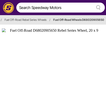
/
Fuel Off-Road Rebel Series Wheels
/
Fuel Off-Road Wheels D68020905650