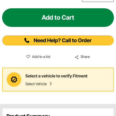
Add to Cart
Need Help? Call to Order
Add to a list
Share
Select a vehicle to verify Fitment
Select Vehicle