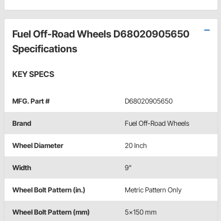
Fuel Off-Road Wheels D68020905650
Specifications
KEY SPECS
MFG. Part #
D68020905650
Brand
Fuel Off-Road Wheels
Wheel Diameter
20 Inch
Width
9"
Wheel Bolt Pattern (in.)
Metric Pattern Only
Wheel Bolt Pattern (mm)
5x150 mm