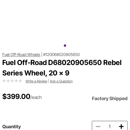
Fuel Off-Road Wheels
|
#120D68020905650
Fuel Off-Road D68020905650 Rebel
Series Wheel, 20 x 9
Write a Review
|
Ask a Question
$399.00
/each
Factory Shipped
Quantity