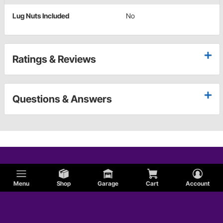
Lug Nuts Included
No
Ratings & Reviews
Questions & Answers
Menu
Shop
Garage
Cart
Account