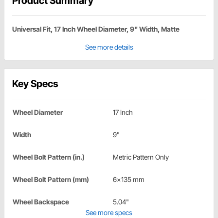
Product Summary
Universal Fit, 17 Inch Wheel Diameter, 9" Width, Matte
See more details
Key Specs
Wheel Diameter
17 Inch
Width
9"
Wheel Bolt Pattern (in.)
Metric Pattern Only
Wheel Bolt Pattern (mm)
6x135 mm
Wheel Backspace
5.04"
See more specs