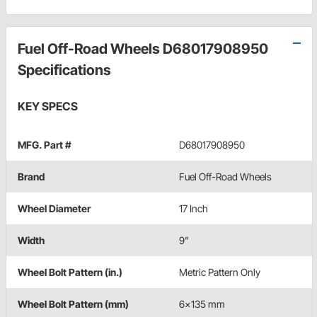
Fuel Off-Road Wheels D68017908950
Specifications
KEY SPECS
MFG. Part #
D68017908950
Brand
Fuel Off-Road Wheels
Wheel Diameter
17 Inch
Width
9"
Wheel Bolt Pattern (in.)
Metric Pattern Only
Wheel Bolt Pattern (mm)
6x135 mm