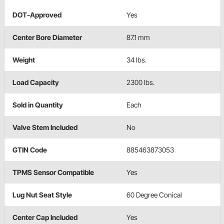
DOT-Approved
Yes
Center Bore Diameter
87.1 mm
Weight
34 lbs.
Load Capacity
2300 lbs.
Sold in Quantity
Each
Valve Stem Included
No
GTIN Code
885463873053
TPMS Sensor Compatible
Yes
Lug Nut Seat Style
60 Degree Conical
Center Cap Included
Yes