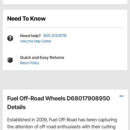
Need To Know
Need help?
855.313.9176
View the Help Center
Quick and Easy Returns
Return Policy
Fuel Off-Road Wheels D68017908950
Details
Established in 2009, Fuel Off-Road has been capturing
the attention of off-road enthusiasts with their cutting