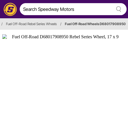
/
Fuel Off-Road Rebel Series Wheels
/
Fuel Off-Road Wheels D68017908950