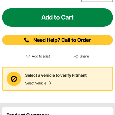
Add to Cart
Need Help? Call to Order
Add to a list
Share
Select a vehicle to verify Fitment
Select Vehicle