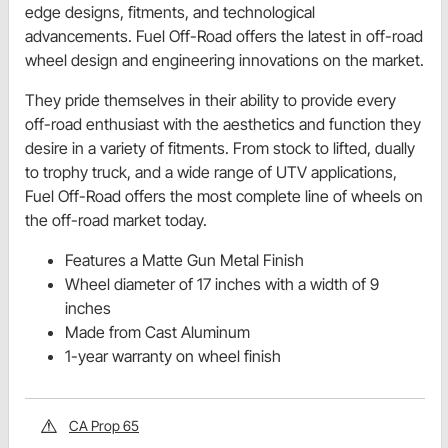
edge designs, fitments, and technological
advancements. Fuel Off-Road offers the latest in off-road
wheel design and engineering innovations on the market.
They pride themselves in their ability to provide every
off-road enthusiast with the aesthetics and function they
desire in a variety of fitments. From stock to lifted, dually
to trophy truck, and a wide range of UTV applications,
Fuel Off-Road offers the most complete line of wheels on
the off-road market today.
Features a Matte Gun Metal Finish
Wheel diameter of 17 inches with a width of 9
inches
Made from Cast Aluminum
1-year warranty on wheel finish
CA Prop 65