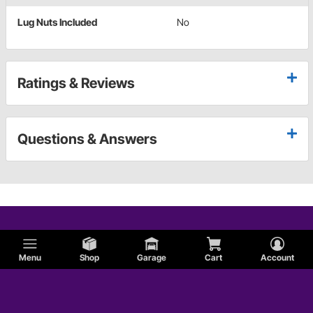
Lug Nuts Included
No
Ratings & Reviews
Questions & Answers
Menu
Shop
Garage
Cart
Account