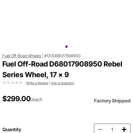
Fuel Off-Road Wheels
|
#120D68017908950
Fuel Off-Road D68017908950 Rebel
Series Wheel, 17 x 9
Write a Review
|
Ask a Question
$299.00
/each
Factory Shipped
Quantity