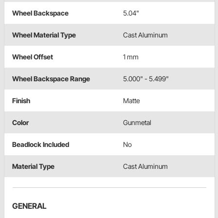
Wheel Backspace
5.04"
Wheel Material Type
Cast Aluminum
Wheel Offset
1 mm
Wheel Backspace Range
5.000" - 5.499"
Finish
Matte
Color
Gunmetal
Beadlock Included
No
Material Type
Cast Aluminum
GENERAL