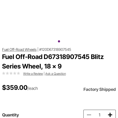
Fuel Off-Road Wheels
|
#120D67318907545
Fuel Off-Road D67318907545 Blitz
Series Wheel, 18 x 9
Write a Review
|
Ask a Question
$359.00
/each
Factory Shipped
Quantity