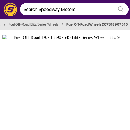
s
/
Fuel Off-Road Blitz Series Wheels
/
Fuel Off-Road Wheels D67318907545