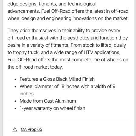
edge designs, fitments, and technological
advancements. Fuel Off-Road offers the latest in off-road
wheel design and engineering innovations on the market.
They pride themselves in their ability to provide every
off-road enthusiast with the aesthetics and function they
desire in a variety of fitments. From stock to lifted, dually
to trophy truck, and a wide range of UTV applications,
Fuel Off-Road offers the most complete line of wheels on
the off-road market today.
Features a Gloss Black Milled Finish
Wheel diameter of 18 inches with a width of 9
inches
Made from Cast Aluminum
1-year warranty on wheel finish
CA Prop 65