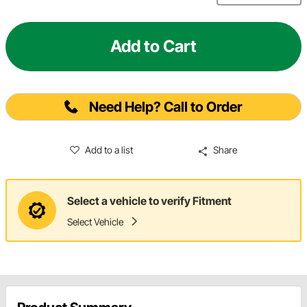
Add to Cart
Need Help? Call to Order
Add to a list
Share
Select a vehicle to verify Fitment
Select Vehicle