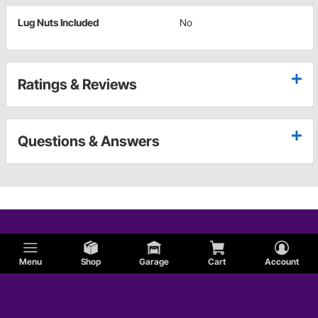
Lug Nuts Included
No
Ratings & Reviews
Questions & Answers
Menu
Shop
Garage
Cart
Account