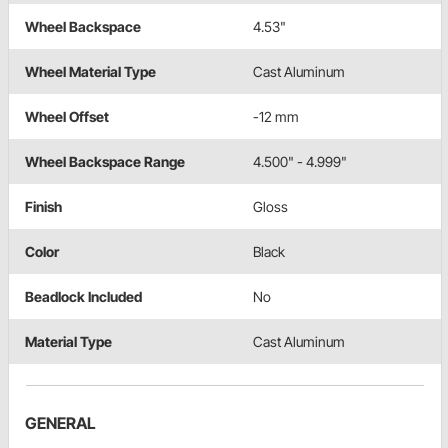
Wheel Backspace
4.53"
Wheel Material Type
Cast Aluminum
Wheel Offset
-12 mm
Wheel Backspace Range
4.500" - 4.999"
Finish
Gloss
Color
Black
Beadlock Included
No
Material Type
Cast Aluminum
GENERAL