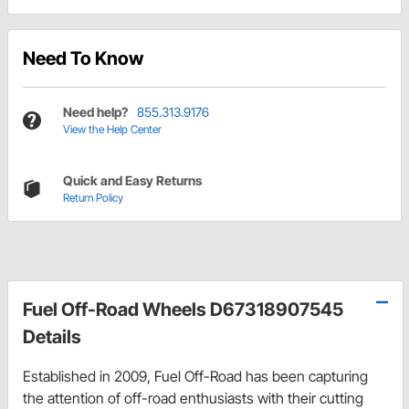
Need To Know
Need help?
855.313.9176
View the Help Center
Quick and Easy Returns
Return Policy
Fuel Off-Road Wheels D67318907545
Details
Established in 2009, Fuel Off-Road has been capturing
the attention of off-road enthusiasts with their cutting