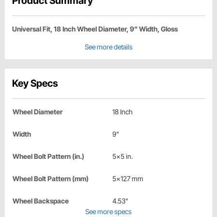
Product Summary
Universal Fit, 18 Inch Wheel Diameter, 9" Width, Gloss
See more details
Key Specs
Wheel Diameter
18 Inch
Width
9"
Wheel Bolt Pattern (in.)
5x5 in.
Wheel Bolt Pattern (mm)
5x127 mm
Wheel Backspace
4.53"
See more specs