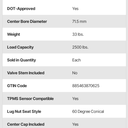
DOT-Approved
Yes
Center Bore Diameter
71.5 mm
Weight
33 lbs.
Load Capacity
2500 lbs.
Sold in Quantity
Each
Valve Stem Included
No
GTIN Code
885463870625
TPMS Sensor Compatible
Yes
Lug Nut Seat Style
60 Degree Conical
Center Cap Included
Yes