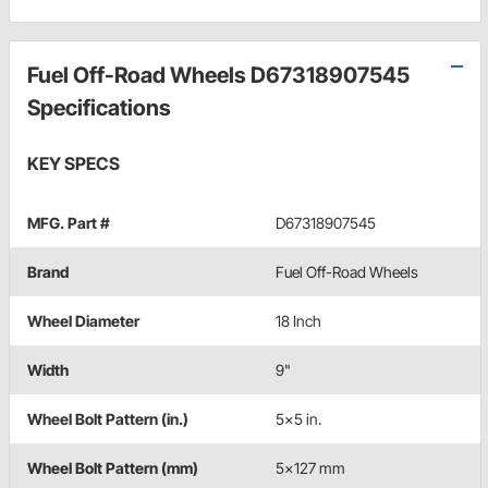
Fuel Off-Road Wheels D67318907545
Specifications
KEY SPECS
MFG. Part #
D67318907545
Brand
Fuel Off-Road Wheels
Wheel Diameter
18 Inch
Width
9"
Wheel Bolt Pattern (in.)
5x5 in.
Wheel Bolt Pattern (mm)
5x127 mm