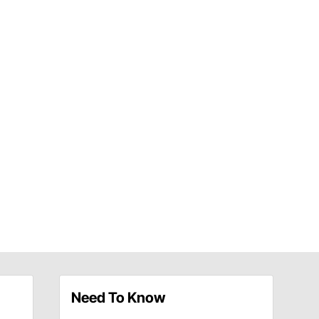
Need To Know