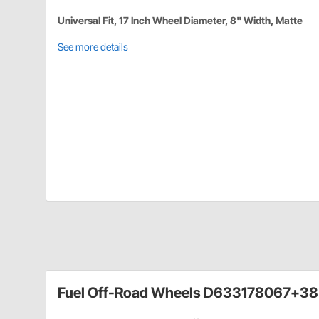
Universal Fit, 17 Inch Wheel Diameter, 8" Width, Matte
See more details
Fuel Off-Road Wheels D633178067+38 