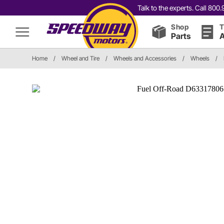
Talk to the experts. Call 80
Shop
T
Parts
A
Home
/
Wheel and Tire
/
Wheels and Accessories
/
Wheels
/