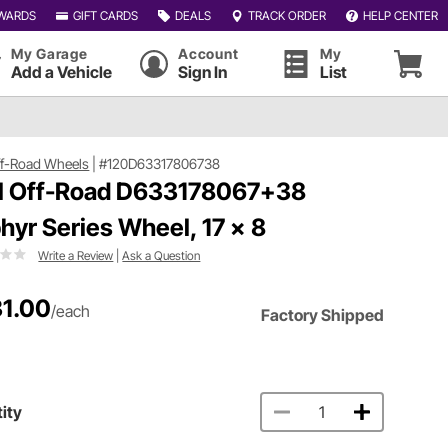
WARDS
GIFT CARDS
DEALS
TRACK ORDER
HELP CENTER
My Garage
Account
My
Add a Vehicle
Sign In
List
ff-Road Wheels
|
#120D63317806738
l Off-Road D633178067+38
hyr Series Wheel, 17 x 8
Write a Review
|
Ask a Question
1.00
/each
Factory Shipped
ity