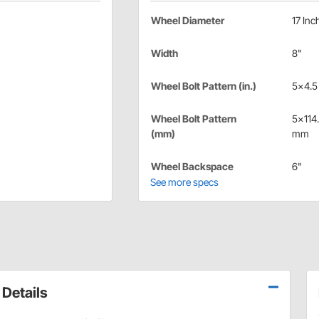
Wheel Diameter
17 Inc
Width
8"
Wheel Bolt Pattern (in.)
5x4.5 
Wheel Bolt Pattern
5x114
(mm)
mm
Wheel Backspace
6"
See more specs
Details