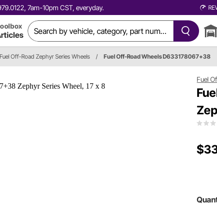
0.979.0122, 7am-10pm CST, everyday.
RE
oolbox
rticles
Fuel Off-Road Zephyr Series Wheels
/
Fuel Off-Road Wheels D633178067+38
Fuel O
Fue
Zep
$33
Quant