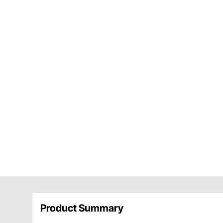
Product Summary