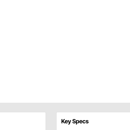
Key Specs