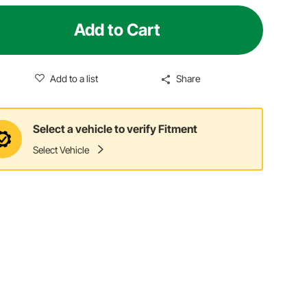
Add to Cart
Add to a list
Share
Select a vehicle to verify Fitment
Select Vehicle