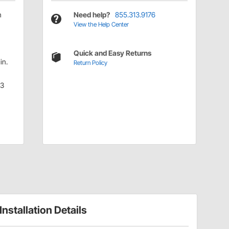
h
Need help?
855.313.9176
View the Help Center
Quick and Easy Returns
in.
Return Policy
.3
Installation Details