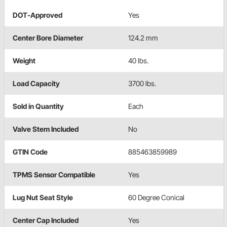
DOT-Approved
Yes
Center Bore Diameter
124.2 mm
Weight
40 lbs.
Load Capacity
3700 lbs.
Sold in Quantity
Each
Valve Stem Included
No
GTIN Code
885463859989
TPMS Sensor Compatible
Yes
Lug Nut Seat Style
60 Degree Conical
Center Cap Included
Yes