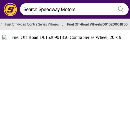
/
Fuel Off-Road Contra Series Wheels
/
Fuel Off-Road Wheels D61520901850