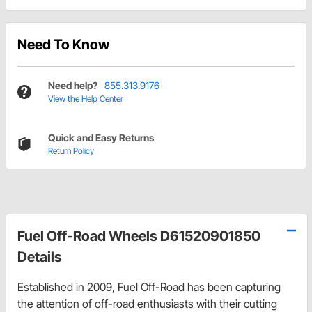
Need To Know
Need help?
855.313.9176
View the Help Center
Quick and Easy Returns
Return Policy
Fuel Off-Road Wheels D61520901850
Details
Established in 2009, Fuel Off-Road has been capturing
the attention of off-road enthusiasts with their cutting