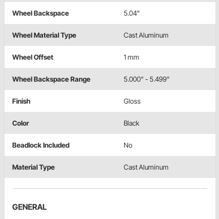
Wheel Backspace
5.04"
Wheel Material Type
Cast Aluminum
Wheel Offset
1 mm
Wheel Backspace Range
5.000" - 5.499"
Finish
Gloss
Color
Black
Beadlock Included
No
Material Type
Cast Aluminum
GENERAL