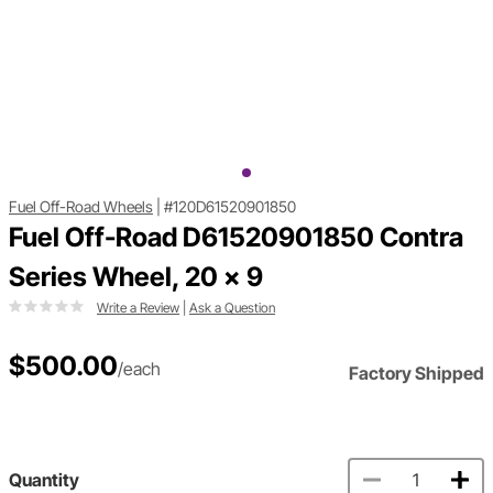
Fuel Off-Road Wheels
|
#120D61520901850
Fuel Off-Road D61520901850 Contra
Series Wheel, 20 x 9
Write a Review
|
Ask a Question
$500.00
/each
Factory Shipped
Quantity