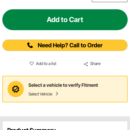
Add to Cart
Need Help? Call to Order
Add to a list
Share
Select a vehicle to verify Fitment
Select Vehicle