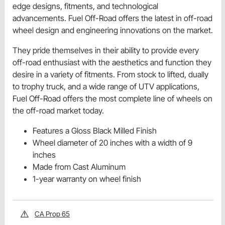
edge designs, fitments, and technological
advancements. Fuel Off-Road offers the latest in off-road
wheel design and engineering innovations on the market.
They pride themselves in their ability to provide every
off-road enthusiast with the aesthetics and function they
desire in a variety of fitments. From stock to lifted, dually
to trophy truck, and a wide range of UTV applications,
Fuel Off-Road offers the most complete line of wheels on
the off-road market today.
Features a Gloss Black Milled Finish
Wheel diameter of 20 inches with a width of 9
inches
Made from Cast Aluminum
1-year warranty on wheel finish
CA Prop 65