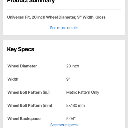
Product Summary
Universal Fit, 20 Inch Wheel Diameter, 9" Width, Gloss
See more details
Key Specs
Wheel Diameter
20 Inch
Width
9"
Wheel Bolt Pattern (in.)
Metric Pattern Only
Wheel Bolt Pattern (mm)
8x180 mm
Wheel Backspace
5.04"
See more specs