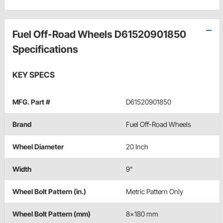
Fuel Off-Road Wheels D61520901850
Specifications
KEY SPECS
MFG. Part #
D61520901850
Brand
Fuel Off-Road Wheels
Wheel Diameter
20 Inch
Width
9"
Wheel Bolt Pattern (in.)
Metric Pattern Only
Wheel Bolt Pattern (mm)
8x180 mm