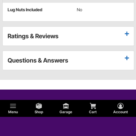
Lug Nuts Included
No
Ratings & Reviews
Questions & Answers
Menu
Shop
Garage
Cart
Account