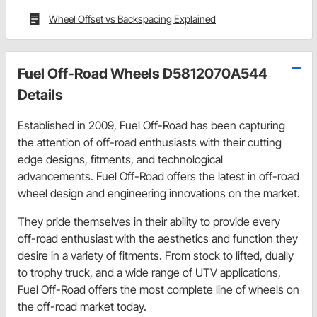
Wheel Offset vs Backspacing Explained
Fuel Off-Road Wheels D5812070A544
Details
Established in 2009, Fuel Off-Road has been capturing
the attention of off-road enthusiasts with their cutting
edge designs, fitments, and technological
advancements. Fuel Off-Road offers the latest in off-road
wheel design and engineering innovations on the market.
They pride themselves in their ability to provide every
off-road enthusiast with the aesthetics and function they
desire in a variety of fitments. From stock to lifted, dually
to trophy truck, and a wide range of UTV applications,
Fuel Off-Road offers the most complete line of wheels on
the off-road market today.