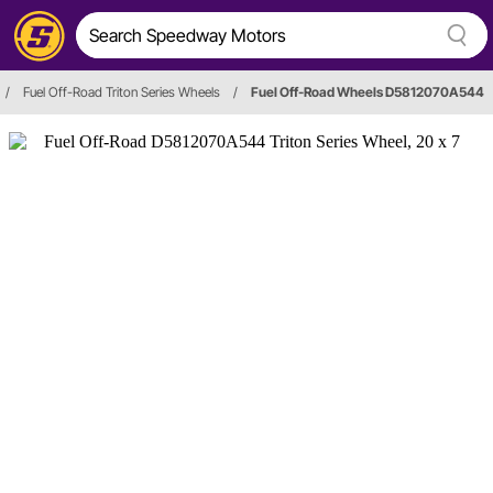
/
Fuel Off-Road Triton Series Wheels
/
Fuel Off-Road Wheels D5812070A544