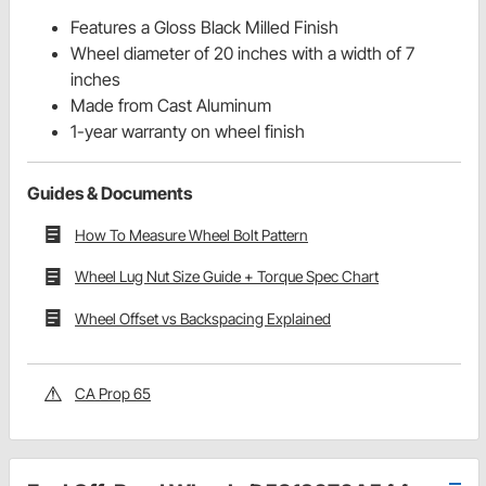
Features a Gloss Black Milled Finish
Wheel diameter of 20 inches with a width of 7
inches
Made from Cast Aluminum
1-year warranty on wheel finish
Guides & Documents
How To Measure Wheel Bolt Pattern
Wheel Lug Nut Size Guide + Torque Spec Chart
Wheel Offset vs Backspacing Explained
CA Prop 65