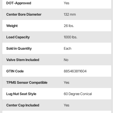
DOT-Approved
Yes
Center Bore Diameter
132 mm
Weight
26 lbs.
Load Capacity
1000 lbs.
Sold in Quantity
Each
Valve Stem Included
No
GTIN Code
885463811604
TPMS Sensor Compatible
Yes
Lug Nut Seat Style
60 Degree Conical
Center Cap Included
Yes