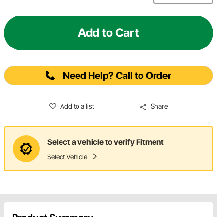
Add to Cart
Need Help? Call to Order
Add to a list
Share
Select a vehicle to verify Fitment
Select Vehicle