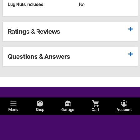
Lug Nuts Included
No
Ratings & Reviews
Questions & Answers
Menu
Shop
Garage
Cart
Account