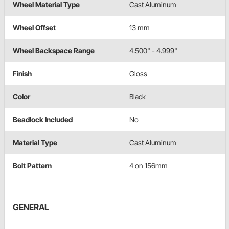
Wheel Material Type
Cast Aluminum
Wheel Offset
13 mm
Wheel Backspace Range
4.500" - 4.999"
Finish
Gloss
Color
Black
Beadlock Included
No
Material Type
Cast Aluminum
Bolt Pattern
4 on 156mm
GENERAL