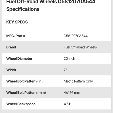
Fuel Off-Road Wheels D5812070A544
Specifications
KEY SPECS
MFG. Part #
D5812070A544
Brand
Fuel Off-Road Wheels
Wheel Diameter
20 Inch
Width
7"
Wheel Bolt Pattern (in.)
Metric Pattern Only
Wheel Bolt Pattern (mm)
4x156 mm
Wheel Backspace
4.51"