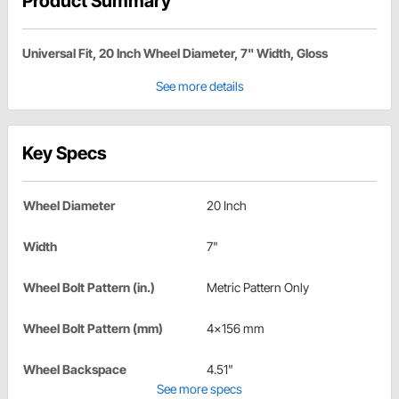
Product Summary
Universal Fit, 20 Inch Wheel Diameter, 7" Width, Gloss
See more details
Key Specs
Wheel Diameter
20 Inch
Width
7"
Wheel Bolt Pattern (in.)
Metric Pattern Only
Wheel Bolt Pattern (mm)
4x156 mm
Wheel Backspace
4.51"
See more specs