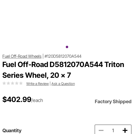
Fuel Off-Road Wheels
|
#120D5812070A544
Fuel Off-Road D5812070A544 Triton
Series Wheel, 20 x 7
Write a Review
|
Ask a Question
$402.99
/each
Factory Shipped
Quantity