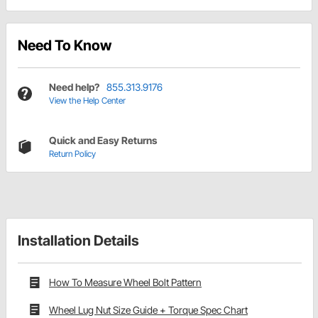
Need To Know
Need help?
855.313.9176
View the Help Center
Quick and Easy Returns
Return Policy
Installation Details
How To Measure Wheel Bolt Pattern
Wheel Lug Nut Size Guide + Torque Spec Chart