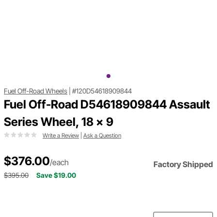
Fuel Off-Road Wheels
|
#120D54618909844
Fuel Off-Road D54618909844 Assault
Series Wheel, 18 x 9
Write a Review
|
Ask a Question
$376.00
/each
Factory Shipped
$395.00
Save $19.00