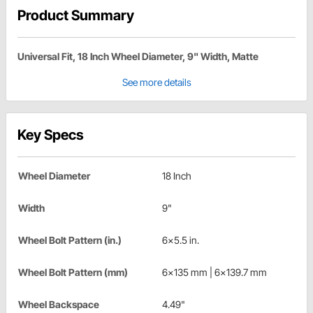
Product Summary
Universal Fit, 18 Inch Wheel Diameter, 9" Width, Matte
See more details
Key Specs
Wheel Diameter
18 Inch
Width
9"
Wheel Bolt Pattern (in.)
6x5.5 in.
Wheel Bolt Pattern (mm)
6x135 mm | 6x139.7 mm
Wheel Backspace
4.49"