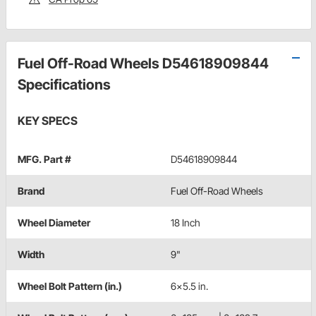
Fuel Off-Road Wheels D54618909844
Specifications
KEY SPECS
MFG. Part #
D54618909844
Brand
Fuel Off-Road Wheels
Wheel Diameter
18 Inch
Width
9"
Wheel Bolt Pattern (in.)
6x5.5 in.