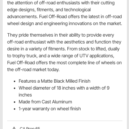
the attention of off-road enthusiasts with their cutting
edge designs, fitments, and technological
advancements. Fuel Off-Road offers the latest in off-road
wheel design and engineering innovations on the market.
They pride themselves in their ability to provide every
off-road enthusiast with the aesthetics and function they
desire in a variety of fitments. From stock to lifted, dually
to trophy truck, and a wide range of UTV applications,
Fuel Off-Road offers the most complete line of wheels on
the off-road market today.
Features a Matte Black Milled Finish
Wheel diameter of 18 inches with a width of 9
inches
Made from Cast Aluminum
1-year warranty on wheel finish
CA Prop 65