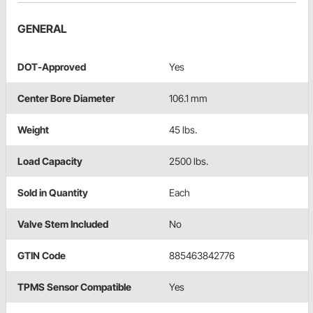
GENERAL
DOT-Approved
Yes
Center Bore Diameter
106.1 mm
Weight
45 lbs.
Load Capacity
2500 lbs.
Sold in Quantity
Each
Valve Stem Included
No
GTIN Code
885463842776
TPMS Sensor Compatible
Yes