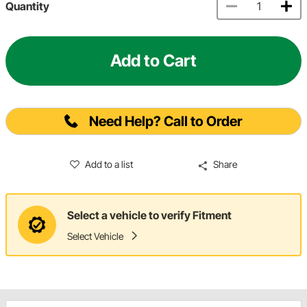
Quantity
Add to Cart
Need Help? Call to Order
Add to a list
Share
Select a vehicle to verify Fitment
Select Vehicle