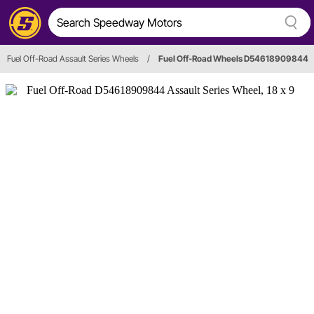
Fuel Off-Road Assault Series Wheels
/
Fuel Off-Road Wheels D54618909844