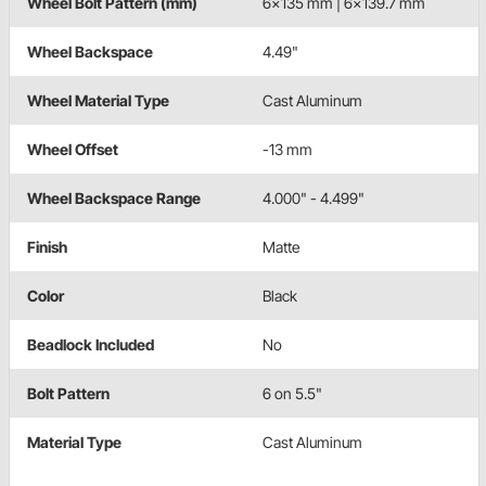
Wheel Bolt Pattern (mm)
6x135 mm | 6x139.7 mm
Wheel Backspace
4.49"
Wheel Material Type
Cast Aluminum
Wheel Offset
-13 mm
Wheel Backspace Range
4.000" - 4.499"
Finish
Matte
Color
Black
Beadlock Included
No
Bolt Pattern
6 on 5.5"
Material Type
Cast Aluminum