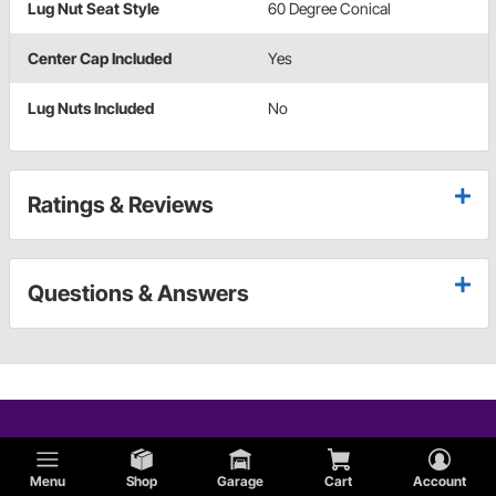
Lug Nut Seat Style
60 Degree Conical
Center Cap Included
Yes
Lug Nuts Included
No
Ratings & Reviews
Questions & Answers
Menu
Shop
Garage
Cart
Account