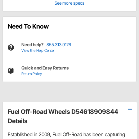
See more specs
Need To Know
Need help?
855.313.9176
View the Help Center
Quick and Easy Returns
Return Policy
Fuel Off-Road Wheels D54618909844
Details
Established in 2009, Fuel Off-Road has been capturing