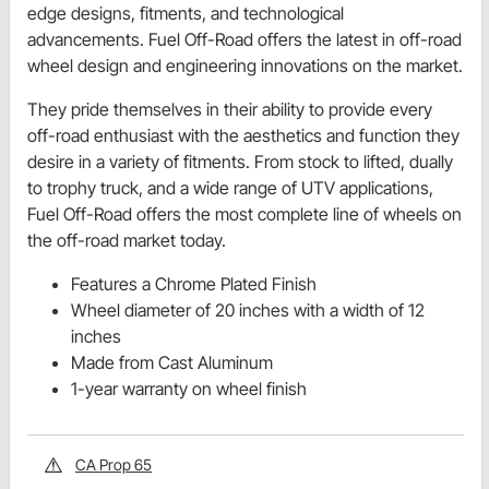
edge designs, fitments, and technological
advancements. Fuel Off-Road offers the latest in off-road
wheel design and engineering innovations on the market.
They pride themselves in their ability to provide every
off-road enthusiast with the aesthetics and function they
desire in a variety of fitments. From stock to lifted, dually
to trophy truck, and a wide range of UTV applications,
Fuel Off-Road offers the most complete line of wheels on
the off-road market today.
Features a Chrome Plated Finish
Wheel diameter of 20 inches with a width of 12
inches
Made from Cast Aluminum
1-year warranty on wheel finish
CA Prop 65