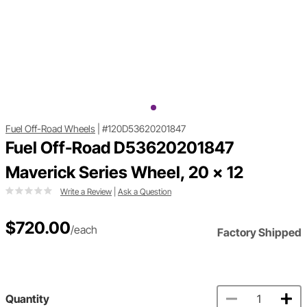
Fuel Off-Road Wheels
|
#120D53620201847
Fuel Off-Road D53620201847
Maverick Series Wheel, 20 x 12
Write a Review
|
Ask a Question
$720.00
/each
Factory Shipped
Quantity