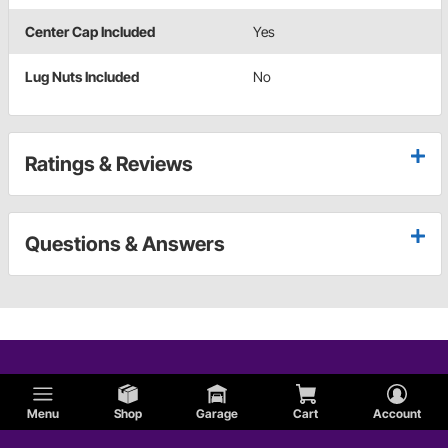
Center Cap Included
Yes
Lug Nuts Included
No
Ratings & Reviews
Questions & Answers
Menu
Shop
Garage
Cart
Account