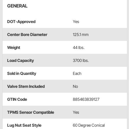
GENERAL
DOT-Approved
Yes
Center Bore Diameter
125.1 mm
Weight
44 lbs.
Load Capacity
3700 lbs.
Sold in Quantity
Each
Valve Stem Included
No
GTIN Code
885463839127
TPMS Sensor Compatible
Yes
Lug Nut Seat Style
60 Degree Conical