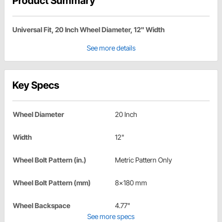
Product Summary
Universal Fit, 20 Inch Wheel Diameter, 12" Width
See more details
Key Specs
Wheel Diameter
20 Inch
Width
12"
Wheel Bolt Pattern (in.)
Metric Pattern Only
Wheel Bolt Pattern (mm)
8x180 mm
Wheel Backspace
4.77"
See more specs