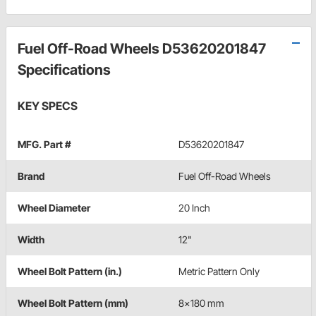
Fuel Off-Road Wheels D53620201847
Specifications
KEY SPECS
MFG. Part #
D53620201847
Brand
Fuel Off-Road Wheels
Wheel Diameter
20 Inch
Width
12"
Wheel Bolt Pattern (in.)
Metric Pattern Only
Wheel Bolt Pattern (mm)
8x180 mm