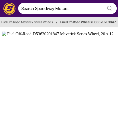
Fuel Off-Road Maverick Series Wheels
/
Fuel Off-Road Wheels D53620201847