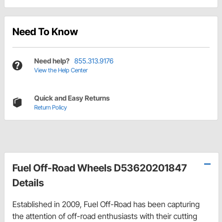
Need To Know
Need help?
855.313.9176
View the Help Center
Quick and Easy Returns
Return Policy
Fuel Off-Road Wheels D53620201847
Details
Established in 2009, Fuel Off-Road has been capturing
the attention of off-road enthusiasts with their cutting