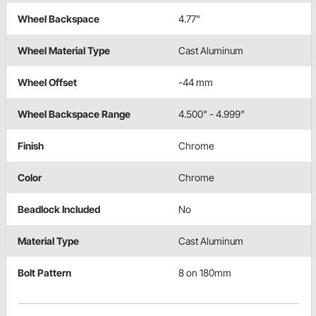
Wheel Backspace
4.77"
Wheel Material Type
Cast Aluminum
Wheel Offset
-44 mm
Wheel Backspace Range
4.500" - 4.999"
Finish
Chrome
Color
Chrome
Beadlock Included
No
Material Type
Cast Aluminum
Bolt Pattern
8 on 180mm