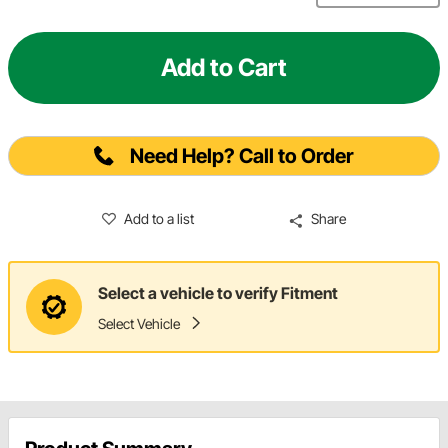
Add to Cart
Need Help? Call to Order
Add to a list
Share
Select a vehicle to verify Fitment
Select Vehicle