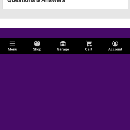
Questions & Answers
Menu
Shop
Garage
Cart
Account