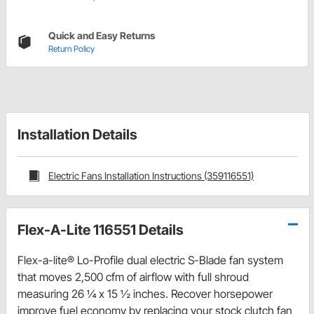
Quick and Easy Returns
Return Policy
Installation Details
Electric Fans Installation Instructions (359116551)
Flex-A-Lite 116551 Details
Flex-a-lite® Lo-Profile dual electric S-Blade fan system
that moves 2,500 cfm of airflow with full shroud
measuring 26 ¼ x 15 ½ inches. Recover horsepower
improve fuel economy by replacing your stock clutch fan