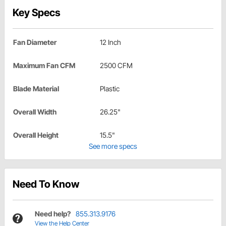
Key Specs
Fan Diameter
12 Inch
Maximum Fan CFM
2500 CFM
Blade Material
Plastic
Overall Width
26.25"
Overall Height
15.5"
See more specs
Need To Know
Need help?
855.313.9176
View the Help Center