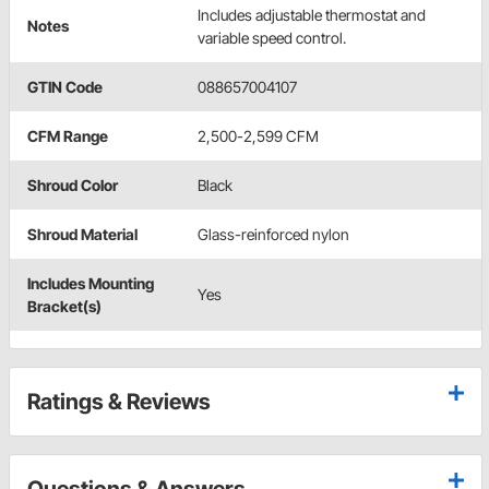
Includes adjustable thermostat and
Notes
variable speed control.
GTIN Code
088657004107
CFM Range
2,500-2,599 CFM
Shroud Color
Black
Shroud Material
Glass-reinforced nylon
Includes Mounting
Yes
Bracket(s)
Ratings & Reviews