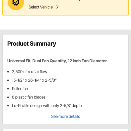
Select Vehicle
Product Summary
Universal Fit, Dual Fan Quantity, 12 Inch Fan Diameter
2,500 cfm of airflow
15-1/2" x 26-1/4" x 2-5/8"
Puller fan
8 plastic fan blades
Lo-Profile design with only 2-5/8' depth
See more details