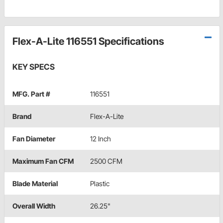
Flex-A-Lite 116551 Specifications
KEY SPECS
MFG. Part #
116551
Brand
Flex-A-Lite
Fan Diameter
12 Inch
Maximum Fan CFM
2500 CFM
Blade Material
Plastic
Overall Width
26.25"