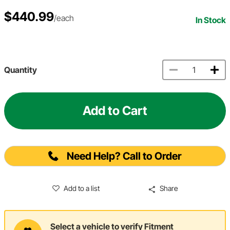
$440.99
/each
In Stock
Quantity
Add to Cart
Need Help? Call to Order
Add to a list
Share
Select a vehicle to verify Fitment