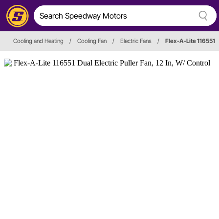
Cooling and Heating
/
Cooling Fan
/
Electric Fans
/
Flex-A-Lite 116551