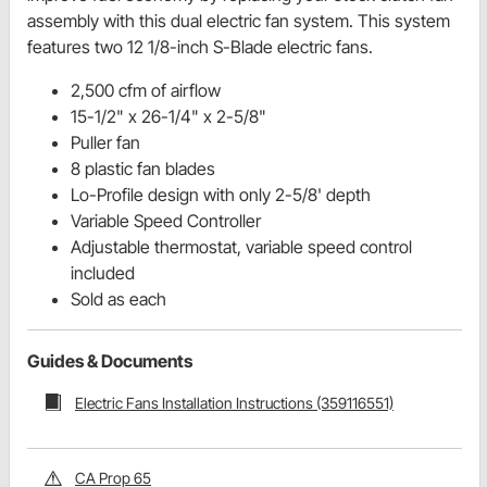
assembly with this dual electric fan system. This system
features two 12 1/8-inch S-Blade electric fans.
2,500 cfm of airflow
15-1/2" x 26-1/4" x 2-5/8"
Puller fan
8 plastic fan blades
Lo-Profile design with only 2-5/8' depth
Variable Speed Controller
Adjustable thermostat, variable speed control
included
Sold as each
Guides & Documents
Electric Fans Installation Instructions (359116551)
CA Prop 65