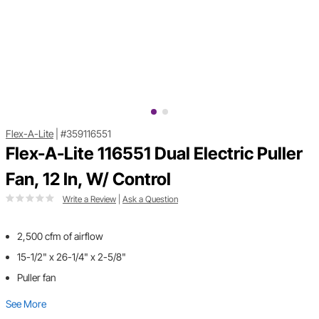
Flex-A-Lite
|
#359116551
Flex-A-Lite 116551 Dual Electric Puller
Fan, 12 In, W/ Control
Write a Review
|
Ask a Question
2,500 cfm of airflow
15-1/2" x 26-1/4" x 2-5/8"
Puller fan
See More