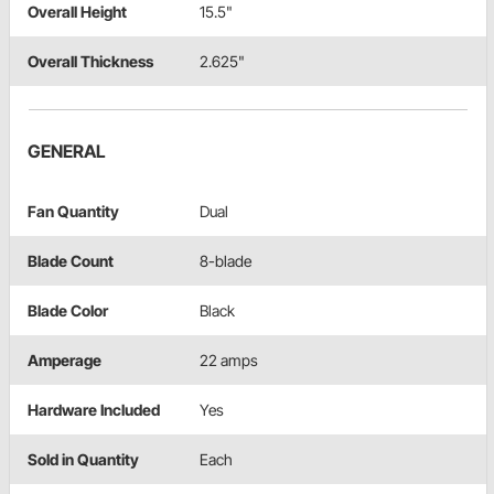
Overall Height
15.5"
Overall Thickness
2.625"
GENERAL
Fan Quantity
Dual
Blade Count
8-blade
Blade Color
Black
Amperage
22 amps
Hardware Included
Yes
Sold in Quantity
Each