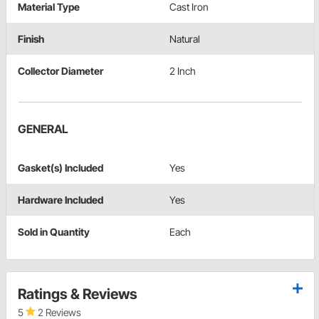
Material Type
Cast Iron
Finish
Natural
Collector Diameter
2 Inch
GENERAL
Gasket(s) Included
Yes
Hardware Included
Yes
Sold in Quantity
Each
Ratings & Reviews
5
2 Reviews