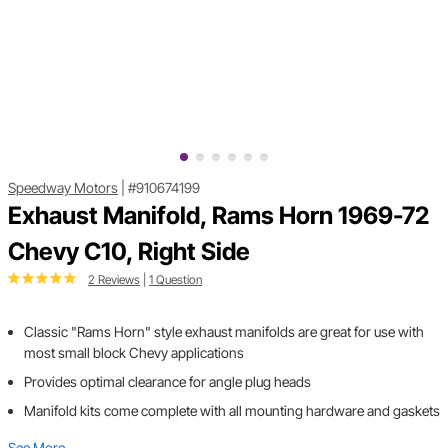
Speedway Motors
|
#910674199
Exhaust Manifold, Rams Horn 1969-72
Chevy C10, Right Side
2 Reviews
|
1 Question
Classic "Rams Horn" style exhaust manifolds are great for use with
most small block Chevy applications
Provides optimal clearance for angle plug heads
Manifold kits come complete with all mounting hardware and gaskets
See More