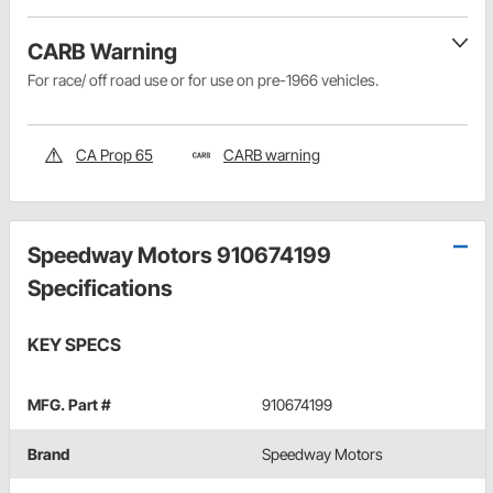
CARB Warning
For race/ off road use or for use on pre-1966 vehicles.
CA Prop 65
CARB warning
Speedway Motors 910674199
Specifications
KEY SPECS
MFG. Part #
910674199
Brand
Speedway Motors