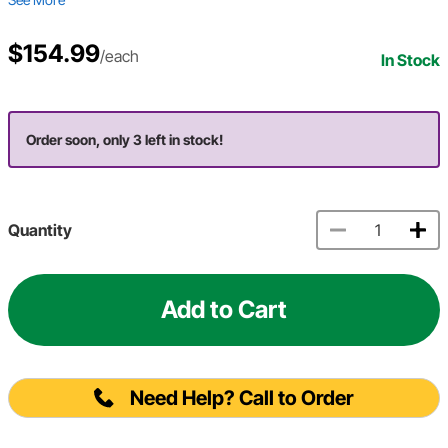
$154.99
/each
In Stock
Order soon, only 3 left in stock!
Quantity
Add to Cart
Need Help? Call to Order