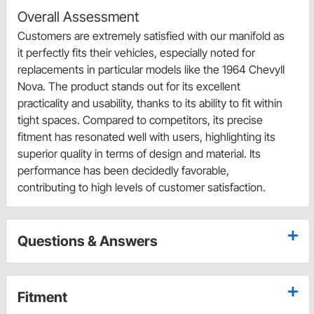
Overall Assessment
Customers are extremely satisfied with our manifold as
it perfectly fits their vehicles, especially noted for
replacements in particular models like the 1964 ChevyII
Nova. The product stands out for its excellent
practicality and usability, thanks to its ability to fit within
tight spaces. Compared to competitors, its precise
fitment has resonated well with users, highlighting its
superior quality in terms of design and material. Its
performance has been decidedly favorable,
contributing to high levels of customer satisfaction.
Questions & Answers
Fitment