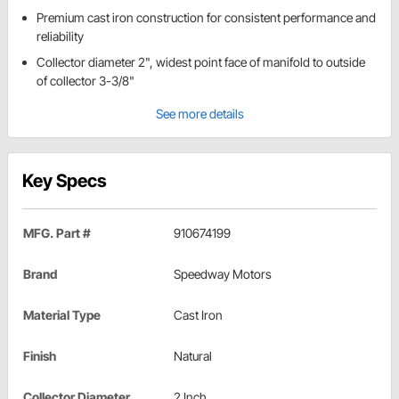
Premium cast iron construction for consistent performance and
reliability
Collector diameter 2", widest point face of manifold to outside
of collector 3-3/8"
See more details
Key Specs
MFG. Part #
910674199
Brand
Speedway Motors
Material Type
Cast Iron
Finish
Natural
Collector Diameter
2 Inch