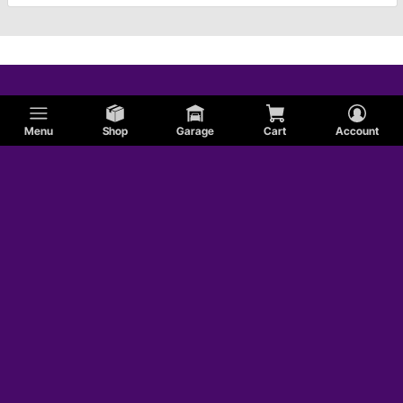
Menu
Shop
Garage
Cart
Account