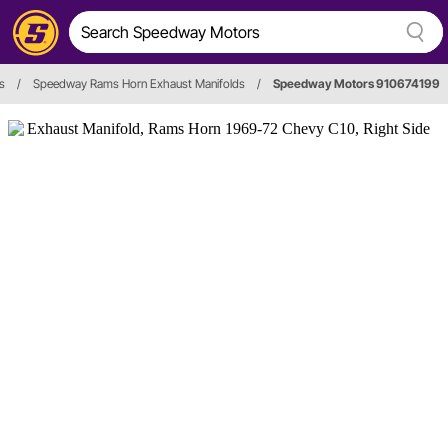
s
/
Speedway Rams Horn Exhaust Manifolds
/
Speedway Motors 910674199