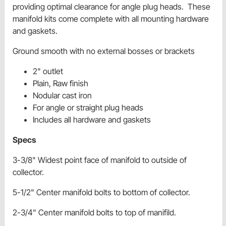
providing optimal clearance for angle plug heads. These
manifold kits come complete with all mounting hardware
and gaskets.
Ground smooth with no external bosses or brackets
2" outlet
Plain, Raw finish
Nodular cast iron
For angle or straight plug heads
Includes all hardware and gaskets
Specs
3-3/8" Widest point face of manifold to outside of
collector.
5-1/2" Center manifold bolts to bottom of collector.
2-3/4" Center manifold bolts to top of manifild.