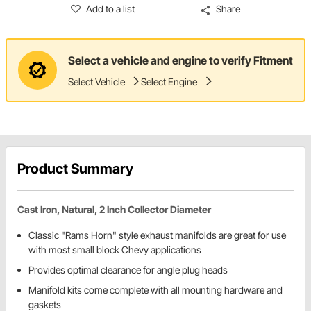
Add to a list
Share
Select a vehicle and engine to verify Fitment
Select Vehicle
Select Engine
Product Summary
Cast Iron, Natural, 2 Inch Collector Diameter
Classic "Rams Horn" style exhaust manifolds are great for use
with most small block Chevy applications
Provides optimal clearance for angle plug heads
Manifold kits come complete with all mounting hardware and
gaskets