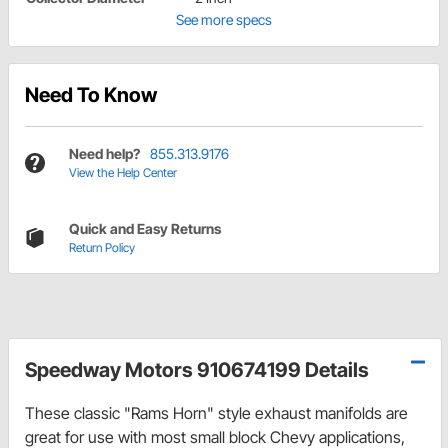
See more specs
Need To Know
Need help?
855.313.9176
View the Help Center
Quick and Easy Returns
Return Policy
Speedway Motors 910674199 Details
These classic "Rams Horn" style exhaust manifolds are
great for use with most small block Chevy applications,