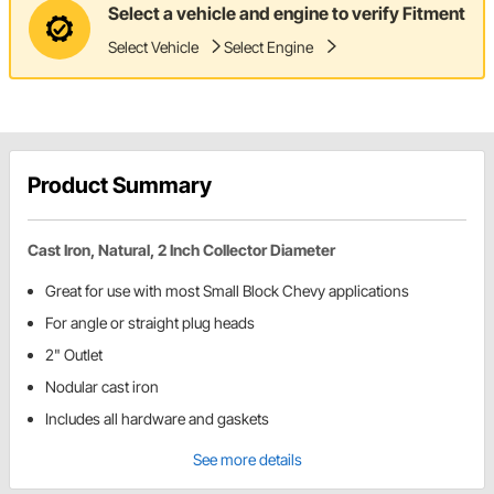
Select a vehicle and engine to verify Fitment
Select Vehicle
Select Engine
Product Summary
Cast Iron, Natural, 2 Inch Collector Diameter
Great for use with most Small Block Chevy applications
For angle or straight plug heads
2" Outlet
Nodular cast iron
Includes all hardware and gaskets
See more details