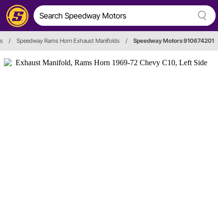
ds
/
Speedway Rams Horn Exhaust Manifolds
/
Speedway Motors 910674201