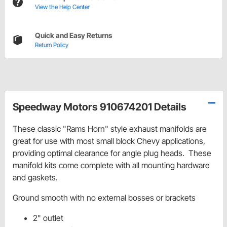
View the Help Center
Quick and Easy Returns
Return Policy
Speedway Motors 910674201 Details
These classic "Rams Horn" style exhaust manifolds are
great for use with most small block Chevy applications,
providing optimal clearance for angle plug heads. These
manifold kits come complete with all mounting hardware
and gaskets.
Ground smooth with no external bosses or brackets
2" outlet