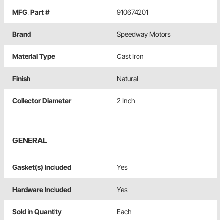
MFG. Part #
910674201
Brand
Speedway Motors
Material Type
Cast Iron
Finish
Natural
Collector Diameter
2 Inch
GENERAL
Gasket(s) Included
Yes
Hardware Included
Yes
Sold in Quantity
Each