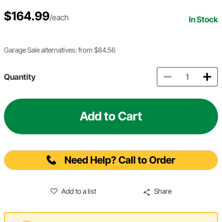
$164.99
/each
In Stock
Garage Sale alternatives: from $84.56
Quantity
Add to Cart
Need Help? Call to Order
Add to a list
Share