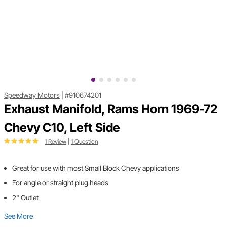
Speedway Motors
|
#910674201
Exhaust Manifold, Rams Horn 1969-72
Chevy C10, Left Side
1 Review
|
1 Question
Great for use with most Small Block Chevy applications
For angle or straight plug heads
2" Outlet
See More