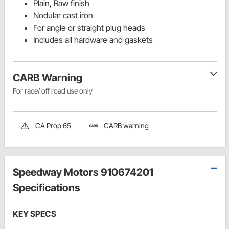
Plain, Raw finish
Nodular cast iron
For angle or straight plug heads
Includes all hardware and gaskets
CARB Warning
For race/ off road use only
CA Prop 65
CARB warning
Speedway Motors 910674201
Specifications
KEY SPECS