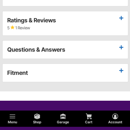
Ratings & Reviews
5
1 Review
Questions & Answers
Fitment
Menu
Shop
Garage
Cart
Account