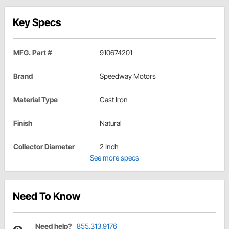
Key Specs
MFG. Part #
910674201
Brand
Speedway Motors
Material Type
Cast Iron
Finish
Natural
Collector Diameter
2 Inch
See more specs
Need To Know
Need help?
855.313.9176