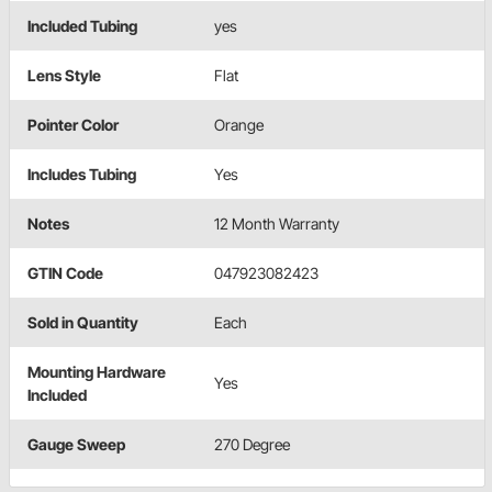
Included Tubing
yes
Lens Style
Flat
Pointer Color
Orange
Includes Tubing
Yes
Notes
12 Month Warranty
GTIN Code
047923082423
Sold in Quantity
Each
Mounting Hardware
Yes
Included
Gauge Sweep
270 Degree