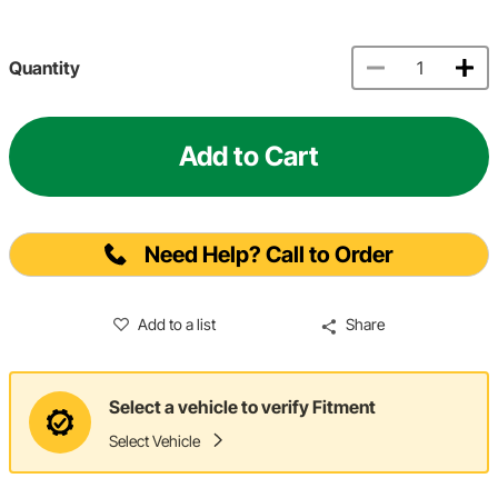
Quantity
Add to Cart
Need Help? Call to Order
Add to a list
Share
Select a vehicle to verify Fitment
Select Vehicle