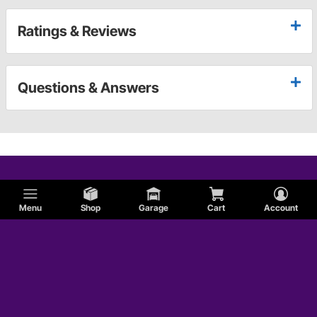
Ratings & Reviews
Questions & Answers
Menu
Shop
Garage
Cart
Account