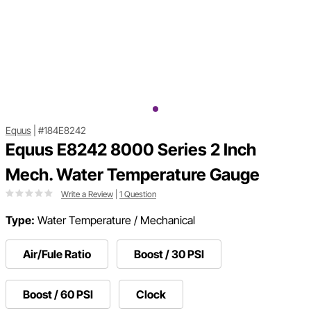
Equus
|
#184E8242
Equus E8242 8000 Series 2 Inch
Mech. Water Temperature Gauge
Write a Review
|
1 Question
Type:
Water Temperature / Mechanical
Air/Fule Ratio
Boost / 30 PSI
Boost / 60 PSI
Clock