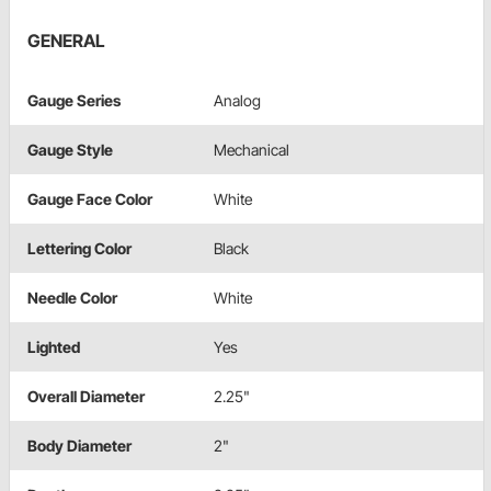
GENERAL
Gauge Series
Analog
Gauge Style
Mechanical
Gauge Face Color
White
Lettering Color
Black
Needle Color
White
Lighted
Yes
Overall Diameter
2.25"
Body Diameter
2"