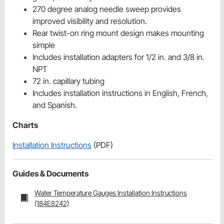
270 degree analog needle sweep provides
improved visibility and resolution.
Rear twist-on ring mount design makes mounting
simple
Includes installation adapters for 1/2 in. and 3/8 in.
NPT
72 in. capillary tubing
Includes installation instructions in English, French,
and Spanish.
Charts
Installation Instructions
(PDF)
Guides & Documents
Water Temperature Gauges Installation Instructions
(184E8242)