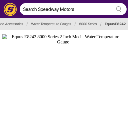
and Accessories
/
Water Temperature Gauges
/
8000 Series
/
Equus E8242