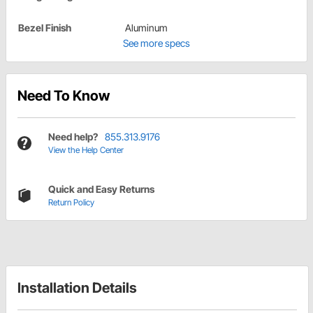
Bezel Finish
Aluminum
See more specs
Need To Know
Need help?
855.313.9176
View the Help Center
Quick and Easy Returns
Return Policy
Installation Details