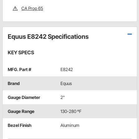
CA Prop 65
Equus E8242 Specifications
KEY SPECS
MFG. Part #
E8242
Brand
Equus
Gauge Diameter
2"
Gauge Range
130-280 ºF
Bezel Finish
Aluminum