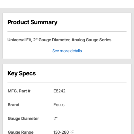
Product Summary
Universal Fit, 2" Gauge Diameter, Analog Gauge Series
See more details
Key Specs
MFG. Part #
E8242
Brand
Equus
Gauge Diameter
2"
Gauge Range
130-280 ºF