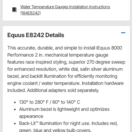
Water Temperature Gauges Installation Instructions
(184E8242)
Equus E8242 Details
This accurate, durable, and simple to install iEquus 8000
Performance 2 in. mechanical temperature gauge
features race inspired styling, superior 270 degree sweep
for enhanced resolution, white dial, satin silver aluminum
bezel, and backlit illumination for efficiently monitoring
engine coolant / water temperature. Installation hardware
included. Additional adapters sold separately.
130° to 280° F / 60° to 140° C
Aluminum bezel is lightweight and optimizes
appearance
Back-Lit™ illumination for night use. Includes red,
green, blue and yellow bulb covers.