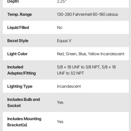
Depth
2.25"
Temp. Range
130-280 Fahrenheit 60-180 celsius
Liquid Filled
No
Bezel Style
Equus V
Light Color
Red, Green, Blue, Yellow Incandescent
Included
5/8 x 18 UNF to 3/8 NPT, 5/8 x 18
Adapter/Fitting
UNF to 1/2 NPT
Lighting Type
Incandescent
Includes Bulb and
Yes
Socket
Includes Mounting
Yes
Bracket(s)