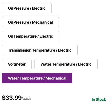
Oil Pressure / Electric
Oil Pressure / Mechanical
Oil Temperature / Electric
Transmission Temperature / Electric
Voltmeter
Water Temperature / Electric
Water Temperature / Mechanical
$33.99
/each
In Stock