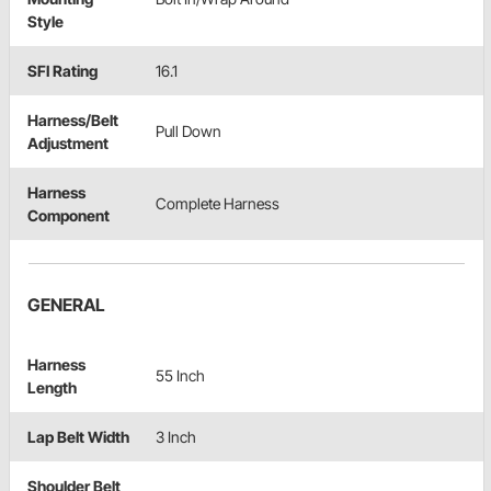
Style
SFI Rating
16.1
Harness/Belt
Pull Down
Adjustment
Harness
Complete Harness
Component
GENERAL
Harness
55 Inch
Length
Lap Belt Width
3 Inch
Shoulder Belt