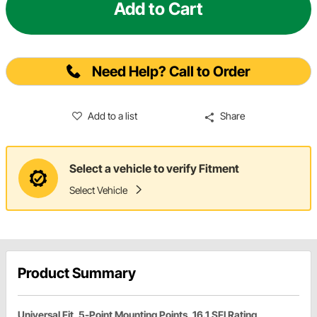
Add to Cart
Need Help? Call to Order
Add to a list
Share
Select a vehicle to verify Fitment
Select Vehicle
Product Summary
Universal Fit, 5-Point Mounting Points, 16.1 SFI Rating