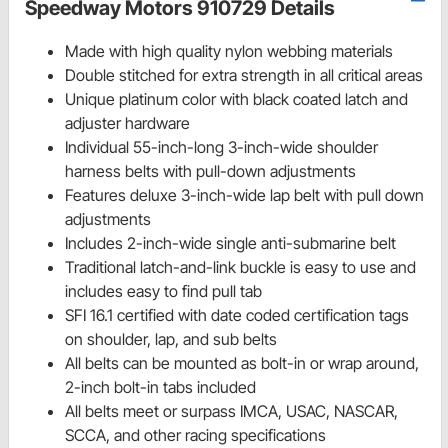
Speedway Motors 910729 Details
Made with high quality nylon webbing materials
Double stitched for extra strength in all critical areas
Unique platinum color with black coated latch and
adjuster hardware
Individual 55-inch-long 3-inch-wide shoulder
harness belts with pull-down adjustments
Features deluxe 3-inch-wide lap belt with pull down
adjustments
Includes 2-inch-wide single anti-submarine belt
Traditional latch-and-link buckle is easy to use and
includes easy to find pull tab
SFI 16.1 certified with date coded certification tags
on shoulder, lap, and sub belts
All belts can be mounted as bolt-in or wrap around,
2-inch bolt-in tabs included
All belts meet or surpass IMCA, USAC, NASCAR,
SCCA, and other racing specifications