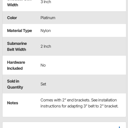
3 Inch
Width
Color
Platinum
Material Type
Nylon
Submarine
2 Inch
Belt Width
Hardware
No
Included
Sold in
Set
Quantity
Comes with 2" end brackets. See installation
Notes
instructions for adapting 3" belt to 2" bracket.