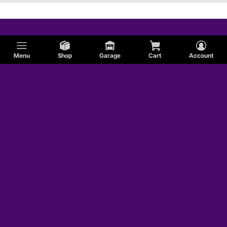
Menu
Shop
Garage
Cart
Account