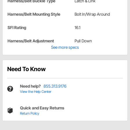
Harness/Belt Buckle Type
Latch & Link
Harness/Belt Mounting Style
Bolt In/Wrap Around
SFI Rating
16.1
Harness/Belt Adjustment
Pull Down
See more specs
Need To Know
Need help?
855.313.9176
View the Help Center
Quick and Easy Returns
Return Policy