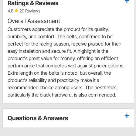
Ratings & Reviews
4.8
20 Reviews
Overall Assessment
Customers appreciate the product for its quality,
durability, and comfort. The belts, confirmed to be
perfect for the racing season, receive praised for their
easy installation and secure fit. A highlight is the
product's great value for money, offering an efficient
performance that competes well against pricier options.
Extra length on the belts is noted, but overall, the
product's reliability and practicality make it a
recommended choice among users. The aesthetics,
particularly the black hardware, is also commended.
Questions & Answers