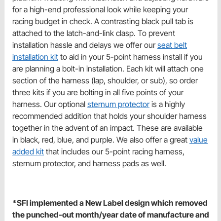
for a high-end professional look while keeping your
racing budget in check. A contrasting black pull tab is
attached to the latch-and-link clasp. To prevent
installation hassle and delays we offer our
seat belt
installation kit
to aid in your 5-point harness install if you
are planning a bolt-in installation. Each kit will attach one
section of the harness (lap, shoulder, or sub), so order
three kits if you are bolting in all five points of your
harness. Our optional
sternum protector
is a highly
recommended addition that holds your shoulder harness
together in the advent of an impact. These are available
in black, red, blue, and purple. We also offer a great
value
added kit
that includes our 5-point racing harness,
sternum protector, and harness pads as well.
*SFI implemented a New Label design which removed
the punched-out month/year date of manufacture and