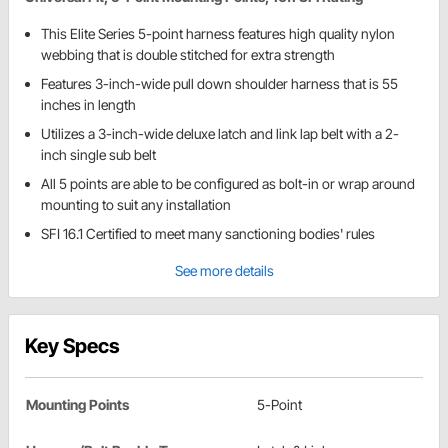
This Elite Series 5-point harness features high quality nylon
webbing that is double stitched for extra strength
Features 3-inch-wide pull down shoulder harness that is 55
inches in length
Utilizes a 3-inch-wide deluxe latch and link lap belt with a 2-
inch single sub belt
All 5 points are able to be configured as bolt-in or wrap around
mounting to suit any installation
SFI 16.1 Certified to meet many sanctioning bodies' rules
See more details
Key Specs
Mounting Points
5-Point