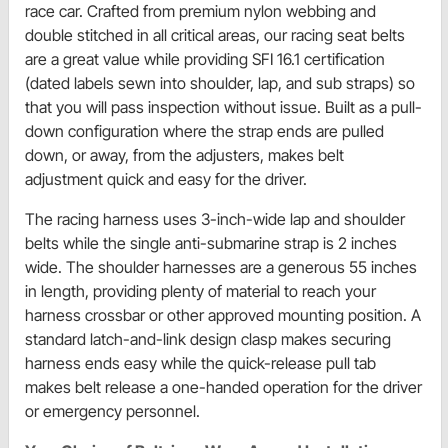
race car. Crafted from premium nylon webbing and
double stitched in all critical areas, our racing seat belts
are a great value while providing SFI 16.1 certification
(dated labels sewn into shoulder, lap, and sub straps) so
that you will pass inspection without issue. Built as a pull-
down configuration where the strap ends are pulled
down, or away, from the adjusters, makes belt
adjustment quick and easy for the driver.
The racing harness uses 3-inch-wide lap and shoulder
belts while the single anti-submarine strap is 2 inches
wide. The shoulder harnesses are a generous 55 inches
in length, providing plenty of material to reach your
harness crossbar or other approved mounting position. A
standard latch-and-link design clasp makes securing
harness ends easy while the quick-release pull tab
makes belt release a one-handed operation for the driver
or emergency personnel.