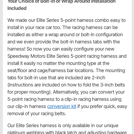
Your Choice of Bolt-in or Wrap Around Installation
Included
We made our Elite Series 5-point harness combo easy to
install in your race car too. The racing harness can be
installed as either a wrap around or bolt-in configuration
and we even provide the bolt-in harness tabs with the
harness! So now you can easily configure your new
Speedway Motors Elite Series 5-point racing harness and
install it easily no matter the mounting type at the
seat/floor and cage/harness bar locations. The mounting
tabs for bolt-in use that are included are 2-inch
(instructions are included on how to fold the 3-inch belts
for proper mounting). Alternatively, you can convert your
5-point racing harness to a clip-in racing harness using
our clip-in harness
conversion kit
if you prefer quick, easy
removal of your racing belts.
Our Elite Series harness is only available in our unique
platinum webbing with black latch and adjusting hardware