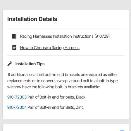
Installation Details
Racing Harnesses Installation Instructions (910729)
How to Choose a Racing Harness
Installation Tips
If additional seat belt bolt-in end brackets are required as either
replacements or to convert a wrap-around belt to a bolt-in type,
we now have the following bolt-in brackets available:
910-72303
Pair of Bolt-in end for belts, Black
910-72304
Pair of Bolt-in end for Belts, Zinc