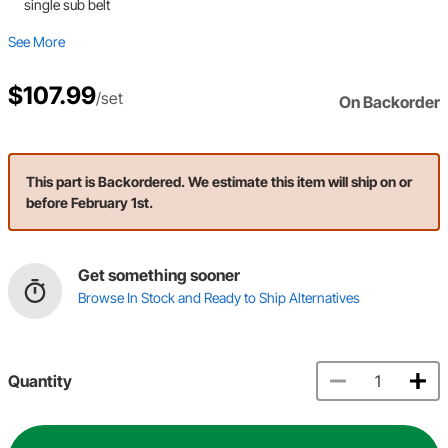
single sub belt
See More
$107.99
/set
On Backorder
This part is Backordered. We estimate this item will ship on or
before February 1st.
Get something sooner
Browse In Stock and Ready to Ship Alternatives
Quantity