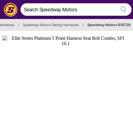
Harnesses
/
Speedway Motors Racing Harnesses
/
Speedway Motors 910729