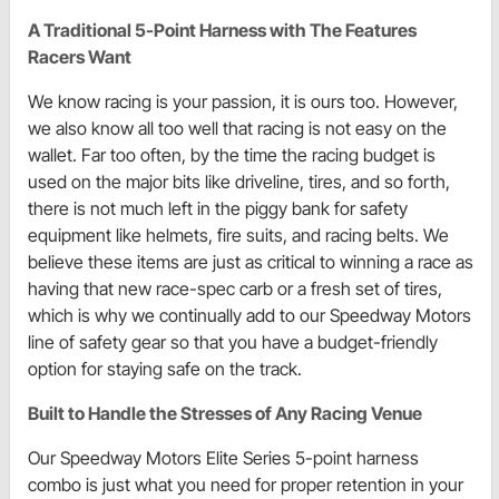
A Traditional 5-Point Harness with The Features
Racers Want
We know racing is your passion, it is ours too. However,
we also know all too well that racing is not easy on the
wallet. Far too often, by the time the racing budget is
used on the major bits like driveline, tires, and so forth,
there is not much left in the piggy bank for safety
equipment like helmets, fire suits, and racing belts. We
believe these items are just as critical to winning a race as
having that new race-spec carb or a fresh set of tires,
which is why we continually add to our Speedway Motors
line of safety gear so that you have a budget-friendly
option for staying safe on the track.
Built to Handle the Stresses of Any Racing Venue
Our Speedway Motors Elite Series 5-point harness
combo is just what you need for proper retention in your