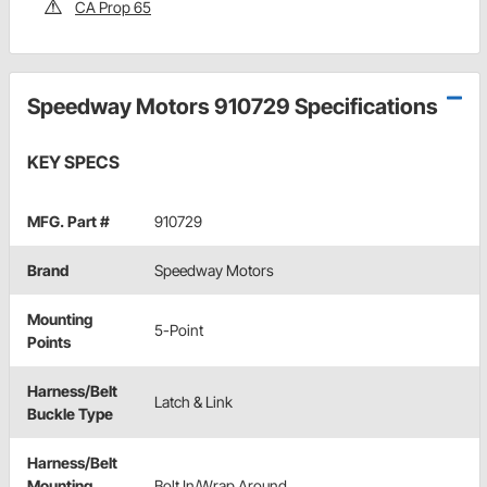
CA Prop 65
Speedway Motors 910729 Specifications
KEY SPECS
MFG. Part #
910729
Brand
Speedway Motors
Mounting
5-Point
Points
Harness/Belt
Latch & Link
Buckle Type
Harness/Belt
Mounting
Bolt In/Wrap Around