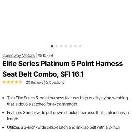
Speedway Motors
|
#910729
Elite Series Platinum 5 Point Harness
Seat Belt Combo, SFI 16.1
20 Reviews
|
5 Questions
This Elite Series 5-point harness features high quality nylon webbing
that is double stitched for extra strength
Features 3-inch-wide pull down shoulder harness that is 55 inches in
length
Utilizes a 3-inch-wide deluxe latch and link lap belt with a 2-inch