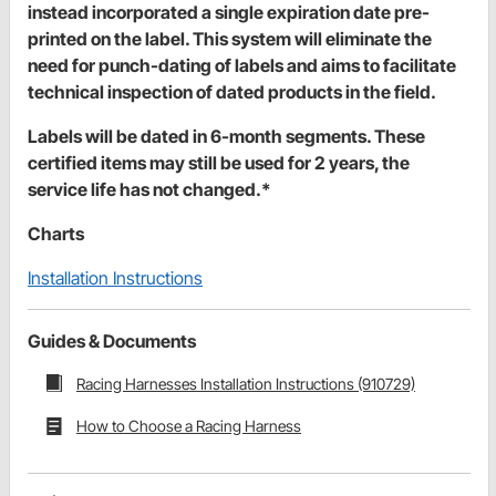
instead incorporated a single expiration date pre-
printed on the label. This system will eliminate the
need for punch-dating of labels and aims to facilitate
technical inspection of dated products in the field.
Labels will be dated in 6-month segments. These
certified items may still be used for 2 years, the
service life has not changed.*
Charts
Installation Instructions
Guides & Documents
Racing Harnesses Installation Instructions (910729)
How to Choose a Racing Harness