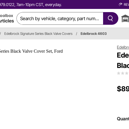
0.979.0122, 7am-10pm CST, everyday.
RE
oolbox
rticles
/
Edelbrock Signature Series Black Valve Covers
/
Edelbrock 4603
Edelbr
Ede
Bla
$89
Quant