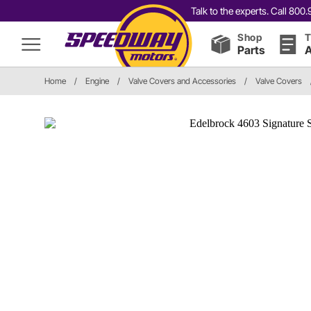
Talk to the experts. Call 80
Shop
T
Parts
A
Home
/
Engine
/
Valve Covers and Accessories
/
Valve Covers