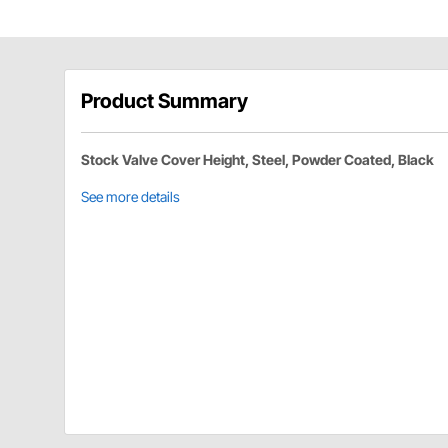
Product Summary
Stock Valve Cover Height, Steel, Powder Coated, Black
See more details