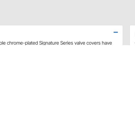
riple chrome-plated Signature Series valve covers have
 to the PCV valve.
and #3887) unless spacers are used.