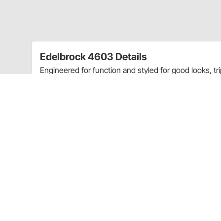
Edelbrock 4603 Details
Engineered for function and styled for good looks, t
stock-style breather baffles that prevent oil passage
Triple Chrome-Plated
Accept All Emissions Equipment
Accept PCV Valve
Includes PCV Valve Holes
Rubber Grommets For Breather
Application
Ford 260-289-302 (not Boss) and 351-W V8
Will not clear 5.0 EFI Intakes (Except Victor #2945 