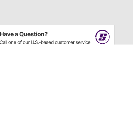
Have a Question?
Call
one of our U.S.-based customer service
professionals.
Tech Support - Opens at NaNpm (UTC)
855.313.9176