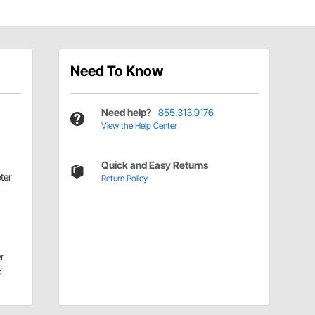
Need To Know
Need help?
855.313.9176
View the Help Center
Quick and Easy Returns
ter
Return Policy
r
d