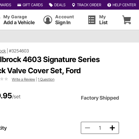
WARDS
GIFT CARDS
DEALS
TRACK ORDER
HELP CENTER
My Garage
Account
My
Add a Vehicle
Sign In
List
ock
|
#3254603
lbrock 4603 Signature Series
ck Valve Cover Set, Ford
Write a Review
|
1 Question
.95
/set
Factory Shipped
ity