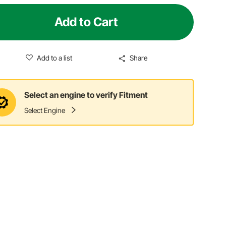
Add to Cart
Add to a list
Share
Select an engine to verify Fitment
Select Engine