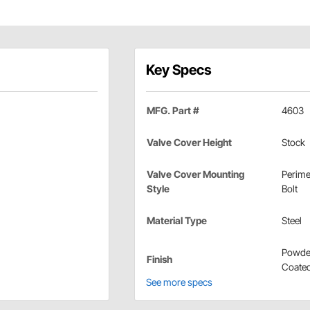
Key Specs
MFG. Part #
4603
Valve Cover Height
Stock
Valve Cover Mounting
Perime
Style
Bolt
Material Type
Steel
Powde
Finish
Coate
See more specs