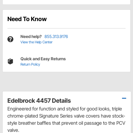
Need To Know
Need help?
855.313.9176
View the Help Center
Quick and Easy Returns
Return Policy
Edelbrock 4457 Details
Engineered for function and styled for good looks, triple
chrome-plated Signature Series valve covers have stock-
style breather baffles that prevent oil passage to the PCV
valve.