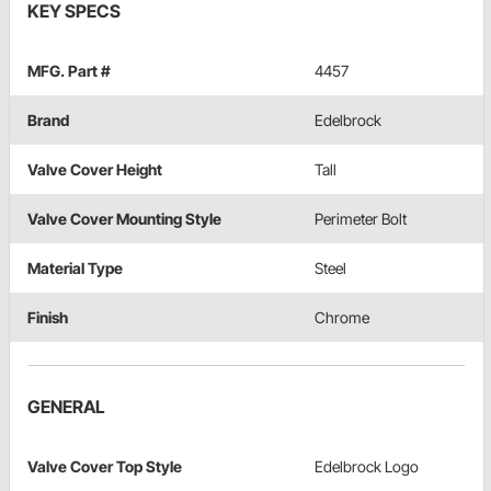
KEY SPECS
MFG. Part #
4457
Brand
Edelbrock
Valve Cover Height
Tall
Valve Cover Mounting Style
Perimeter Bolt
Material Type
Steel
Finish
Chrome
GENERAL
Valve Cover Top Style
Edelbrock Logo