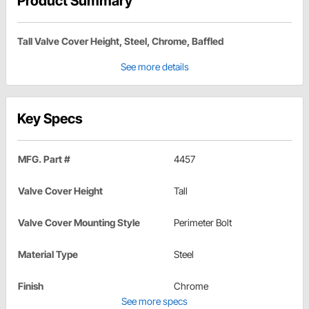
Product Summary
Tall Valve Cover Height, Steel, Chrome, Baffled
See more details
Key Specs
MFG. Part #
4457
Valve Cover Height
Tall
Valve Cover Mounting Style
Perimeter Bolt
Material Type
Steel
Finish
Chrome
See more specs