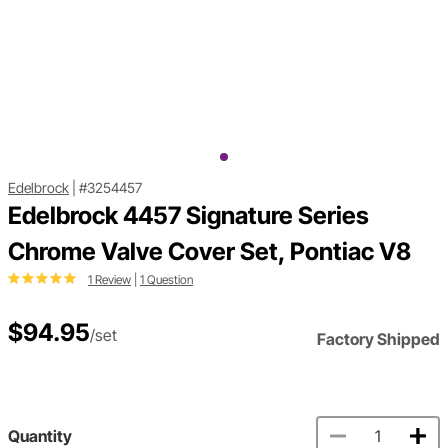
Edelbrock
|
#3254457
Edelbrock 4457 Signature Series
Chrome Valve Cover Set, Pontiac V8
1 Review
|
1 Question
$94.95
/set
Factory Shipped
Quantity