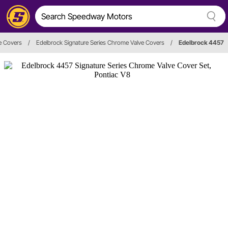
e Covers
/
Edelbrock Signature Series Chrome Valve Covers
/
Edelbrock 4457