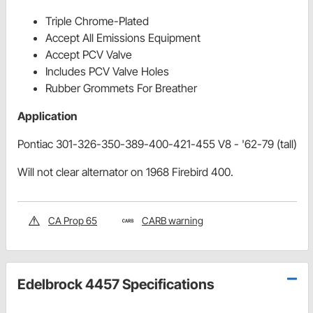
Triple Chrome-Plated
Accept All Emissions Equipment
Accept PCV Valve
Includes PCV Valve Holes
Rubber Grommets For Breather
Application
Pontiac 301-326-350-389-400-421-455 V8 - '62-79 (tall)
Will not clear alternator on 1968 Firebird 400.
CA Prop 65
CARB warning
Edelbrock 4457 Specifications