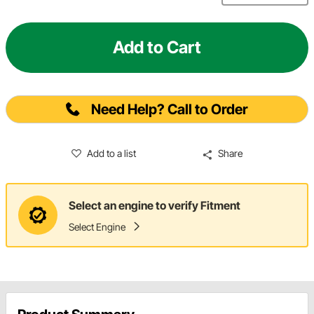
Add to Cart
Need Help? Call to Order
Add to a list
Share
Select an engine to verify Fitment
Select Engine