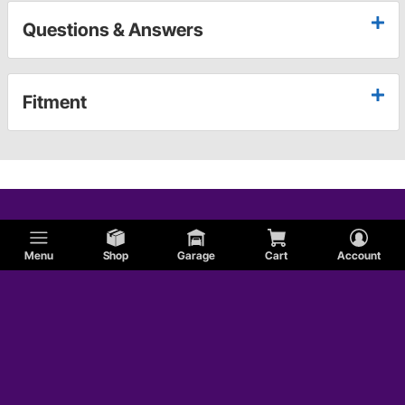
Questions & Answers
Fitment
Menu
Shop
Garage
Cart
Account