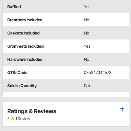
Baffled
Yes
Breathers Included
No
Gaskets Included
No
Grommets Included
Yes
Hardware Included
No
GTIN Code
085347044573
Sold in Quantity
Pair
Ratings & Reviews
5
1 Review