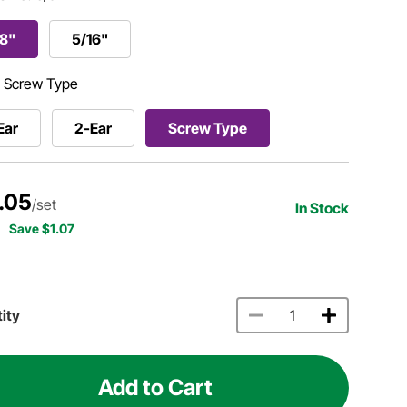
/8"
5/16"
:
Screw Type
Ear
2-Ear
Screw Type
.05
/set
In Stock
Save $1.07
ity
Add to Cart