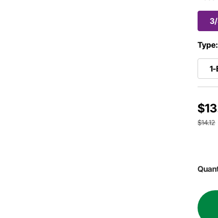
3
Type
1-
$13
$14.12
Quant