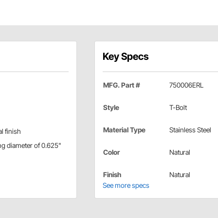
Key Specs
MFG. Part #
750006ERL
Style
T-Bolt
Material Type
Stainless Steel
l finish
ng diameter of 0.625"
Color
Natural
Finish
Natural
See more specs