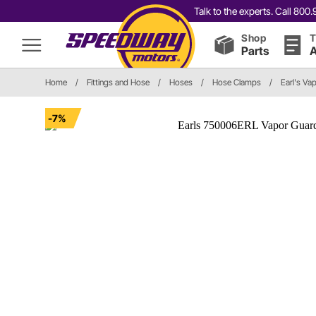
Talk to the experts. Call 80
Shop
T
Parts
A
Home
/
Fittings and Hose
/
Hoses
/
Hose Clamps
/
Earl's V
-7%