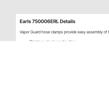
Earls 750006ERL Details
Vapor Guard hose clamps provide easy assembly of 
Stainless steel construction
3/8" diameter
Screw Style
Sold as a set of 5
CA Prop 65
Earls 750006ERL Specifications