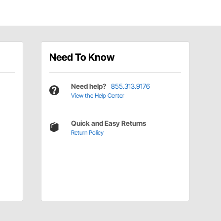
Need To Know
Need help?
855.313.9176
View the Help Center
Quick and Easy Returns
Return Policy