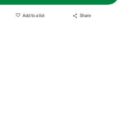
Add to a list
Share