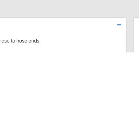
hose to hose ends.