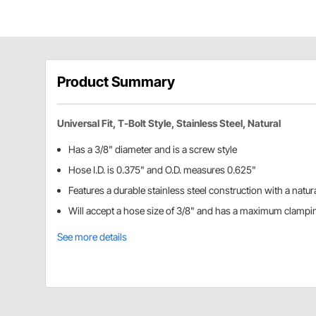
Product Summary
Universal Fit, T-Bolt Style, Stainless Steel, Natural
Has a 3/8" diameter and is a screw style
Hose I.D. is 0.375" and O.D. measures 0.625"
Features a durable stainless steel construction with a natura
Will accept a hose size of 3/8" and has a maximum clampi
See more details