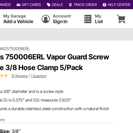
WARDS
GIFT CARDS
DEALS
TRACK ORDER
HELP CENTER
My Garage
Account
My
Add a Vehicle
Sign In
List
#425750006ERL
ls 750006ERL Vapor Guard Screw
e 3/8 Hose Clamp 5/Pack
15 Reviews
|
1 Question
a 3/8" diameter and is a screw style
 I.D. is 0.375" and O.D. measures 0.625"
ures a durable stainless steel construction with a natural finish
ore
Size:
3/8"