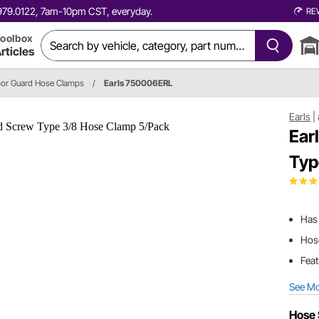
0.979.0122, 7am-10pm CST, everyday.
RE
oolbox
rticles
apor Guard Hose Clamps
/
Earls 750006ERL
Earls
|
Ear
Typ
Has 
Hose
Feat
See M
Hose 