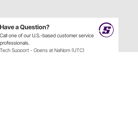
Have a Question?
Call
one of our U.S.-based customer service
professionals.
Tech Support - Opens at NaNpm (UTC)
855.313.9176