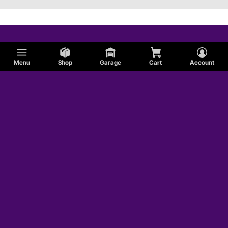
Menu
Shop
Garage
Cart
Account