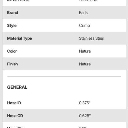
Brand
Earls
Style
Crimp
Material Type
Stainless Steel
Color
Natural
Finish
Natural
GENERAL
Hose ID
0.375"
Hose OD
0.625"