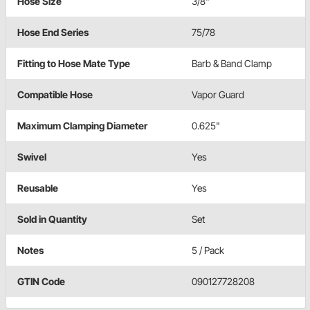
Hose Size
3/8"
Hose End Series
75/78
Fitting to Hose Mate Type
Barb & Band Clamp
Compatible Hose
Vapor Guard
Maximum Clamping Diameter
0.625"
Swivel
Yes
Reusable
Yes
Sold in Quantity
Set
Notes
5 / Pack
GTIN Code
090127728208