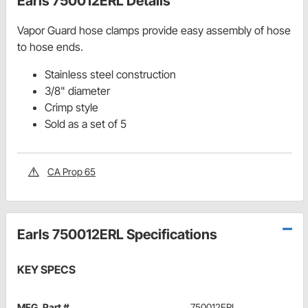
Earls 750012ERL Details
Vapor Guard hose clamps provide easy assembly of hose
to hose ends.
Stainless steel construction
3/8" diameter
Crimp style
Sold as a set of 5
CA Prop 65
Earls 750012ERL Specifications
KEY SPECS
MFG. Part #
750012ERL