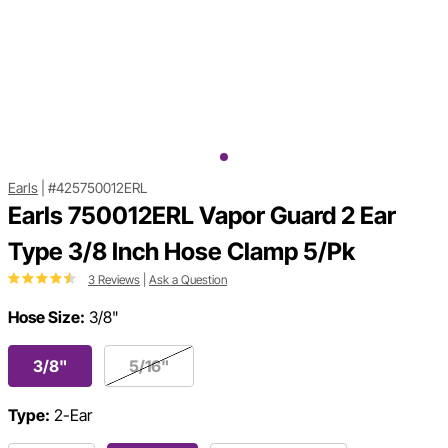
Earls
|
#425750012ERL
Earls 750012ERL Vapor Guard 2 Ear
Type 3/8 Inch Hose Clamp 5/Pk
3 Reviews
|
Ask a Question
Hose Size:
3/8"
3/8"
5/16"
Type:
2-Ear