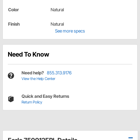
Color
Natural
Finish
Natural
See more specs
Need To Know
Need help?
855.313.9176
View the Help Center
Quick and Easy Returns
Return Policy