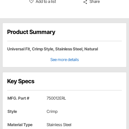
Add to a list
Share
Product Summary
Universal Fit, Crimp Style, Stainless Steel, Natural
See more details
Key Specs
MFG. Part #
750012ERL
Style
Crimp
Material Type
Stainless Steel