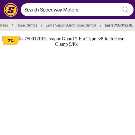
Hoses
/
Hose Clamps
/
Earl's Vapor Guard Hose Clamps
/
Earls 750012ERL
-7%