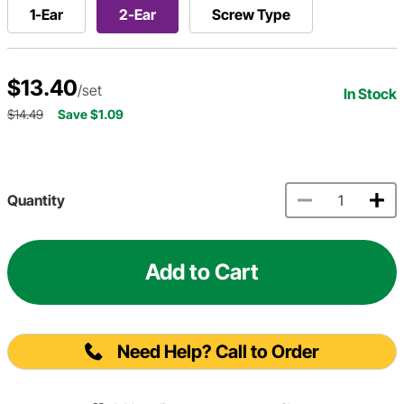
1-Ear
2-Ear
Screw Type
$13.40
/set
In Stock
$14.49
Save $1.09
Quantity
Add to Cart
Need Help? Call to Order