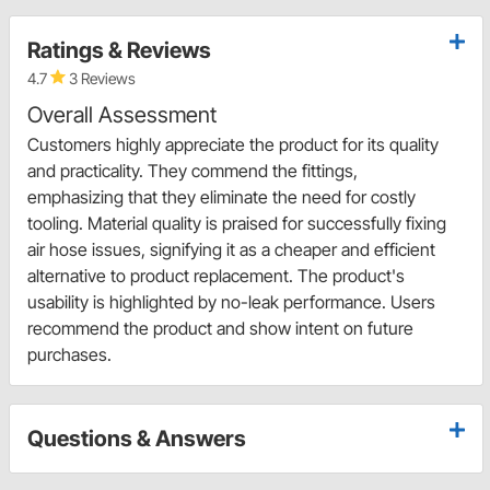
Ratings & Reviews
4.7
3 Reviews
Overall Assessment
Customers highly appreciate the product for its quality
and practicality. They commend the fittings,
emphasizing that they eliminate the need for costly
tooling. Material quality is praised for successfully fixing
air hose issues, signifying it as a cheaper and efficient
alternative to product replacement. The product's
usability is highlighted by no-leak performance. Users
recommend the product and show intent on future
purchases.
Questions & Answers