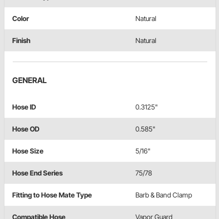
Color
Natural
Finish
Natural
GENERAL
Hose ID
0.3125"
Hose OD
0.585"
Hose Size
5/16"
Hose End Series
75/78
Fitting to Hose Mate Type
Barb & Band Clamp
Compatible Hose
Vapor Guard