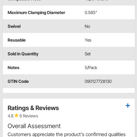
Maximum Clamping Diameter
0.585"
Swivel
No
Reusable
Yes
Sold in Quantity
Set
Notes
5/Pack
GTIN Code
090127728130
Ratings & Reviews
4.8
6 Reviews
Overall Assessment
Customers appreciate the product's confirmed qualities