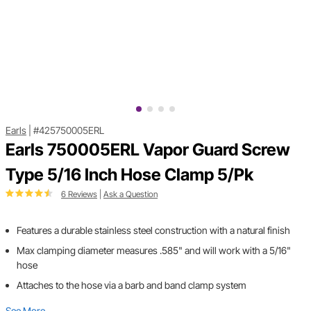
Earls
|
#425750005ERL
Earls 750005ERL Vapor Guard Screw
Type 5/16 Inch Hose Clamp 5/Pk
6 Reviews
|
Ask a Question
Features a durable stainless steel construction with a natural finish
Max clamping diameter measures .585" and will work with a 5/16"
hose
Attaches to the hose via a barb and band clamp system
See More