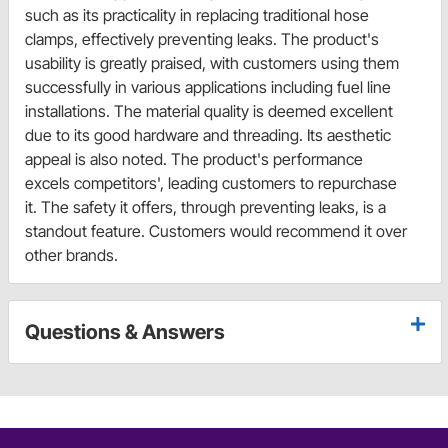
such as its practicality in replacing traditional hose
clamps, effectively preventing leaks. The product's
usability is greatly praised, with customers using them
successfully in various applications including fuel line
installations. The material quality is deemed excellent
due to its good hardware and threading. Its aesthetic
appeal is also noted. The product's performance
excels competitors', leading customers to repurchase
it. The safety it offers, through preventing leaks, is a
standout feature. Customers would recommend it over
other brands.
Questions & Answers