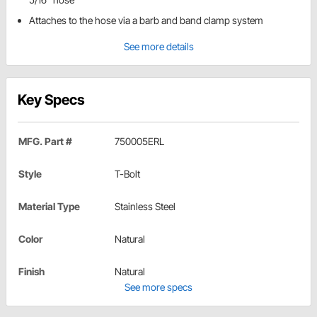
Attaches to the hose via a barb and band clamp system
See more details
Key Specs
MFG. Part #
750005ERL
Style
T-Bolt
Material Type
Stainless Steel
Color
Natural
Finish
Natural
See more specs