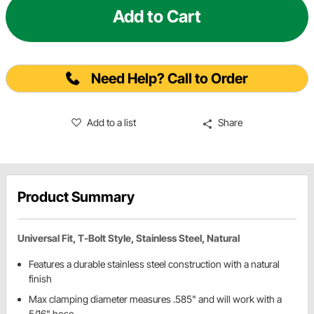
Add to Cart
Need Help? Call to Order
Add to a list
Share
Product Summary
Universal Fit, T-Bolt Style, Stainless Steel, Natural
Features a durable stainless steel construction with a natural
finish
Max clamping diameter measures .585" and will work with a
5/16" hose