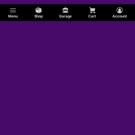
Menu
Shop
Garage
Cart
Account