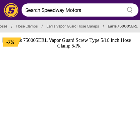
oses
/
Hose Clamps
/
Earl's Vapor Guard Hose Clamps
/
Earls 750005ERL
-7%