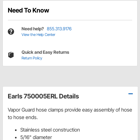
Need To Know
Need help?
855.313.9176
View the Help Center
Quick and Easy Returns
Return Policy
Earls 750005ERL Details
Vapor Guard hose clamps provide easy assembly of hose
to hose ends.
Stainless steel construction
5/16" diameter