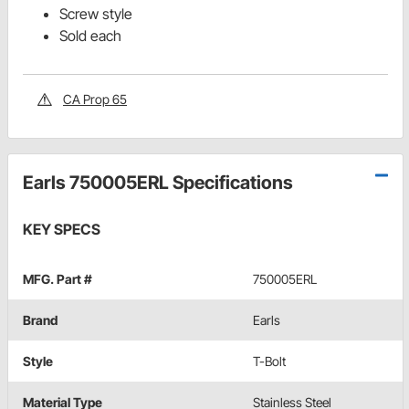
Screw style
Sold each
CA Prop 65
Earls 750005ERL Specifications
KEY SPECS
MFG. Part #
750005ERL
Brand
Earls
Style
T-Bolt
Material Type
Stainless Steel