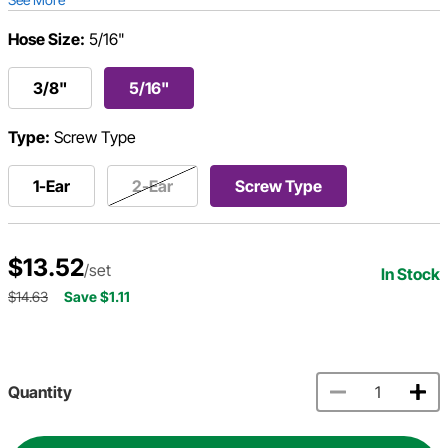
Hose Size:
5/16"
3/8"
5/16"
Type:
Screw Type
1-Ear
2-Ear
Screw Type
$13.52
/set
In Stock
$14.63
Save $1.11
Quantity