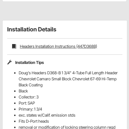
Installation Details
Headers Installation Instructions (447D368B)
Installation Tips
Doug's Headers D368-B 1 3/4" 4-Tube Full Length Header
Chevrolet Camaro Small Block Chevrolet 67-69 Hi-Temp
Black Coating
Black
Collector: 3
Port: SAP
Primary: 1 3/4
exc. states w/Calif. emission stds
Fits D-Port heads
removal or modification of locking steering column reqd