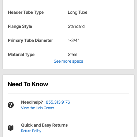
Header Tube Type
Long Tube
Flange Style
Standard
Primary Tube Diameter
1-3/4"
Material Type
Steel
See more specs
Need To Know
Need help?
855.313.9176
View the Help Center
Quick and Easy Returns
Return Policy