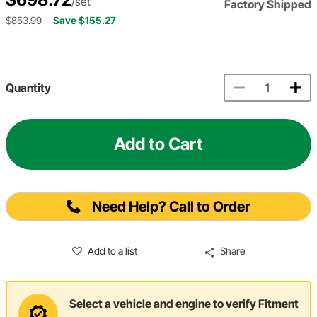
/set
Factory Shipped
$853.99
Save $155.27
Quantity
Add to Cart
Need Help? Call to Order
Add to a list
Share
Select a vehicle and engine to verify Fitment