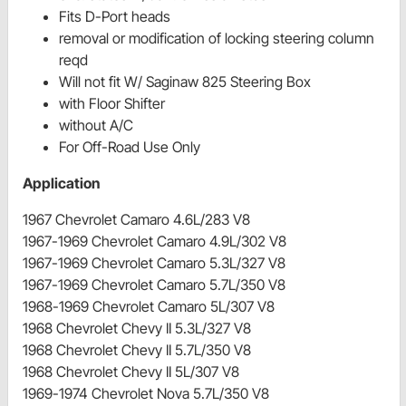
Fits D-Port heads
removal or modification of locking steering column
reqd
Will not fit W/ Saginaw 825 Steering Box
with Floor Shifter
without A/C
For Off-Road Use Only
Application
1967 Chevrolet Camaro 4.6L/283 V8
1967-1969 Chevrolet Camaro 4.9L/302 V8
1967-1969 Chevrolet Camaro 5.3L/327 V8
1967-1969 Chevrolet Camaro 5.7L/350 V8
1968-1969 Chevrolet Camaro 5L/307 V8
1968 Chevrolet Chevy II 5.3L/327 V8
1968 Chevrolet Chevy II 5.7L/350 V8
1968 Chevrolet Chevy II 5L/307 V8
1969-1974 Chevrolet Nova 5.7L/350 V8