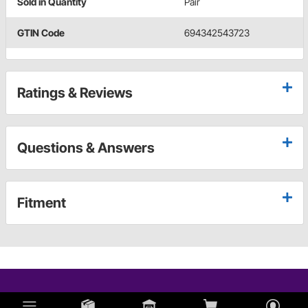
Sold in Quantity
Pair
GTIN Code
694342543723
Ratings & Reviews
Questions & Answers
Fitment