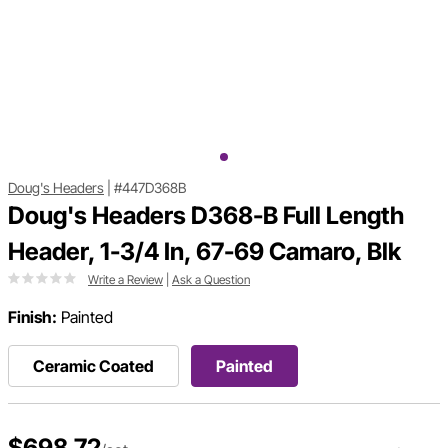
Doug's Headers
|
#447D368B
Doug's Headers D368-B Full Length
Header, 1-3/4 In, 67-69 Camaro, Blk
Write a Review
|
Ask a Question
Finish:
Painted
Ceramic Coated
Painted
$698.72