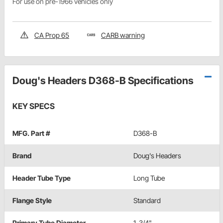
For use on pre-1966 vehicles only
CA Prop 65
CARB warning
Doug's Headers D368-B Specifications
KEY SPECS
MFG. Part #
D368-B
Brand
Doug's Headers
Header Tube Type
Long Tube
Flange Style
Standard
Primary Tube Diameter
1-3/4"