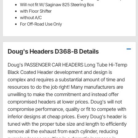
Will not fit W/ Saginaw 825 Steering Box
with Floor Shifter
without A/C
For Off-Road Use Only
Doug's Headers D368-B Details
Doug's PASSENGER CAR HEADERS Long Tube Hi-Temp
Black Coated Header development and design is
complex and requires a substantial amount of time and
resources to do the job right! Many manufacturers are
unwilling to make the commitment and instead offer
compromised headers at lower prices. Doug's will not
compromise performance, quality or fit to compete with
inferior designs at cheap prices. Every Doug's header is
tuned with the proper tube size and length to efficiently
remove all the exhaust from each cylinder, reducing