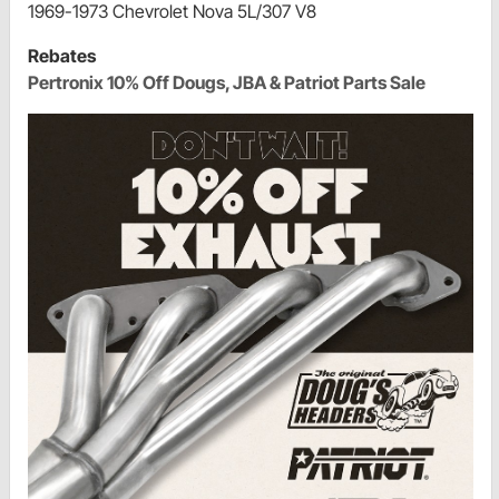
1969-1973 Chevrolet Nova 5L/307 V8
Rebates
Pertronix 10% Off Dougs, JBA & Patriot Parts Sale