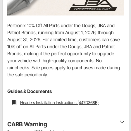
Pertronix 10% Off All Parts under the Dougs, JBA and
Patriot Brands, running from August 1, 2026, through
August 31, 2026. For a limited time, customers can save
10% off on All Parts under the Dougs, JBA and Patriot
Brands, making it the perfect opportunity to upgrade
your vehicle with high-quality components. No
rainchecks. Sale prices apply to purchases made during
the sale period only.
Guides & Documents
Headers Installation Instructions (447D368B)
CARB Warning