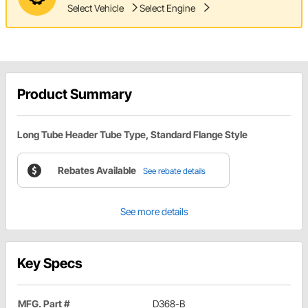
Select Vehicle
Select Engine
Product Summary
Long Tube Header Tube Type, Standard Flange Style
Rebates Available
See rebate details
See more details
Key Specs
MFG. Part #
D368-B