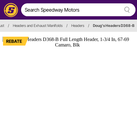
ust
/
Headers and Exhaust Manifolds
/
Headers
/
Doug's Headers D368-B
REBATE