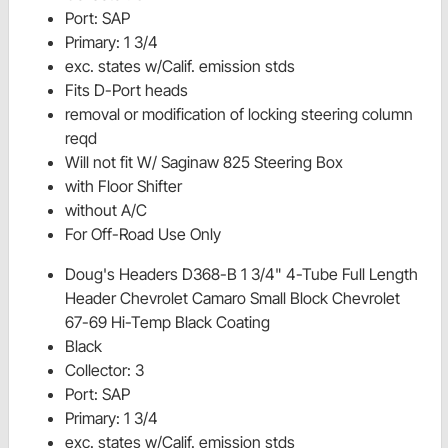
Port: SAP
Primary: 1 3/4
exc. states w/Calif. emission stds
Fits D-Port heads
removal or modification of locking steering column
reqd
Will not fit W/ Saginaw 825 Steering Box
with Floor Shifter
without A/C
For Off-Road Use Only
Doug's Headers D368-B 1 3/4" 4-Tube Full Length
Header Chevrolet Camaro Small Block Chevrolet
67-69 Hi-Temp Black Coating
Black
Collector: 3
Port: SAP
Primary: 1 3/4
exc. states w/Calif. emission stds