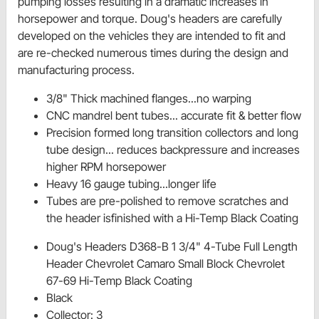
pumping losses resulting in a dramatic increases in
horsepower and torque. Doug's headers are carefully
developed on the vehicles they are intended to fit and
are re-checked numerous times during the design and
manufacturing process.
3/8" Thick machined flanges...no warping
CNC mandrel bent tubes... accurate fit & better flow
Precision formed long transition collectors and long
tube design... reduces backpressure and increases
higher RPM horsepower
Heavy 16 gauge tubing...longer life
Tubes are pre-polished to remove scratches and
the header isfinished with a Hi-Temp Black Coating
Doug's Headers D368-B 1 3/4" 4-Tube Full Length
Header Chevrolet Camaro Small Block Chevrolet
67-69 Hi-Temp Black Coating
Black
Collector: 3