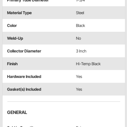
Material Type
Steel
Color
Black
Weld-Up
No
Collector Diameter
3 Inch
Finish
Hi-Temp Black
Hardware Included
Yes
Gasket(s) Included
Yes
GENERAL