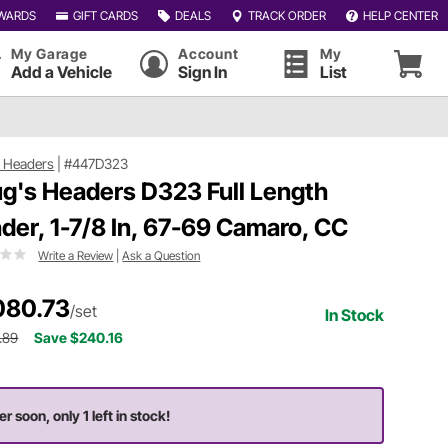
WARDS
GIFT CARDS
DEALS
TRACK ORDER
HELP CENTER
My Garage
Account
My
Add a Vehicle
Sign In
List
 Headers
|
#447D323
g's Headers D323 Full Length
der, 1-7/8 In, 67-69 Camaro, CC
Write a Review
|
Ask a Question
080.73
/set
In Stock
.89
Save $240.16
r soon, only 1 left in stock!