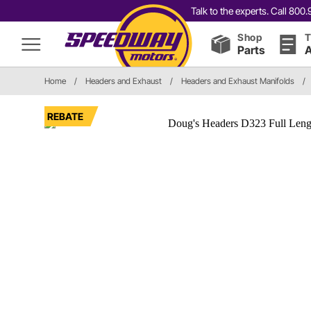
Talk to the experts. Call 80
Shop
T
Parts
A
Home
/
Headers and Exhaust
/
Headers and Exhaust Manifolds
/
REBATE