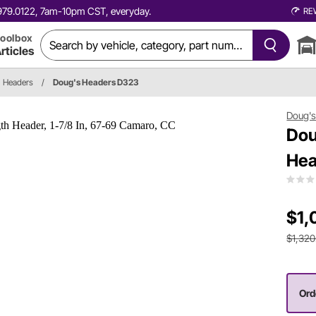
0.979.0122, 7am-10pm CST, everyday.
RE
oolbox
rticles
Headers
/
Doug's Headers D323
Doug's
Dou
Hea
$1,
$1,320
Orde