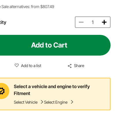
 Sale alternatives: from $807.49
ity
Add to Cart
Add to a list
Share
Select a vehicle and engine to verify
Fitment
Select Vehicle
Select Engine