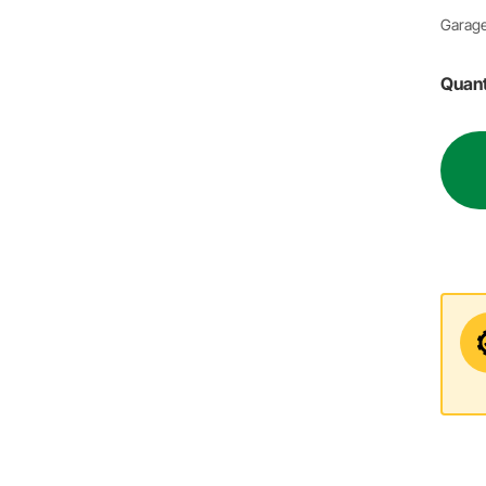
Garage
Quant