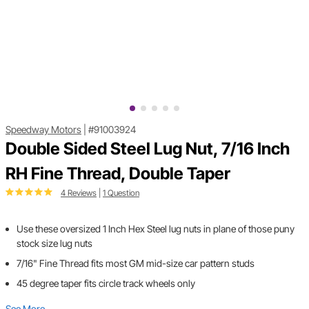
Speedway Motors
|
#91003924
Double Sided Steel Lug Nut, 7/16 Inch
RH Fine Thread, Double Taper
4 Reviews
|
1 Question
Use these oversized 1 Inch Hex Steel lug nuts in plane of those puny
stock size lug nuts
7/16" Fine Thread fits most GM mid-size car pattern studs
45 degree taper fits circle track wheels only
See More