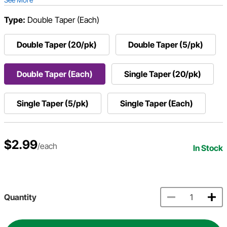
Type:
Double Taper (Each)
Double Taper (20/pk)
Double Taper (5/pk)
Double Taper (Each)
Single Taper (20/pk)
Single Taper (5/pk)
Single Taper (Each)
$2.99
/each
In Stock
Quantity