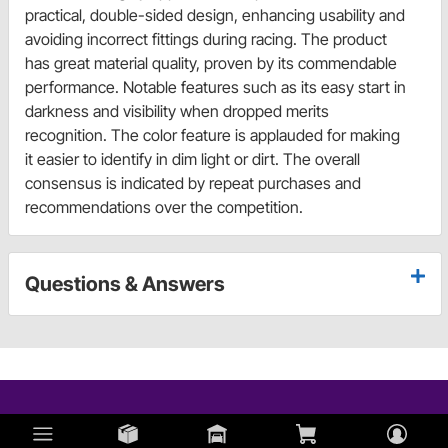
practical, double-sided design, enhancing usability and
avoiding incorrect fittings during racing. The product
has great material quality, proven by its commendable
performance. Notable features such as its easy start in
darkness and visibility when dropped merits
recognition. The color feature is applauded for making
it easier to identify in dim light or dirt. The overall
consensus is indicated by repeat purchases and
recommendations over the competition.
Questions & Answers