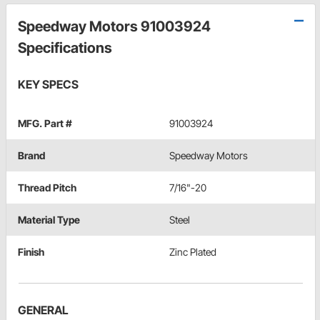
Speedway Motors 91003924
Specifications
KEY SPECS
MFG. Part #
91003924
Brand
Speedway Motors
Thread Pitch
7/16"-20
Material Type
Steel
Finish
Zinc Plated
GENERAL