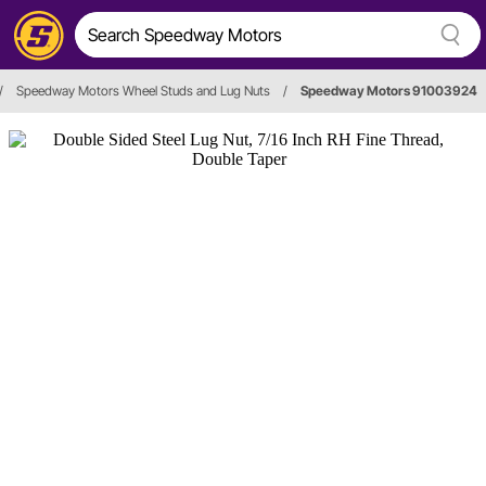
/
Speedway Motors Wheel Studs and Lug Nuts
/
Speedway Motors 91003924