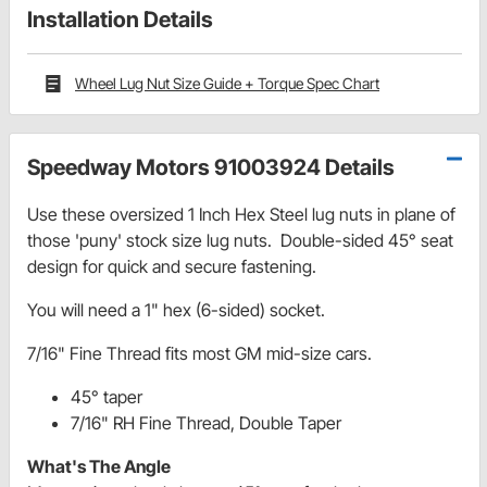
Installation Details
Wheel Lug Nut Size Guide + Torque Spec Chart
Speedway Motors 91003924 Details
Use these oversized 1 Inch Hex Steel lug nuts in plane of
those 'puny' stock size lug nuts. Double-sided 45° seat
design for quick and secure fastening.
You will need a 1" hex (6-sided) socket.
7/16" Fine Thread fits most GM mid-size cars.
45° taper
7/16" RH Fine Thread, Double Taper
What's The Angle