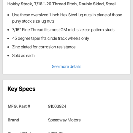
Hobby Stock, 7/16"-20 Thread Pitch, Double Sided, Steel
Use these oversized 1 Inch Hex Steel lug nuts in plane of those
puny stock size lug nuts
7/16" Fine Thread fits most GM mid-size car pattern studs
45 degree taper fits circle track wheels only
Zinc plated for corrosion resistance
Sold as each
See more details
Key Specs
MFG. Part #
91003924
Brand
Speedway Motors