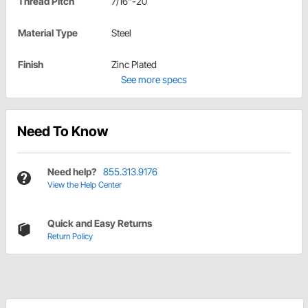
Thread Pitch
7/16"-20
Material Type
Steel
Finish
Zinc Plated
See more specs
Need To Know
Need help?
855.313.9176
View the Help Center
Quick and Easy Returns
Return Policy