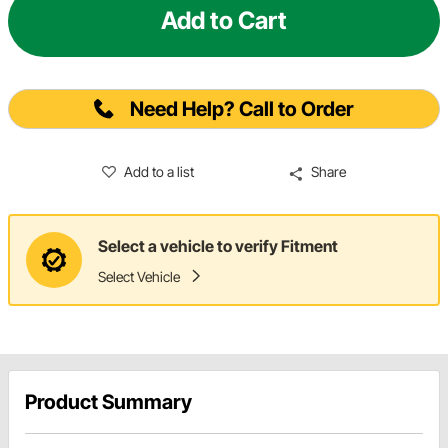
Add to Cart
Need Help? Call to Order
Add to a list
Share
Select a vehicle to verify Fitment
Select Vehicle
Product Summary