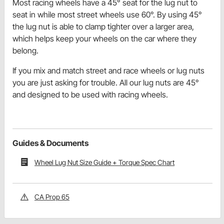
Most racing wheels have a 45° seat for the lug nut to
seat in while most street wheels use 60°. By using 45°
the lug nut is able to clamp tighter over a larger area,
which helps keep your wheels on the car where they
belong.
If you mix and match street and race wheels or lug nuts
you are just asking for trouble. All our lug nuts are 45°
and designed to be used with racing wheels.
Guides & Documents
Wheel Lug Nut Size Guide + Torque Spec Chart
CA Prop 65