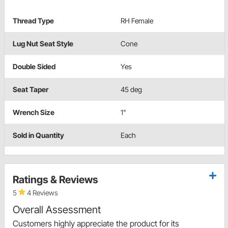
Thread Type
RH Female
Lug Nut Seat Style
Cone
Double Sided
Yes
Seat Taper
45 deg
Wrench Size
1"
Sold in Quantity
Each
Ratings & Reviews
5
4 Reviews
Overall Assessment
Customers highly appreciate the product for its