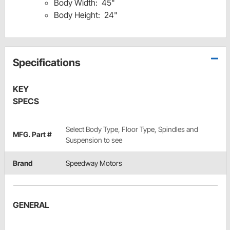
Body Width: 45"
Body Height: 24"
Specifications
KEY
SPECS
Select Body Type, Floor Type, Spindles and
MFG. Part #
Suspension to see
Brand
Speedway Motors
GENERAL