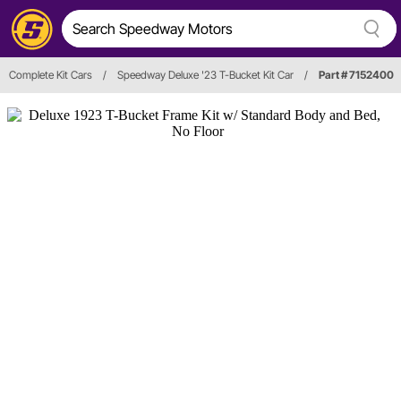
Complete Kit Cars
/
Speedway Deluxe '23 T-Bucket Kit Car
/
Part # 7152400