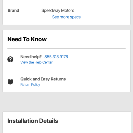
Brand
Speedway Motors
See more specs
Need To Know
Need help?
855.313.9176
View the Help Center
Quick and Easy Returns
Return Policy
Installation Details