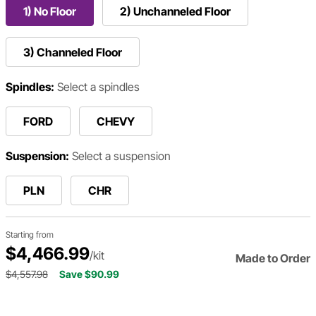
1) No Floor
2) Unchanneled Floor
3) Channeled Floor
Spindles:
Select a spindles
FORD
CHEVY
Suspension:
Select a suspension
PLN
CHR
Starting from
$4,466.99
/kit
Made to Order
$4,557.98
Save $90.99