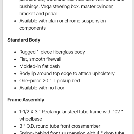
bushings; Vega steering box; master cylinder,
bracket and pedal
Available with plain or chrome suspension
components
Standard Body
Rugged 1-piece fiberglass body
Flat, smooth firewall
Molded-in flat dash
Body lip around top edge to attach upholstery
One-piece 20 " T pickup bed
Available with no floor
Frame Assembly
1-1/2 X 3 " Rectangular steel tube frame with 102 "
wheelbase
3 " O.D. round tube front crossmember
Spring-behind front suspension with 4 " drop tube