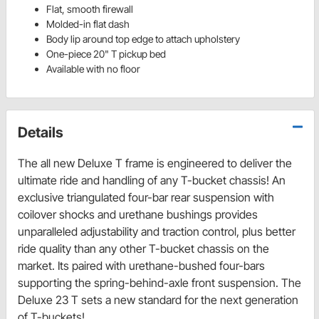
Flat, smooth firewall
Molded-in flat dash
Body lip around top edge to attach upholstery
One-piece 20" T pickup bed
Available with no floor
Details
The all new Deluxe T frame is engineered to deliver the
ultimate ride and handling of any T-bucket chassis! An
exclusive triangulated four-bar rear suspension with
coilover shocks and urethane bushings provides
unparalleled adjustability and traction control, plus better
ride quality than any other T-bucket chassis on the
market. Its paired with urethane-bushed four-bars
supporting the spring-behind-axle front suspension. The
Deluxe 23 T sets a new standard for the next generation
of T-buckets!