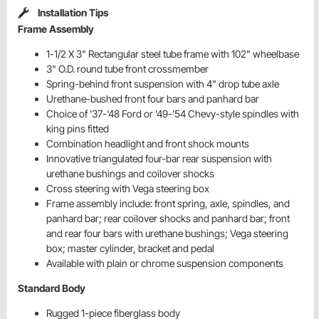
Installation Tips
Frame Assembly
1-1/2 X 3" Rectangular steel tube frame with 102" wheelbase
3" O.D. round tube front crossmember
Spring-behind front suspension with 4" drop tube axle
Urethane-bushed front four bars and panhard bar
Choice of '37-'48 Ford or '49-'54 Chevy-style spindles with
king pins fitted
Combination headlight and front shock mounts
Innovative triangulated four-bar rear suspension with
urethane bushings and coilover shocks
Cross steering with Vega steering box
Frame assembly include: front spring, axle, spindles, and
panhard bar; rear coilover shocks and panhard bar; front
and rear four bars with urethane bushings; Vega steering
box; master cylinder, bracket and pedal
Available with plain or chrome suspension components
Standard Body
Rugged 1-piece fiberglass body