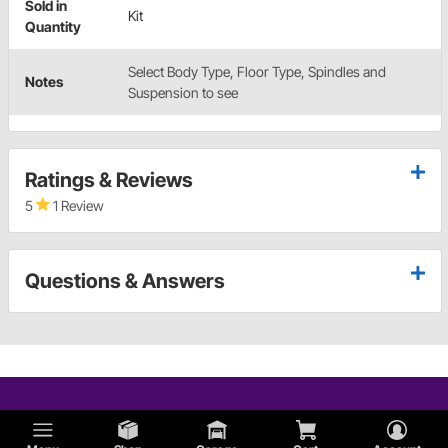
Sold in
Kit
Quantity
Select Body Type, Floor Type, Spindles and
Notes
Suspension to see
Ratings & Reviews
5
1 Review
Questions & Answers