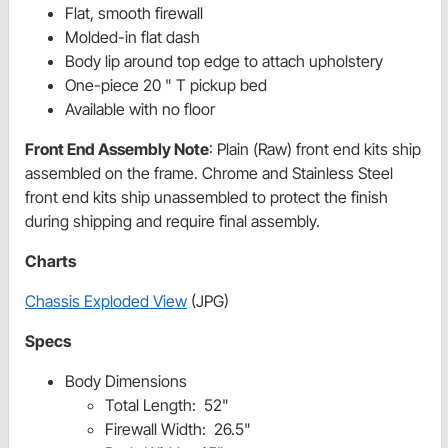
Flat, smooth firewall
Molded-in flat dash
Body lip around top edge to attach upholstery
One-piece 20 " T pickup bed
Available with no floor
Front End Assembly Note
: Plain (Raw) front end kits ship
assembled on the frame. Chrome and Stainless Steel
front end kits ship unassembled to protect the finish
during shipping and require final assembly.
Charts
Chassis Exploded View
(JPG)
Specs
Body Dimensions
Total Length: 52"
Firewall Width: 26.5"