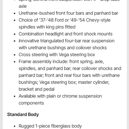
axle
Urethane-bushed front four bars and panhard bar
Choice of '37-'48 Ford or '49-'54 Chevy-style
spindles with king pins fitted
Combination headlight and front shock mounts
Innovative triangulated four-bar rear suspension
with urethane bushings and coilover shocks
Cross steering with Vega steering box
Frame assembly include: front spring, axle,
spindles, and panhard bar; rear coilover shocks and
panhard bar; front and rear four bars with urethane
bushings; Vega steering box; master cylinder,
bracket and pedal
Available with plain or chrome suspension
components
Standard Body
Rugged 1-piece fiberglass body