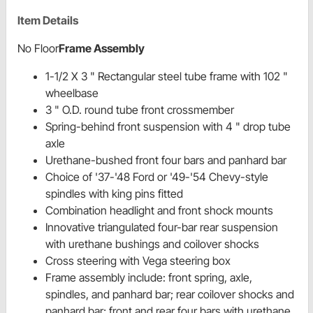
Item Details
No Floor
Frame Assembly
1-1/2 X 3 " Rectangular steel tube frame with 102 "
wheelbase
3 " O.D. round tube front crossmember
Spring-behind front suspension with 4 " drop tube
axle
Urethane-bushed front four bars and panhard bar
Choice of '37-'48 Ford or '49-'54 Chevy-style
spindles with king pins fitted
Combination headlight and front shock mounts
Innovative triangulated four-bar rear suspension
with urethane bushings and coilover shocks
Cross steering with Vega steering box
Frame assembly include: front spring, axle,
spindles, and panhard bar; rear coilover shocks and
panhard bar; front and rear four bars with urethane