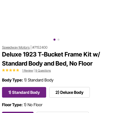
Speedway Motors
|
#7152400
Deluxe 1923 T-Bucket Frame Kit w/
Standard Body and Bed, No Floor
1 Review
|
9 Questions
Body Type:
1) Standard Body
1) Standard Body
2) Deluxe Body
Floor Type:
1) No Floor