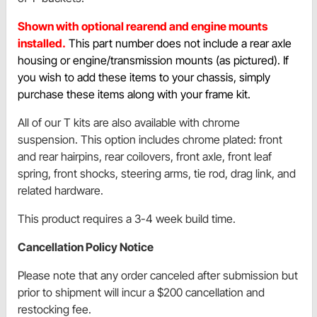
Shown with optional rearend and engine mounts
installed.
This part number does not include a rear axle
housing or engine/transmission mounts (as pictured). If
you wish to add these items to your chassis, simply
purchase these items along with your frame kit.
All of our T kits are also available with chrome
suspension. This option includes chrome plated: front
and rear hairpins, rear coilovers, front axle, front leaf
spring, front shocks, steering arms, tie rod, drag link, and
related hardware.
This product requires a 3-4 week build time.
Cancellation Policy Notice
Please note that any order canceled after submission but
prior to shipment will incur a $200 cancellation and
restocking fee.