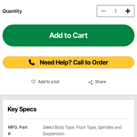
Quantity
Add to Cart
Need Help? Call to Order
Add to a list
Share
Key Specs
MFG. Part
Select Body Type, Floor Type, Spindles and
#
Suspension