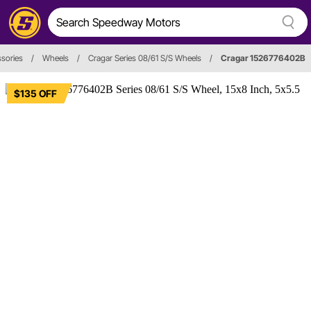
sories
/
Wheels
/
Cragar Series 08/61 S/S Wheels
/
Cragar 1526776402B
$135 OFF