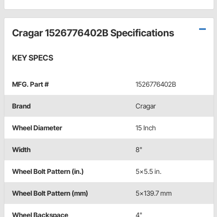
Cragar 1526776402B Specifications
KEY SPECS
MFG. Part #
1526776402B
Brand
Cragar
Wheel Diameter
15 Inch
Width
8"
Wheel Bolt Pattern (in.)
5x5.5 in.
Wheel Bolt Pattern (mm)
5x139.7 mm
Wheel Backspace
4"