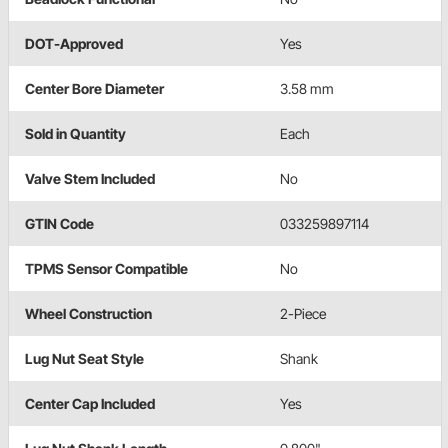
DOT-Approved
Yes
Center Bore Diameter
3.58 mm
Sold in Quantity
Each
Valve Stem Included
No
GTIN Code
033259897114
TPMS Sensor Compatible
No
Wheel Construction
2-Piece
Lug Nut Seat Style
Shank
Center Cap Included
Yes