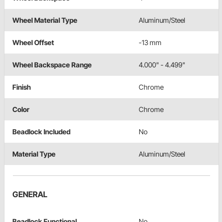
Wheel Material Type
Aluminum/Steel
Wheel Offset
-13 mm
Wheel Backspace Range
4.000" - 4.499"
Finish
Chrome
Color
Chrome
Beadlock Included
No
Material Type
Aluminum/Steel
GENERAL
Beadlock Functional
No