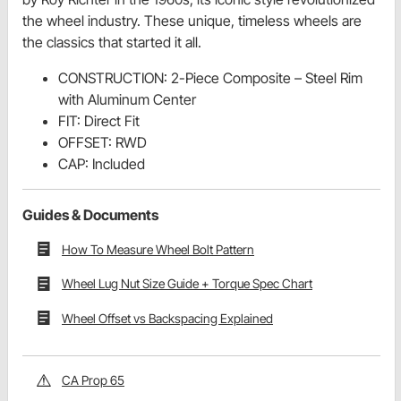
the wheel industry. These unique, timeless wheels are
the classics that started it all.
CONSTRUCTION: 2-Piece Composite – Steel Rim
with Aluminum Center
FIT: Direct Fit
OFFSET: RWD
CAP: Included
Guides & Documents
How To Measure Wheel Bolt Pattern
Wheel Lug Nut Size Guide + Torque Spec Chart
Wheel Offset vs Backspacing Explained
CA Prop 65