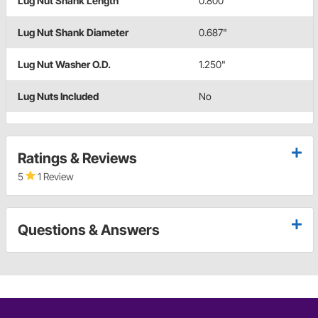
Lug Nut Shank Length
0.800"
Lug Nut Shank Diameter
0.687"
Lug Nut Washer O.D.
1.250"
Lug Nuts Included
No
Ratings & Reviews
5
1 Review
Questions & Answers