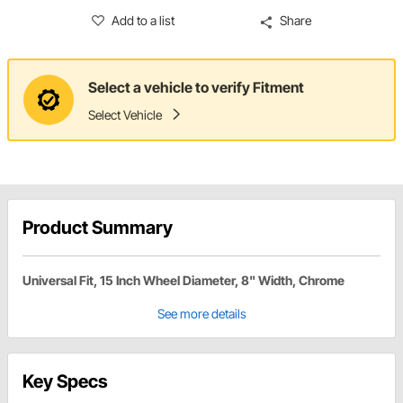
Add to a list
Share
Select a vehicle to verify Fitment
Select Vehicle
Product Summary
Universal Fit, 15 Inch Wheel Diameter, 8" Width, Chrome
See more details
Key Specs