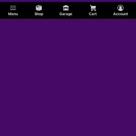
Menu
Shop
Garage
Cart
Account