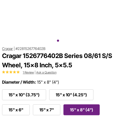
Cragar
|
#2281526776402B
Cragar 1526776402B Series 08/61 S/S
Wheel, 15x8 Inch, 5x5.5
1 Review
|
Ask a Question
Diameter / Width:
15" x 8" (4")
15" x 10" (3.75")
15" x 10" (4.25")
15" x 6"
15" x 7"
15" x 8" (4")