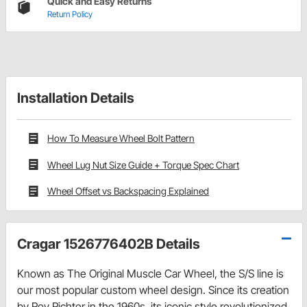
Quick and Easy Returns
Return Policy
Installation Details
How To Measure Wheel Bolt Pattern
Wheel Lug Nut Size Guide + Torque Spec Chart
Wheel Offset vs Backspacing Explained
Cragar 1526776402B Details
Known as The Original Muscle Car Wheel, the S/S line is
our most popular custom wheel design. Since its creation
by Roy Richter in the 1960s, its iconic style revolutionized