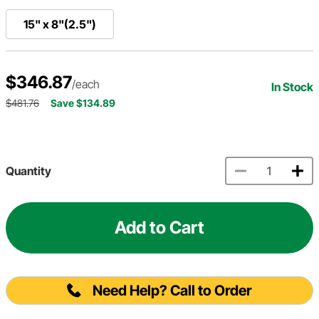
15" x 8"(2.5")
$346.87
/each
In Stock
$481.76
Save $134.89
Quantity
Add to Cart
Need Help? Call to Order