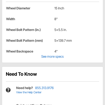
Wheel Diameter
15 Inch
Width
8"
Wheel Bolt Pattern (in.)
5x5.5 in.
Wheel Bolt Pattern (mm)
5x139.7 mm
Wheel Backspace
4"
See more specs
Need To Know
Need help?
855.313.9176
View the Help Center