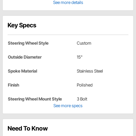
See more details
Key Specs
Steering Wheel Style
Custom
Outside Diameter
15"
Spoke Material
Stainless Steel
Finish
Polished
Steering Wheel Mount Style
3 Bolt
See more specs
Need To Know