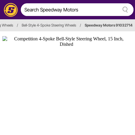
g Wheels
/
Bell-Style 4-Spoke Steering Wheels
/
Speedway Motors 91032714