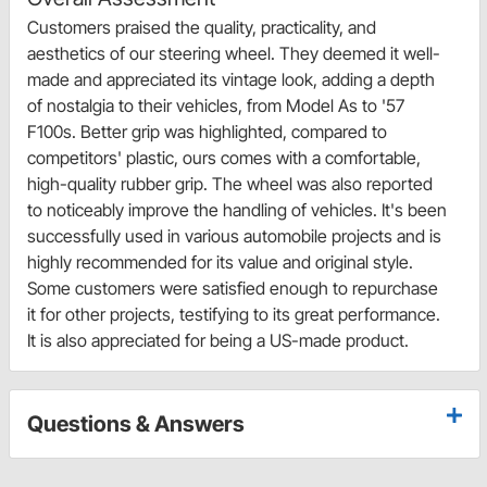
Customers praised the quality, practicality, and
aesthetics of our steering wheel. They deemed it well-
made and appreciated its vintage look, adding a depth
of nostalgia to their vehicles, from Model As to '57
F100s. Better grip was highlighted, compared to
competitors' plastic, ours comes with a comfortable,
high-quality rubber grip. The wheel was also reported
to noticeably improve the handling of vehicles. It's been
successfully used in various automobile projects and is
highly recommended for its value and original style.
Some customers were satisfied enough to repurchase
it for other projects, testifying to its great performance.
It is also appreciated for being a US-made product.
Questions & Answers