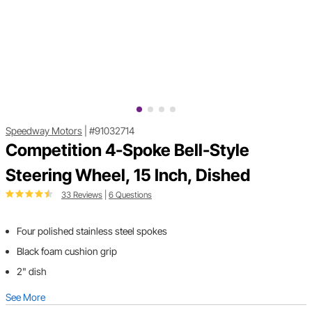
Speedway Motors
|
#91032714
Competition 4-Spoke Bell-Style
Steering Wheel, 15 Inch, Dished
33 Reviews
|
6 Questions
Four polished stainless steel spokes
Black foam cushion grip
2" dish
See More