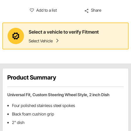
Add to a list
Share
Select a vehicle to verify Fitment
Select Vehicle
Product Summary
Universal Fit, Custom Steering Wheel Style, 2 inch Dish
Four polished stainless steel spokes
Black foam cushion grip
2" dish