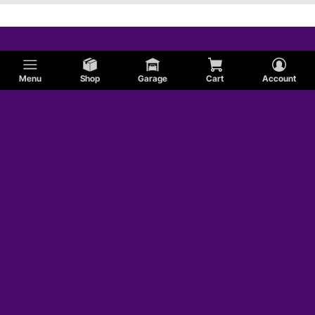
Menu
Shop
Garage
Cart
Account