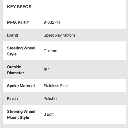
KEY SPECS
MFG. Part #
91032714
Brand
Speedway Motors
Steering Wheel
Custom
Style
Outside
15"
Diameter
Spoke Material
Stainless Steel
Finish
Polished
Steering Wheel
3 Bolt
Mount Style