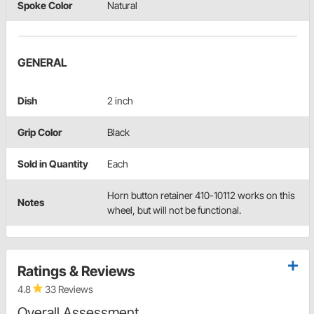
Spoke Color
Natural
GENERAL
Dish
2 inch
Grip Color
Black
Sold in Quantity
Each
Horn button retainer 410-10112 works on this
Notes
wheel, but will not be functional.
Ratings & Reviews
4.8
33 Reviews
Overall Assessment