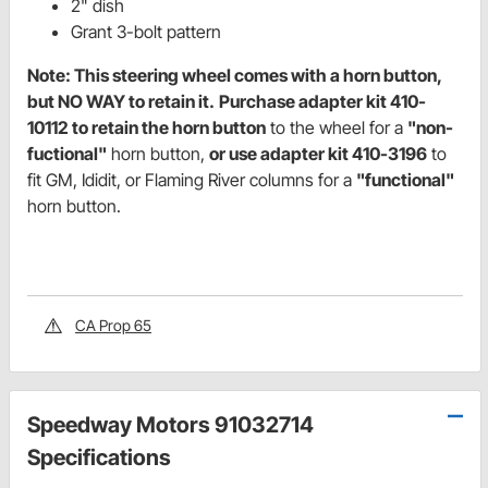
2" dish
Grant 3-bolt pattern
Note: This steering wheel comes with a horn button,
but NO WAY to retain it.
Purchase adapter kit 410-
10112 to retain the horn button
to the wheel for a
"non-
fuctional"
horn button,
or use adapter kit 410-3196
to
fit GM, Ididit, or Flaming River columns for a
"functional"
horn button.
CA Prop 65
Speedway Motors 91032714
Specifications