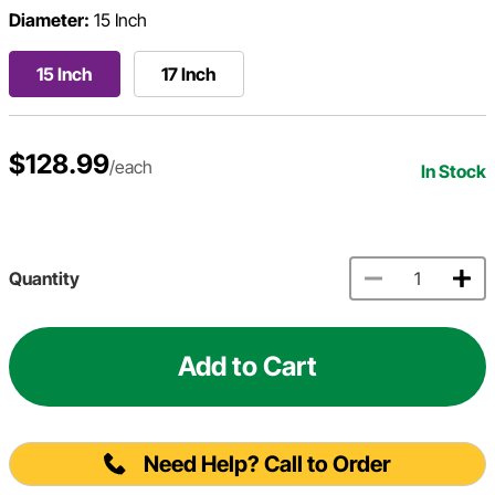
Diameter:
15 Inch
15 Inch
17 Inch
$128.99
/each
In Stock
Quantity
Add to Cart
Need Help? Call to Order