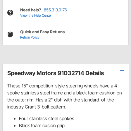
Need help?
855.313.9176
View the Help Center
Quick and Easy Returns
Return Policy
Speedway Motors 91032714 Details
These 15" competition-style steering wheels have a 4-
spoke stainless steel frame and a black foam cushion on
the outer rim. Has a 2" dish with the standard-of-the-
industry Grant 3-bolt pattern.
Four stainless steel spokes
Black foam cusion grip