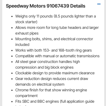
Speedway Motors 91067439 Details
Weighs only 11 pounds (8.5 pounds lighter than a
stock starter)
Allows more room for long tube headers and larger
exhaust pipes
Mounting bolts, shims, and electrical connector
included
Works with both 153- and 168-tooth ring gears
Compatible with manual or automatic transmissions
All steel gear construction handles high
compression and big block engines
Clockable design to provide maximum clearance
Gear reduction design reduces current draw
demands on electrical system
Chrome finish for that show winning engine
compartment
Fits SBC and BBC engines (full application guide