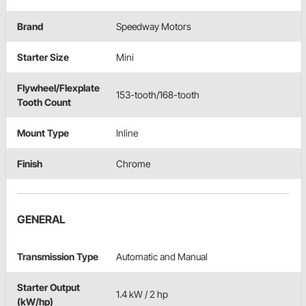
Brand
Speedway Motors
Starter Size
Mini
Flywheel/Flexplate
153-tooth/168-tooth
Tooth Count
Mount Type
Inline
Finish
Chrome
GENERAL
Transmission Type
Automatic and Manual
Starter Output
1.4 kW / 2 hp
(kW/hp)