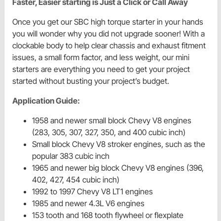
Faster, Easier starting is Just a Click or Call Away
Once you get our SBC high torque starter in your hands
you will wonder why you did not upgrade sooner! With a
clockable body to help clear chassis and exhaust fitment
issues, a small form factor, and less weight, our mini
starters are everything you need to get your project
started without busting your project’s budget.
Application Guide:
1958 and newer small block Chevy V8 engines
(283, 305, 307, 327, 350, and 400 cubic inch)
Small block Chevy V8 stroker engines, such as the
popular 383 cubic inch
1965 and newer big block Chevy V8 engines (396,
402, 427, 454 cubic inch)
1992 to 1997 Chevy V8 LT1 engines
1985 and newer 4.3L V6 engines
153 tooth and 168 tooth flywheel or flexplate