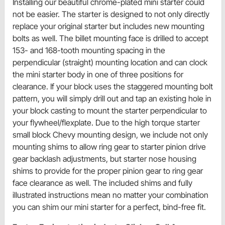
Installing our beautiful chrome-plated mini starter could
not be easier. The starter is designed to not only directly
replace your original starter but includes new mounting
bolts as well. The billet mounting face is drilled to accept
153- and 168-tooth mounting spacing in the
perpendicular (straight) mounting location and can clock
the mini starter body in one of three positions for
clearance. If your block uses the staggered mounting bolt
pattern, you will simply drill out and tap an existing hole in
your block casting to mount the starter perpendicular to
your flywheel/flexplate. Due to the high torque starter
small block Chevy mounting design, we include not only
mounting shims to allow ring gear to starter pinion drive
gear backlash adjustments, but starter nose housing
shims to provide for the proper pinion gear to ring gear
face clearance as well. The included shims and fully
illustrated instructions mean no matter your combination
you can shim our mini starter for a perfect, bind-free fit.