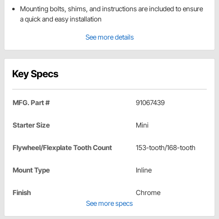
Mounting bolts, shims, and instructions are included to ensure
a quick and easy installation
See more details
Key Specs
MFG. Part #
91067439
Starter Size
Mini
Flywheel/Flexplate Tooth Count
153-tooth/168-tooth
Mount Type
Inline
Finish
Chrome
See more specs