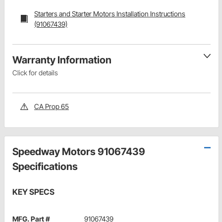
Starters and Starter Motors Installation Instructions
(91067439)
Warranty Information
Click for details
CA Prop 65
Speedway Motors 91067439
Specifications
KEY SPECS
MFG. Part #
91067439