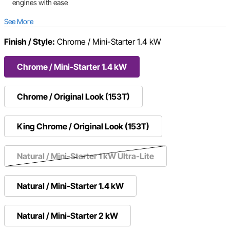
engines with ease
See More
Finish / Style:
Chrome / Mini-Starter 1.4 kW
Chrome / Mini-Starter 1.4 kW
Chrome / Original Look (153T)
King Chrome / Original Look (153T)
Natural / Mini-Starter 1 kW Ultra-Lite
Natural / Mini-Starter 1.4 kW
Natural / Mini-Starter 2 kW