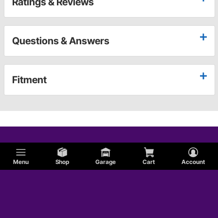
Ratings & Reviews
Questions & Answers
Fitment
Menu
Shop
Garage
Cart
Account