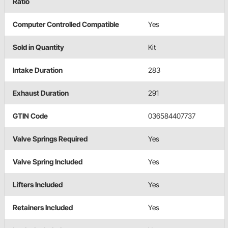
Ratio
Computer Controlled Compatible
Yes
Sold in Quantity
Kit
Intake Duration
283
Exhaust Duration
291
GTIN Code
036584407737
Valve Springs Required
Yes
Valve Spring Included
Yes
Lifters Included
Yes
Retainers Included
Yes