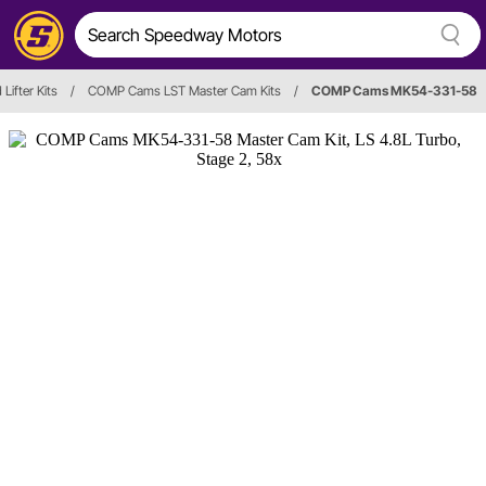
Lifter Kits
/
COMP Cams LST Master Cam Kits
/
COMP Cams MK54-331-58