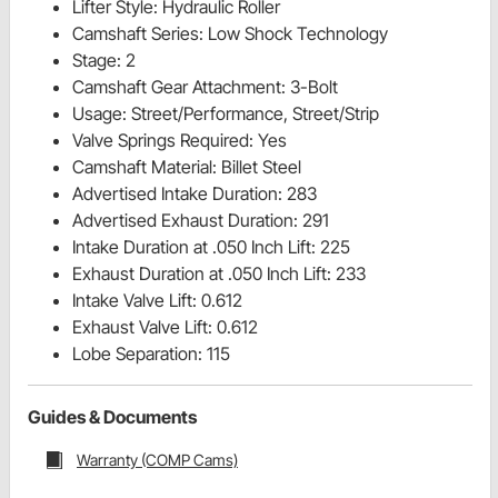
Lifter Style: Hydraulic Roller
Camshaft Series: Low Shock Technology
Stage: 2
Camshaft Gear Attachment: 3-Bolt
Usage: Street/Performance, Street/Strip
Valve Springs Required: Yes
Camshaft Material: Billet Steel
Advertised Intake Duration: 283
Advertised Exhaust Duration: 291
Intake Duration at .050 Inch Lift: 225
Exhaust Duration at .050 Inch Lift: 233
Intake Valve Lift: 0.612
Exhaust Valve Lift: 0.612
Lobe Separation: 115
Guides & Documents
Warranty (COMP Cams)