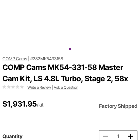
COMP Cams
|
#282MK5433158
COMP Cams MK54-331-58 Master
Cam Kit, LS 4.8L Turbo, Stage 2, 58x
Write a Review
|
Ask a Question
$1,931.95
/kit
Factory Shipped
Quantity