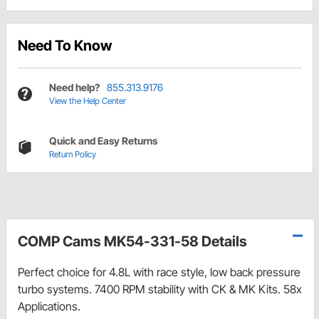
Need To Know
Need help?
855.313.9176
View the Help Center
Quick and Easy Returns
Return Policy
COMP Cams MK54-331-58 Details
Perfect choice for 4.8L with race style, low back pressure
turbo systems. 7400 RPM stability with CK & MK Kits. 58x
Applications.