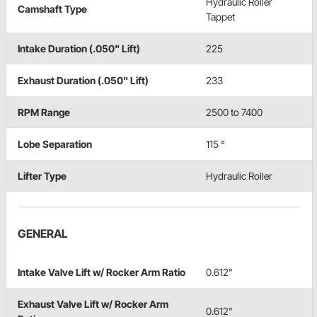
Hydraulic Roller
Camshaft Type
Tappet
Intake Duration (.050" Lift)
225
Exhaust Duration (.050" Lift)
233
RPM Range
2500 to 7400
Lobe Separation
115 °
Lifter Type
Hydraulic Roller
GENERAL
Intake Valve Lift w/ Rocker Arm Ratio
0.612"
Exhaust Valve Lift w/ Rocker Arm
0.612"