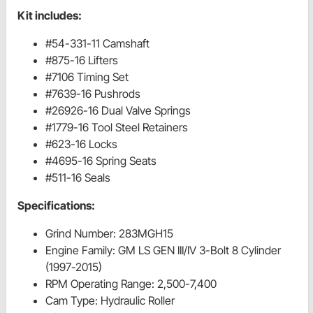
Kit includes:
#54-331-11 Camshaft
#875-16 Lifters
#7106 Timing Set
#7639-16 Pushrods
#26926-16 Dual Valve Springs
#1779-16 Tool Steel Retainers
#623-16 Locks
#4695-16 Spring Seats
#511-16 Seals
Specifications:
Grind Number: 283MGH15
Engine Family: GM LS GEN III/IV 3-Bolt 8 Cylinder
(1997-2015)
RPM Operating Range: 2,500-7,400
Cam Type: Hydraulic Roller