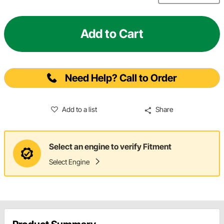
Add to Cart
Need Help? Call to Order
Add to a list
Share
Select an engine to verify Fitment
Select Engine