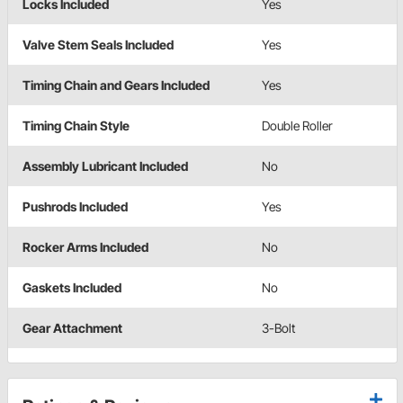
Locks Included
Yes
Valve Stem Seals Included
Yes
Timing Chain and Gears Included
Yes
Timing Chain Style
Double Roller
Assembly Lubricant Included
No
Pushrods Included
Yes
Rocker Arms Included
No
Gaskets Included
No
Gear Attachment
3-Bolt