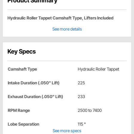
Product Summary
Hydraulic Roller Tappet Camshaft Type, Lifters Included
See more details
Key Specs
Camshaft Type
Hydraulic Roller Tappet
Intake Duration (.050" Lift)
225
Exhaust Duration (.050" Lift)
233
RPM Range
2500 to 7400
Lobe Separation
115 °
See more specs