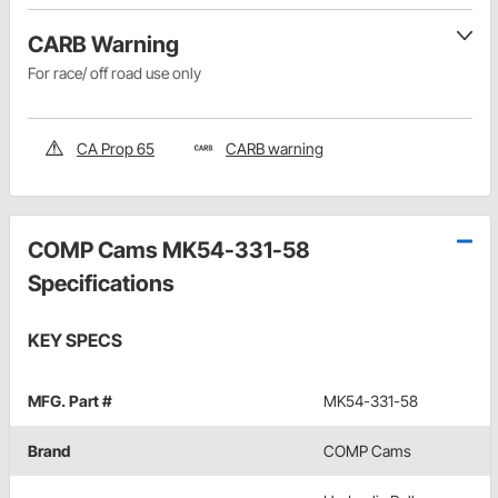
CARB Warning
For race/ off road use only
CA Prop 65
CARB warning
COMP Cams MK54-331-58
Specifications
KEY SPECS
MFG. Part #
MK54-331-58
Brand
COMP Cams