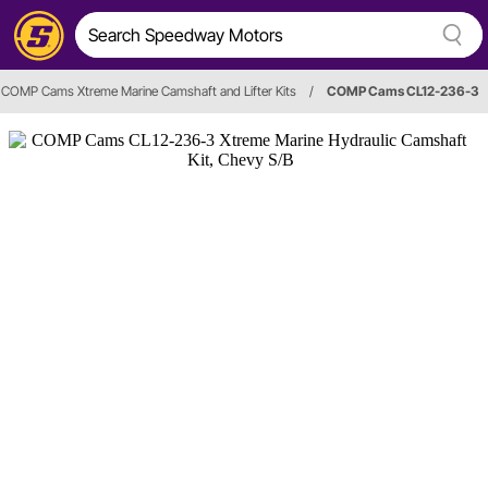
COMP Cams Xtreme Marine Camshaft and Lifter Kits
/
COMP Cams CL12-236-3