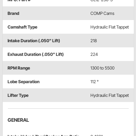
Brand
COMP Cams
Camshaft Type
Hydraulic Flat Tappet
Intake Duration (.050" Lift)
218
Exhaust Duration (.050" Lift)
224
RPM Range
1300 to 5500
Lobe Separation
112 °
Lifter Type
Hydraulic Flat Tappet
GENERAL