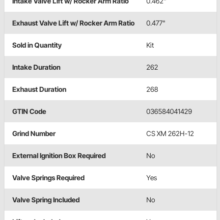
Intake Valve Lift w/ Rocker Arm Ratio
0.462"
Exhaust Valve Lift w/ Rocker Arm Ratio
0.477"
Sold in Quantity
Kit
Intake Duration
262
Exhaust Duration
268
GTIN Code
036584041429
Grind Number
CS XM 262H-12
External Ignition Box Required
No
Valve Springs Required
Yes
Valve Spring Included
No