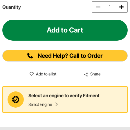
Quantity
Add to Cart
Need Help? Call to Order
Add to a list
Share
Select an engine to verify Fitment
Select Engine