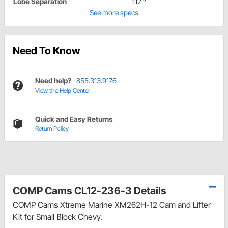
Lobe Separation
112 °
See more specs
Need To Know
Need help?
855.313.9176
View the Help Center
Quick and Easy Returns
Return Policy
COMP Cams CL12-236-3 Details
COMP Cams Xtreme Marine XM262H-12 Cam and Lifter
Kit for Small Block Chevy.