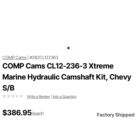
COMP Cams
|
#282CL122363
COMP Cams CL12-236-3 Xtreme
Marine Hydraulic Camshaft Kit, Chevy
S/B
Write a Review
|
Ask a Question
$386.95
/each
Factory Shipped