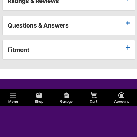
Ratings & Reviews
Questions & Answers
Fitment
Menu
Shop
Garage
Cart
Account