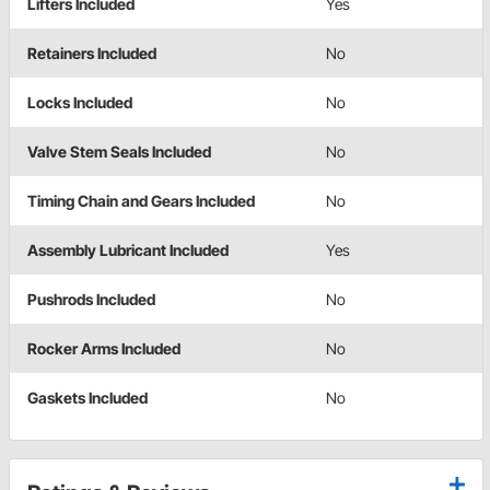
Lifters Included
Yes
Retainers Included
No
Locks Included
No
Valve Stem Seals Included
No
Timing Chain and Gears Included
No
Assembly Lubricant Included
Yes
Pushrods Included
No
Rocker Arms Included
No
Gaskets Included
No