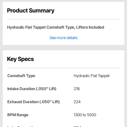
Product Summary
Hydraulic Flat Tappet Camshaft Type, Lifters Included
See more details
Key Specs
Camshaft Type
Hydraulic Flat Tappet
Intake Duration (.050" Lift)
218
Exhaust Duration (.050" Lift)
224
RPM Range
1300 to 5500