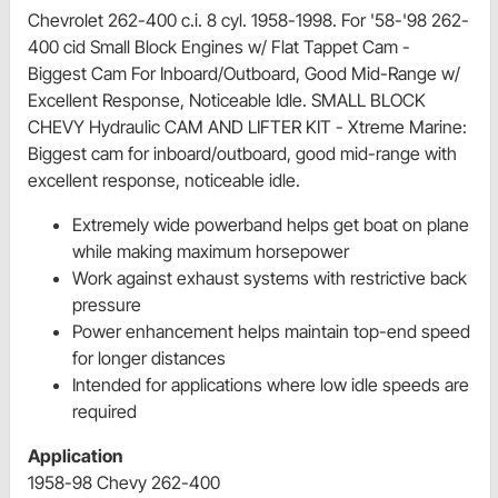
Chevrolet 262-400 c.i. 8 cyl. 1958-1998. For '58-'98 262-
400 cid Small Block Engines w/ Flat Tappet Cam -
Biggest Cam For Inboard/Outboard, Good Mid-Range w/
Excellent Response, Noticeable Idle. SMALL BLOCK
CHEVY Hydraulic CAM AND LIFTER KIT - Xtreme Marine:
Biggest cam for inboard/outboard, good mid-range with
excellent response, noticeable idle.
Extremely wide powerband helps get boat on plane
while making maximum horsepower
Work against exhaust systems with restrictive back
pressure
Power enhancement helps maintain top-end speed
for longer distances
Intended for applications where low idle speeds are
required
Application
1958-98 Chevy 262-400