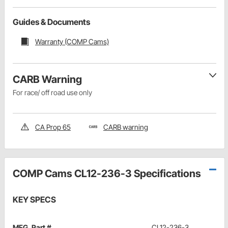
Guides & Documents
Warranty (COMP Cams)
CARB Warning
For race/ off road use only
CA Prop 65
CARB warning
COMP Cams CL12-236-3 Specifications
KEY SPECS
MFG. Part #
CL12-236-3