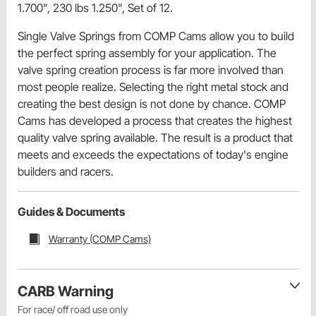
1.700", 230 lbs 1.250", Set of 12.
Single Valve Springs from COMP Cams allow you to build
the perfect spring assembly for your application. The
valve spring creation process is far more involved than
most people realize. Selecting the right metal stock and
creating the best design is not done by chance. COMP
Cams has developed a process that creates the highest
quality valve spring available. The result is a product that
meets and exceeds the expectations of today's engine
builders and racers.
Guides & Documents
Warranty (COMP Cams)
CARB Warning
For race/ off road use only