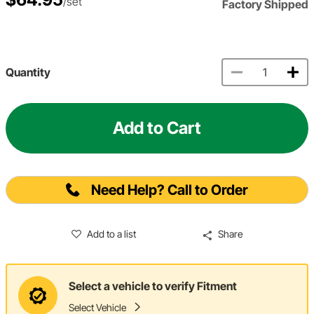
/set
Factory Shipped
Quantity
Add to Cart
Need Help? Call to Order
Add to a list
Share
Select a vehicle to verify Fitment
Select Vehicle