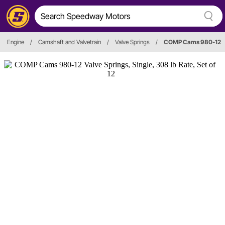
Engine
/
Camshaft and Valvetrain
/
Valve Springs
/
COMP Cams 980-12