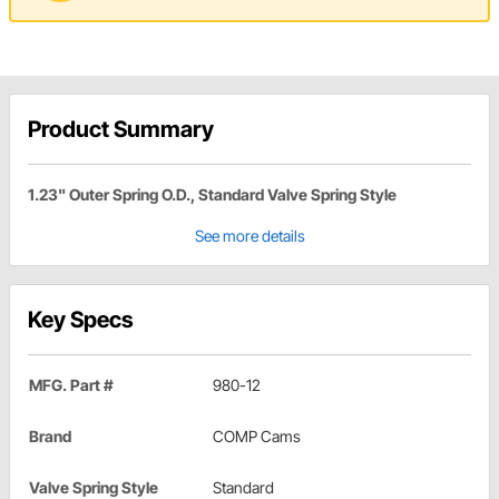
Product Summary
1.23" Outer Spring O.D., Standard Valve Spring Style
See more details
Key Specs
MFG. Part #
980-12
Brand
COMP Cams
Valve Spring Style
Standard