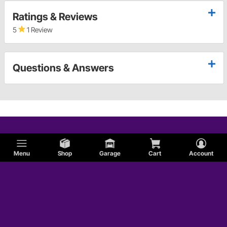
Ratings & Reviews
5
1 Review
Questions & Answers
Menu
Shop
Garage
Cart
Account