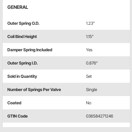
GENERAL
Outer Spring O.D.
1.23"
Coil Bind Height
1.15"
Damper Spring Included
Yes
Outer Spring I.D.
0.876"
Sold in Quantity
Set
Number of Springs Per Valve
Single
Coated
No
GTIN Code
036584271246