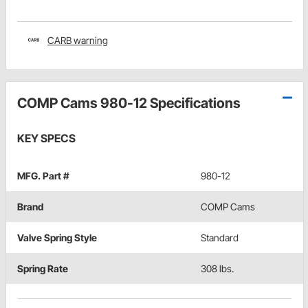
CARB warning
COMP Cams 980-12 Specifications
KEY SPECS
MFG. Part #
980-12
Brand
COMP Cams
Valve Spring Style
Standard
Spring Rate
308 lbs.