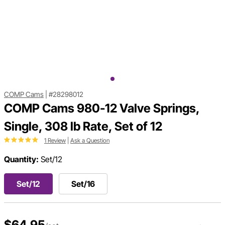
COMP Cams
|
#28298012
COMP Cams 980-12 Valve Springs,
Single, 308 lb Rate, Set of 12
1 Review
|
Ask a Question
Quantity:
Set/12
Set/12
Set/16
$64.95