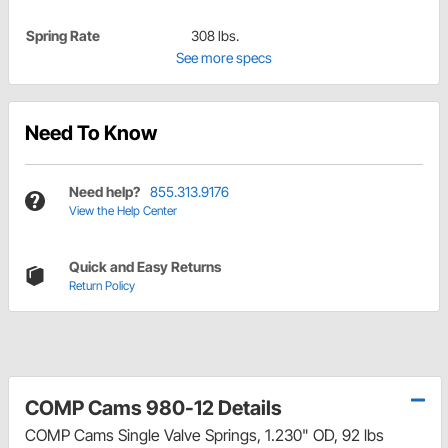
Spring Rate
308 lbs.
See more specs
Need To Know
Need help?
855.313.9176
View the Help Center
Quick and Easy Returns
Return Policy
COMP Cams 980-12 Details
COMP Cams Single Valve Springs, 1.230" OD, 92 lbs