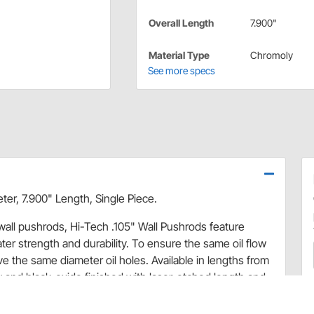
Overall Length
7.900"
Material Type
Chromoly
See more specs
er, 7.900" Length, Single Piece.
 wall pushrods, Hi-Tech .105" Wall Pushrods feature
r strength and durability. To ensure the same oil flow
 the same diameter oil holes. Available in lengths from
 and black-oxide finished with laser-etched length and