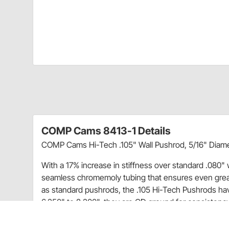
COMP Cams 8413-1 Details
COMP Cams Hi-Tech .105" Wall Pushrod, 5/16" Diamet
With a 17% increase in stiffness over standard .080"
seamless chromemoly tubing that ensures even greate
as standard pushrods, the .105 Hi-Tech Pushrods have
6.250" to 8.200", they are OD ground for consistency
part number for easy identification.