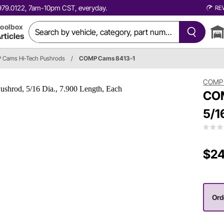
0.979.0122, 7am-10pm CST, everyday.
RE
oolbox
rticles
Cams Hi-Tech Pushrods
/
COMP Cams 8413-1
COMP
COM
5/1
$24
Ord