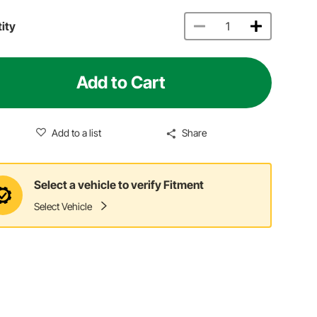
ity
Add to Cart
Add to a list
Share
Select a vehicle to verify Fitment
Select Vehicle