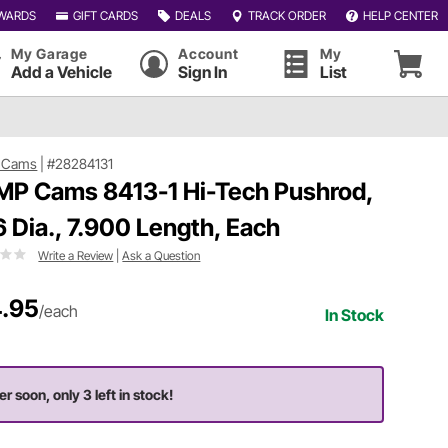
WARDS
GIFT CARDS
DEALS
TRACK ORDER
HELP CENTER
My Garage
Account
My
Add a Vehicle
Sign In
List
 Cams
|
#28284131
P Cams 8413-1 Hi-Tech Pushrod,
6 Dia., 7.900 Length, Each
Write a Review
|
Ask a Question
.95
/each
In Stock
er soon, only 3 left in stock!