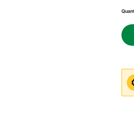
Quant