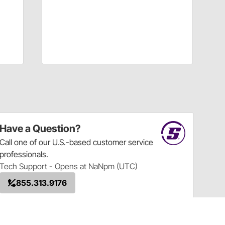
Have a Question?
Call
one of our U.S.-based customer service
professionals.
Tech Support - Opens at NaNpm (UTC)
855.313.9176