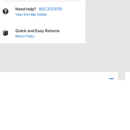
Need help?
855.313.9176
View the Help Center
Quick and Easy Returns
Return Policy
28.
ed from stainless steel and wear-coated for a long life