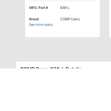
MFG. Part #
839-L
Brand
COMP Cams
See more specs
COMP Cams 839-L Details
COMP Cams Roller Lifter Link Bar for FE Ford, 392-4
COMP Cams Roller Lifter Link Bars are precision-craft
regardless of application.
Application
1961-77 Ford 390-428