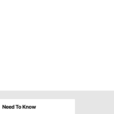
Need To Know