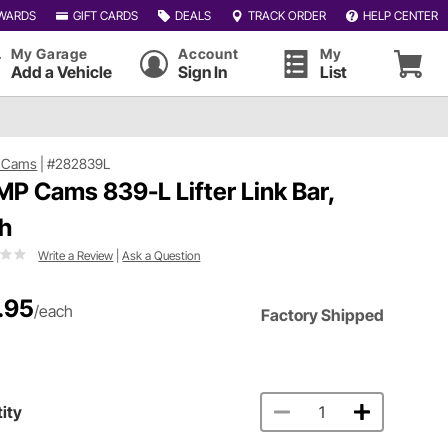
WARDS
GIFT CARDS
DEALS
TRACK ORDER
HELP CENTER
My Garage
Account
My
Add a Vehicle
Sign In
List
 Cams
|
#282839L
P Cams 839-L Lifter Link Bar,
h
Write a Review
|
Ask a Question
.95
/each
Factory Shipped
ity