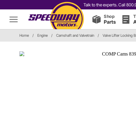
Talk to the experts. Call 80
Shop
T
Parts
A
Home
/
Engine
/
Camshaft and Valvetrain
/
Valve Lifter Locking B