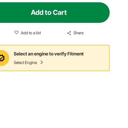
Add to Cart
Add to a list
Share
Select an engine to verify Fitment
Select Engine