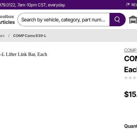
0.979.0122, 7am-10pm CST, everyday.
RE
oolbox
rticles
ars
/
COMP Cams 839-L
COMP
COM
Eac
$15
Quant