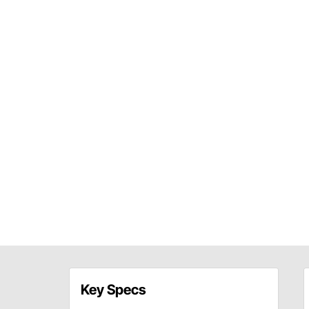
Key Specs